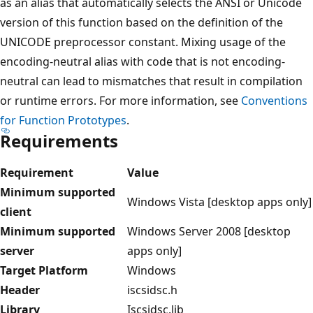
as an alias that automatically selects the ANSI or Unicode
version of this function based on the definition of the
UNICODE preprocessor constant. Mixing usage of the
encoding-neutral alias with code that is not encoding-
neutral can lead to mismatches that result in compilation
or runtime errors. For more information, see
Conventions
for Function Prototypes
.
Requirements
Requirement
Value
Minimum supported
Windows Vista [desktop apps only]
client
Minimum supported
Windows Server 2008 [desktop
server
apps only]
Target Platform
Windows
Header
iscsidsc.h
Library
Iscsidsc.lib