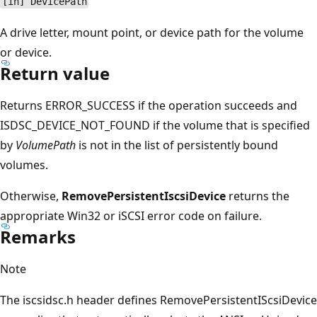
[in] DevicePath
A drive letter, mount point, or device path for the volume
or device.
Return value
Returns ERROR_SUCCESS if the operation succeeds and
ISDSC_DEVICE_NOT_FOUND if the volume that is specified
by
VolumePath
is not in the list of persistently bound
volumes.
Otherwise,
RemovePersistentIscsiDevice
returns the
appropriate Win32 or iSCSI error code on failure.
Remarks
Note
The iscsidsc.h header defines RemovePersistentIScsiDevice