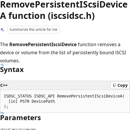
RemovePersistentIScsiDevice
A function (iscsidsc.h)
Summarize this article for me
The
RemovePersistentIscsiDevice
function removes a
device or volume from the list of persistently bound iSCSI
volumes.
Syntax
C++
Copy
ISDSC_STATUS ISDSC_API RemovePersistentIScsiDeviceA(

  [in] PSTR DevicePath

Parameters