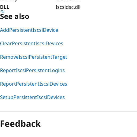
DLL
Iscsidsc.dll
See also
AddPersistentIscsiDevice
ClearPersistentIscsiDevices
RemoveIscsiPersistentTarget
ReportIscsiPersistentLogins
ReportPersistentIscsiDevices
SetupPersistentIscsiDevices
Reading
mode
Feedback
disabled