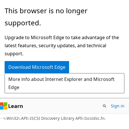
Skip
Skip
This browser is no longer
to
to
supported.
main
Ask
content
Learn
Upgrade to Microsoft Edge to take advantage of the
chat
latest features, security updates, and technical
experience
support.
Download Microsoft Edge
More info about Internet Explorer and Microsoft
Edge
Learn
Sign in
Win32
API
ISCSI Discovery Library API
Iscsidsc.h