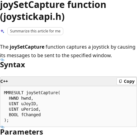
joySetCapture function
(joystickapi.h)
Summarize this article for me
The
joySetCapture
function captures a joystick by causing
its messages to be sent to the specified window.
Syntax
C++
Copy
MMRESULT joySetCapture(

  HWND hwnd,

  UINT uJoyID,

  UINT uPeriod,

  BOOL fChanged

Parameters