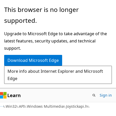
Skip
Skip
This browser is no longer
to
to
supported.
main
Ask
content
Learn
Upgrade to Microsoft Edge to take advantage of the
chat
latest features, security updates, and technical
experience
support.
Download Microsoft Edge
More info about Internet Explorer and Microsoft
Edge
Learn
Sign in
Win32
API
Windows Multimedia
Joystickapi.h