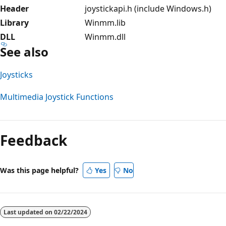
Header
joystickapi.h (include Windows.h)
Library
Winmm.lib
DLL
Winmm.dll
See also
Joysticks
Multimedia Joystick Functions
Reading
mode
Feedback
disabled
Was this page helpful?
Yes
No
Last updated on
02/22/2024