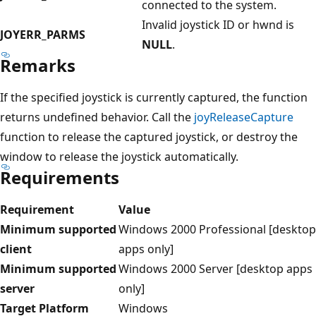
connected to the system.
Invalid joystick ID or hwnd is
JOYERR_PARMS
NULL
.
Remarks
If the specified joystick is currently captured, the function
returns undefined behavior. Call the
joyReleaseCapture
function to release the captured joystick, or destroy the
window to release the joystick automatically.
Requirements
Requirement
Value
Minimum supported
Windows 2000 Professional [desktop
client
apps only]
Minimum supported
Windows 2000 Server [desktop apps
server
only]
Target Platform
Windows