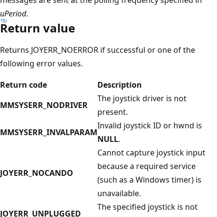
uPeriod
.
Return value
Returns JOYERR_NOERROR if successful or one of the
following error values.
Return code
Description
The joystick driver is not
MMSYSERR_NODRIVER
present.
Invalid joystick ID or hwnd is
MMSYSERR_INVALPARAM
NULL
.
Cannot capture joystick input
because a required service
JOYERR_NOCANDO
(such as a Windows timer) is
unavailable.
The specified joystick is not
JOYERR_UNPLUGGED