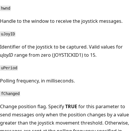
hwnd
Handle to the window to receive the joystick messages.
uJoyID
Identifier of the joystick to be captured. Valid values for
uJoyID
range from zero (JOYSTICKID1) to 15.
uPeriod
Polling frequency, in milliseconds.
fChanged
Change position flag. Specify
TRUE
for this parameter to
send messages only when the position changes by a value
greater than the joystick movement threshold. Otherwise,
messages are sent at the polling frequency specified in