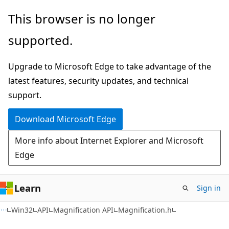
Skip
Skip
This browser is no longer
to
to
supported.
main
Ask
content
Learn
Upgrade to Microsoft Edge to take advantage of the
chat
latest features, security updates, and technical
experience
support.
Download Microsoft Edge
More info about Internet Explorer and Microsoft
Edge
Learn
Sign in
Win32
API
Magnification API
Magnification.h