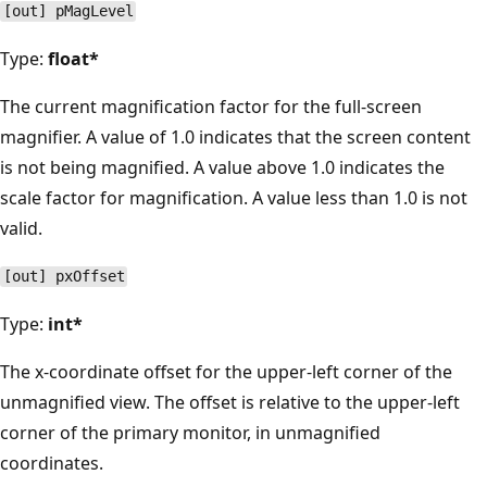
[out] pMagLevel
Type:
float*
The current magnification factor for the full-screen
magnifier. A value of 1.0 indicates that the screen content
is not being magnified. A value above 1.0 indicates the
scale factor for magnification. A value less than 1.0 is not
valid.
[out] pxOffset
Type:
int*
The x-coordinate offset for the upper-left corner of the
unmagnified view. The offset is relative to the upper-left
corner of the primary monitor, in unmagnified
coordinates.