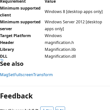
Requirement
Value
Minimum supported
Windows 8 [desktop apps only]
client
Minimum supported
Windows Server 2012 [desktop
server
apps only]
Target Platform
Windows
Header
magnification.h
Library
Magnification.lib
DLL
Magnification.dll
See also
MagSetFullscreenTransform
Reading
mode
Feedback
disabled