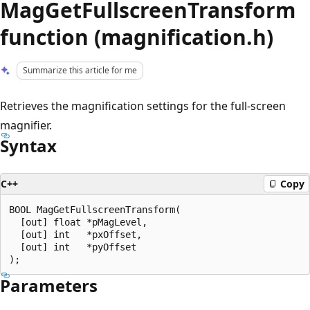
MagGetFullscreenTransform
function (magnification.h)
Summarize this article for me
Retrieves the magnification settings for the full-screen
magnifier.
Syntax
C++
Copy
BOOL MagGetFullscreenTransform(

  [out] float *pMagLevel,

  [out] int   *pxOffset,

  [out] int   *pyOffset

Parameters