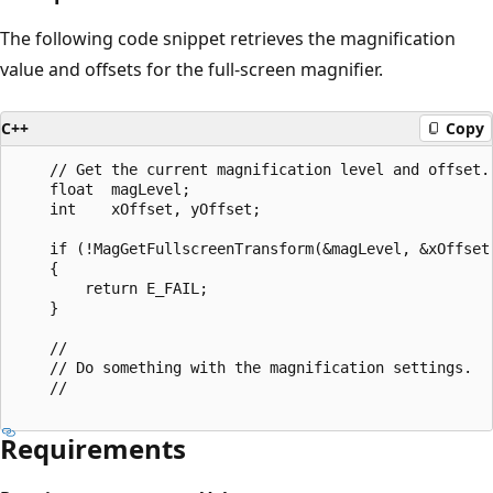
The following code snippet retrieves the magnification
value and offsets for the full-screen magnifier.
C++
Copy
    // Get the current magnification level and offset.

    float  magLevel;

    int    xOffset, yOffset;

    if (!MagGetFullscreenTransform(&magLevel, &xOffset,
    {

        return E_FAIL;

    }

    // 

    // Do something with the magnification settings.

    //    

Requirements