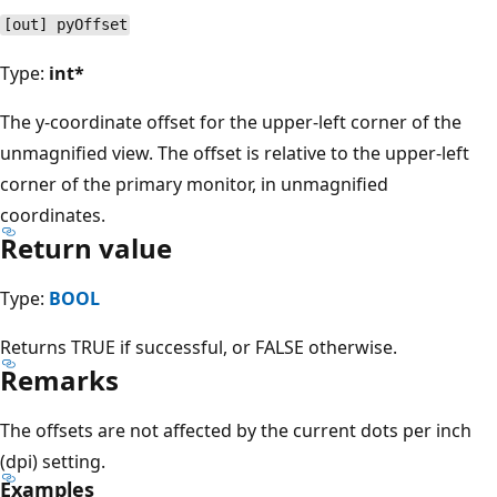
[out] pyOffset
Type:
int*
The y-coordinate offset for the upper-left corner of the
unmagnified view. The offset is relative to the upper-left
corner of the primary monitor, in unmagnified
coordinates.
Return value
Type:
BOOL
Returns TRUE if successful, or FALSE otherwise.
Remarks
The offsets are not affected by the current dots per inch
(dpi) setting.
Examples