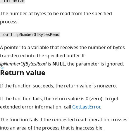
[in] nSize
The number of bytes to be read from the specified
process.
[out] lpNumberOfBytesRead
A pointer to a variable that receives the number of bytes
transferred into the specified buffer. If
lpNumberOfBytesRead
is
NULL
, the parameter is ignored.
Return value
If the function succeeds, the return value is nonzero.
If the function fails, the return value is 0 (zero). To get
extended error information, call
GetLastError
.
The function fails if the requested read operation crosses
into an area of the process that is inaccessible.