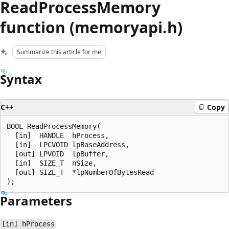
ReadProcessMemory
function (memoryapi.h)
Summarize this article for me
Syntax
C++
Copy
BOOL ReadProcessMemory(

  [in]  HANDLE  hProcess,

  [in]  LPCVOID lpBaseAddress,

  [out] LPVOID  lpBuffer,

  [in]  SIZE_T  nSize,

  [out] SIZE_T  *lpNumberOfBytesRead

Parameters
[in] hProcess