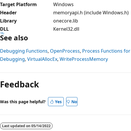
Target Platform
Windows
Header
memoryapi.h (include Windows.h)
Library
onecore.lib
DLL
Kernel32.dll
See also
Debugging Functions
,
OpenProcess
,
Process Functions for
Debugging
,
VirtualAllocEx
,
WriteProcessMemory
Reading
mode
Feedback
disabled
Was this page helpful?
Yes
No
Last updated on
05/14/2022