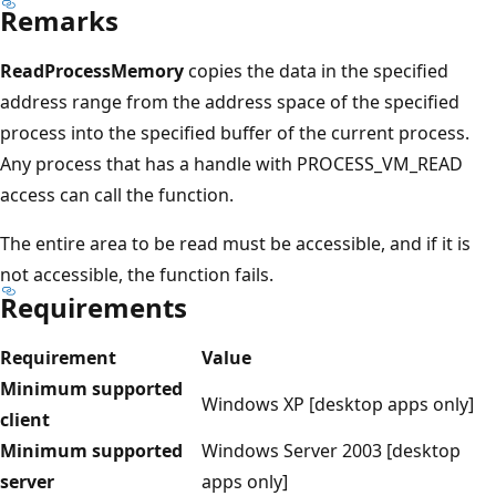
Remarks
ReadProcessMemory
copies the data in the specified
address range from the address space of the specified
process into the specified buffer of the current process.
Any process that has a handle with PROCESS_VM_READ
access can call the function.
The entire area to be read must be accessible, and if it is
not accessible, the function fails.
Requirements
Requirement
Value
Minimum supported
Windows XP [desktop apps only]
client
Minimum supported
Windows Server 2003 [desktop
server
apps only]