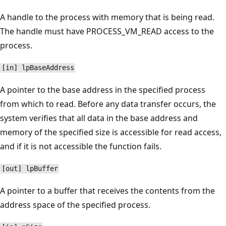
A handle to the process with memory that is being read.
The handle must have PROCESS_VM_READ access to the
process.
[in] lpBaseAddress
A pointer to the base address in the specified process
from which to read. Before any data transfer occurs, the
system verifies that all data in the base address and
memory of the specified size is accessible for read access,
and if it is not accessible the function fails.
[out] lpBuffer
A pointer to a buffer that receives the contents from the
address space of the specified process.