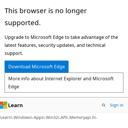
Skip
Skip
This browser is no longer
to
to
supported.
main
Ask
content
Learn
Upgrade to Microsoft Edge to take advantage of the
chat
latest features, security updates, and technical
experience
support.
Download Microsoft Edge
More info about Internet Explorer and Microsoft
Edge
Learn
Sign in
Learn
Windows
Apps
Win32
API
Memoryapi.h