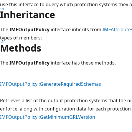
use this interface to query which protection systems they a
Inheritance
The
IMFOutputPolicy
interface inherits from
IMFAttribute
types of members:
Methods
The
IMFOutputPolicy
interface has these methods.
IMFOutputPolicy::GenerateRequiredSchemas
Retrieves a list of the output protection systems that the 
enforce, along with configuration data for each protection
IMFOutputPolicy::GetMinimumGRLVersion