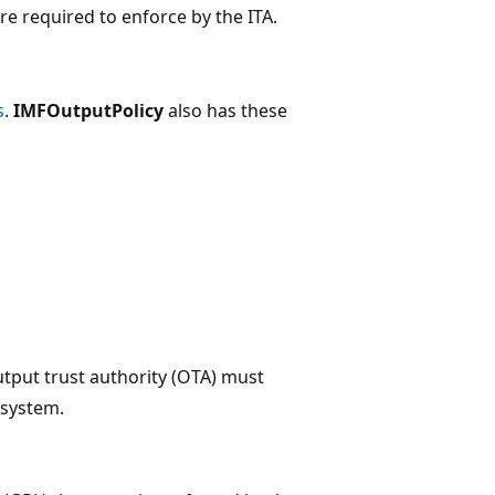
re required to enforce by the ITA.
s
.
IMFOutputPolicy
also has these
output trust authority (OTA) must
 system.