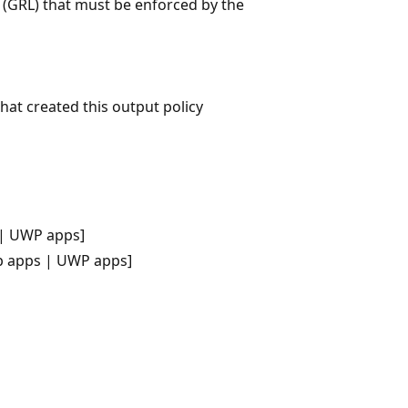
t (GRL) that must be enforced by the
that created this output policy
 | UWP apps]
p apps | UWP apps]