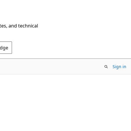
tes, and technical
Edge
Sign in