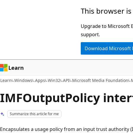
Skip
Skip
This browser is
to
to
main
Ask
Upgrade to Microsoft Ed
content
Learn
support.
chat
Download Microsoft
experience
Learn
Learn
Windows
Apps
Win32
API
Microsoft Media Foundation
M
IMFOutputPolicy interf
Summarize this article for me
Encapsulates a usage policy from an input trust authority (I