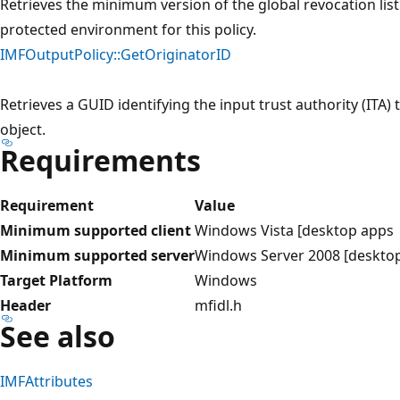
Retrieves the minimum version of the global revocation lis
protected environment for this policy.
IMFOutputPolicy::GetOriginatorID
Retrieves a GUID identifying the input trust authority (ITA) 
object.
Requirements
Requirement
Value
Minimum supported client
Windows Vista [desktop apps
Minimum supported server
Windows Server 2008 [deskto
Target Platform
Windows
Header
mfidl.h
See also
IMFAttributes