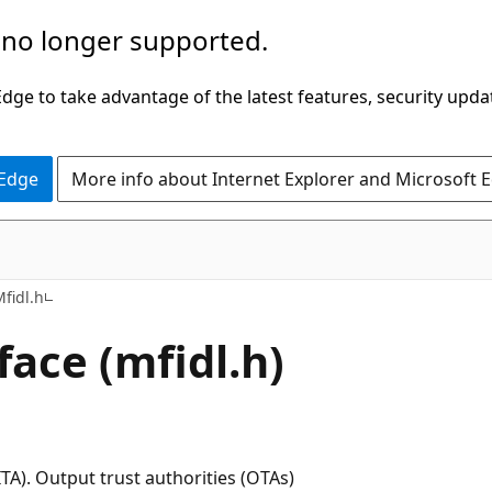
 no longer supported.
ge to take advantage of the latest features, security upda
 Edge
More info about Internet Explorer and Microsoft 
fidl.h
ace (mfidl.h)
TA). Output trust authorities (OTAs)