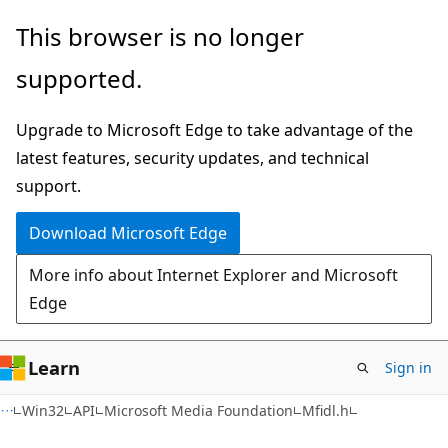
Skip
Skip
This browser is no longer
to
to
supported.
main
Ask
content
Learn
Upgrade to Microsoft Edge to take advantage of the
chat
latest features, security updates, and technical
experience
support.
Download Microsoft Edge
More info about Internet Explorer and Microsoft
Edge
Learn
Sign in
Win32
API
Microsoft Media Foundation
Mfidl.h