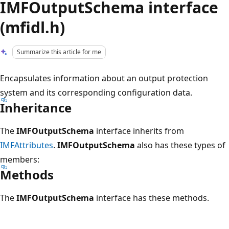
IMFOutputSchema interface
(mfidl.h)
Summarize this article for me
Encapsulates information about an output protection
system and its corresponding configuration data.
Inheritance
The
IMFOutputSchema
interface inherits from
IMFAttributes
.
IMFOutputSchema
also has these types of
members:
Methods
The
IMFOutputSchema
interface has these methods.