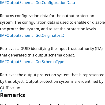
IMFOutputSchema::GetConfigurationData
Returns configuration data for the output protection
system. The configuration data is used to enable or disable
the protection system, and to set the protection levels.
IMFOutputSchema::GetOriginatorID
Retrieves a GUID identifying the input trust authority (ITA)
that generated this output schema object.
IMFOutputSchema::GetSchemaType
Retrieves the output protection system that is represented
by this object. Output protection systems are identified by
GUID value.
Remarks