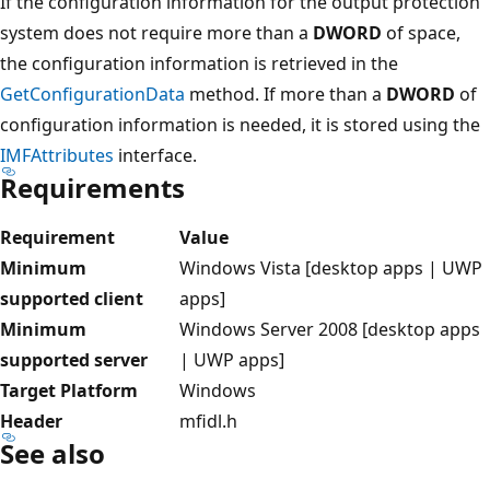
If the configuration information for the output protection
system does not require more than a
DWORD
of space,
the configuration information is retrieved in the
GetConfigurationData
method. If more than a
DWORD
of
configuration information is needed, it is stored using the
IMFAttributes
interface.
Requirements
Requirement
Value
Minimum
Windows Vista [desktop apps | UWP
supported client
apps]
Minimum
Windows Server 2008 [desktop apps
supported server
| UWP apps]
Target Platform
Windows
Header
mfidl.h
See also