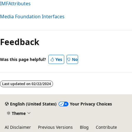
IMFAttributes
Media Foundation Interfaces
Reading
mode
Feedback
disabled
Was this page helpful?
Yes
No
Last updated on
02/22/2024
English (United States)
Your Privacy Choices
Theme
AI Disclaimer
Previous Versions
Blog
Contribute