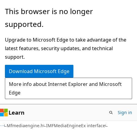
Skip
Skip
This browser is no longer
to
to
supported.
main
Ask
content
Learn
Upgrade to Microsoft Edge to take advantage of the
chat
latest features, security updates, and technical
experience
support.
Download Microsoft Edge
More info about Internet Explorer and Microsoft
Edge
Learn
Sign in
Mfmediaengine.h
IMFMediaEngineEx interface