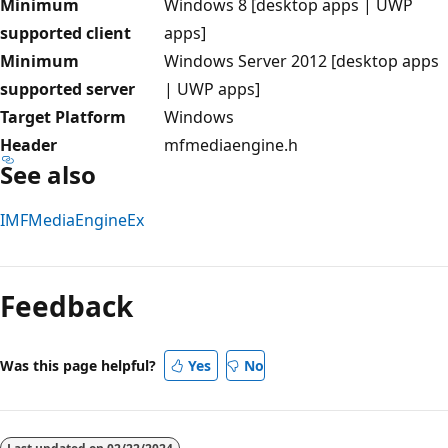
Minimum
Windows 8 [desktop apps | UWP
supported client
apps]
Minimum
Windows Server 2012 [desktop apps
supported server
| UWP apps]
Target Platform
Windows
Header
mfmediaengine.h
See also
IMFMediaEngineEx
Reading
mode
Feedback
disabled
Was this page helpful?
Yes
No