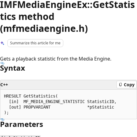
IMFMediaEngineEx::GetStatis
tics method
(mfmediaengine.h)
Summarize this article for me
Gets a playback statistic from the Media Engine.
Syntax
C++
Copy
HRESULT GetStatistics(

  [in]  MF_MEDIA_ENGINE_STATISTIC StatisticID,

  [out] PROPVARIANT               *pStatistic

Parameters