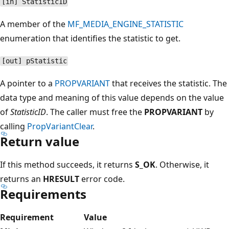
[in] StatisticID
A member of the
MF_MEDIA_ENGINE_STATISTIC
enumeration that identifies the statistic to get.
[out] pStatistic
A pointer to a
PROPVARIANT
that receives the statistic. The
data type and meaning of this value depends on the value
of
StatisticID
. The caller must free the
PROPVARIANT
by
calling
PropVariantClear
.
Return value
If this method succeeds, it returns
S_OK
. Otherwise, it
returns an
HRESULT
error code.
Requirements
Requirement
Value