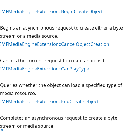
IMFMediaEngineExtension::BeginCreateObject
Begins an asynchronous request to create either a byte
stream or a media source.
IMFMediaEngineExtension::CancelObjectCreation
Cancels the current request to create an object.
IMFMediaEngineExtension::CanPlayType
Queries whether the object can load a specified type of
media resource.
IMFMediaEngineExtension::EndCreateObject
Completes an asynchronous request to create a byte
stream or media source.