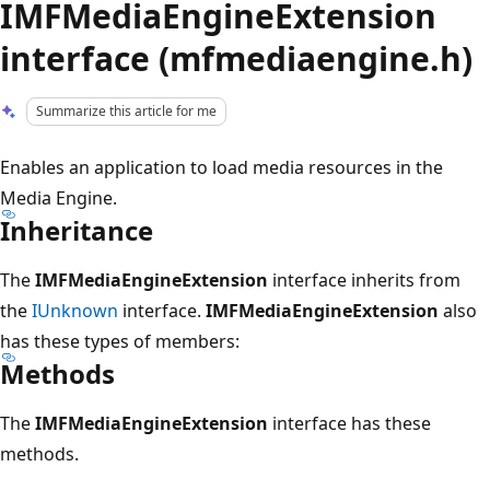
IMFMediaEngineExtension
interface (mfmediaengine.h)
Summarize this article for me
Enables an application to load media resources in the
Media Engine.
Inheritance
The
IMFMediaEngineExtension
interface inherits from
the
IUnknown
interface.
IMFMediaEngineExtension
also
has these types of members:
Methods
The
IMFMediaEngineExtension
interface has these
methods.