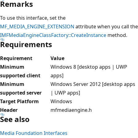
Remarks
To use this interface, set the
MF_MEDIA_ENGINE_EXTENSION
attribute when you call the
IMFMediaEngineClassFactory::CreateInstance
method.
Requirements
Requirement
Value
Minimum
Windows 8 [desktop apps | UWP
supported client
apps]
Minimum
Windows Server 2012 [desktop apps
supported server
| UWP apps]
Target Platform
Windows
Header
mfmediaengine.h
See also
Media Foundation Interfaces