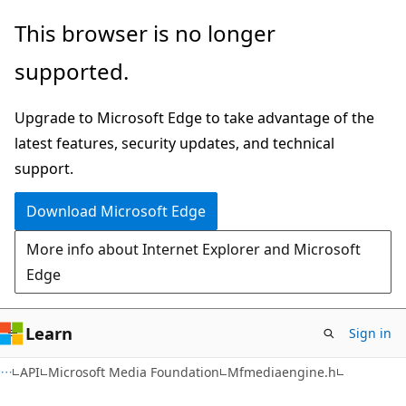
Skip
Skip
This browser is no longer
to
to
supported.
main
Ask
content
Learn
Upgrade to Microsoft Edge to take advantage of the
chat
latest features, security updates, and technical
experience
support.
Download Microsoft Edge
More info about Internet Explorer and Microsoft
Edge
Learn
Sign in
API
Microsoft Media Foundation
Mfmediaengine.h