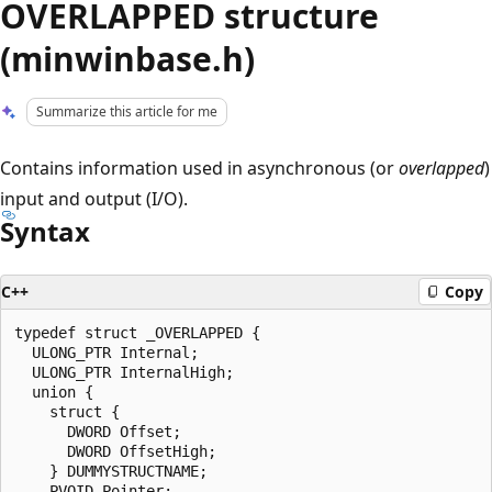
OVERLAPPED structure
(minwinbase.h)
Summarize this article for me
Contains information used in asynchronous (or
overlapped
)
input and output (I/O).
Syntax
C++
Copy
typedef struct _OVERLAPPED {

  ULONG_PTR Internal;

  ULONG_PTR InternalHigh;

  union {

    struct {

      DWORD Offset;

      DWORD OffsetHigh;

    } DUMMYSTRUCTNAME;

    PVOID Pointer;
