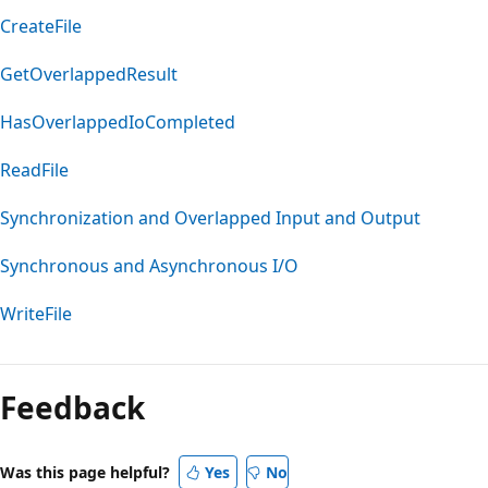
CreateFile
GetOverlappedResult
HasOverlappedIoCompleted
ReadFile
Synchronization and Overlapped Input and Output
Synchronous and Asynchronous I/O
WriteFile
Feedback
Was this page helpful?
Yes
No