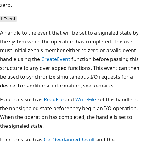
zero.
hEvent
A handle to the event that will be set to a signaled state by
the system when the operation has completed. The user
must initialize this member either to zero or a valid event
handle using the
CreateEvent
function before passing this
structure to any overlapped functions. This event can then
be used to synchronize simultaneous I/O requests for a
device. For additional information, see Remarks.
Functions such as
ReadFile
and
WriteFile
set this handle to
the nonsignaled state before they begin an I/O operation.
When the operation has completed, the handle is set to
the signaled state.
Functions such as
GetOverlappedResult
and the