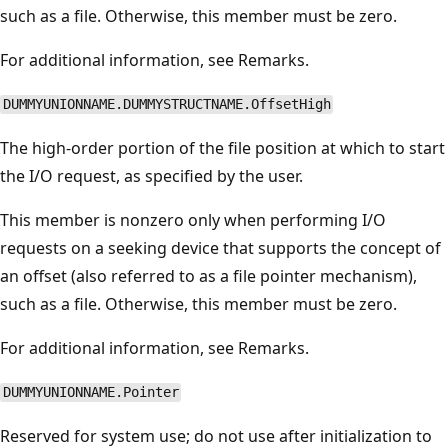
such as a file. Otherwise, this member must be zero.
For additional information, see Remarks.
DUMMYUNIONNAME.DUMMYSTRUCTNAME.OffsetHigh
The high-order portion of the file position at which to start
the I/O request, as specified by the user.
This member is nonzero only when performing I/O
requests on a seeking device that supports the concept of
an offset (also referred to as a file pointer mechanism),
such as a file. Otherwise, this member must be zero.
For additional information, see Remarks.
DUMMYUNIONNAME.Pointer
Reserved for system use; do not use after initialization to