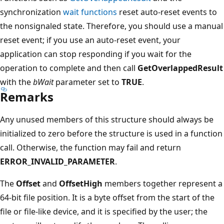
synchronization
wait functions
reset auto-reset events to
the nonsignaled state. Therefore, you should use a manual
reset event; if you use an auto-reset event, your
application can stop responding if you wait for the
operation to complete and then call
GetOverlappedResult
with the
bWait
parameter set to
TRUE
.
Remarks
Any unused members of this structure should always be
initialized to zero before the structure is used in a function
call. Otherwise, the function may fail and return
ERROR_INVALID_PARAMETER
.
The
Offset
and
OffsetHigh
members together represent a
64-bit file position. It is a byte offset from the start of the
file or file-like device, and it is specified by the user; the