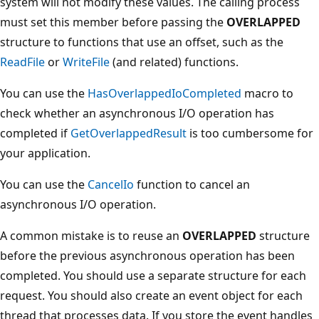
system will not modify these values. The calling process
must set this member before passing the
OVERLAPPED
structure to functions that use an offset, such as the
ReadFile
or
WriteFile
(and related) functions.
You can use the
HasOverlappedIoCompleted
macro to
check whether an asynchronous I/O operation has
completed if
GetOverlappedResult
is too cumbersome for
your application.
You can use the
CancelIo
function to cancel an
asynchronous I/O operation.
A common mistake is to reuse an
OVERLAPPED
structure
before the previous asynchronous operation has been
completed. You should use a separate structure for each
request. You should also create an event object for each
thread that processes data. If you store the event handles