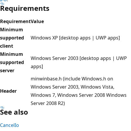
Requirements
Requirement
Value
Minimum
supported
Windows XP [desktop apps | UWP apps]
client
Minimum
Windows Server 2003 [desktop apps | UWP
supported
apps]
server
minwinbase.h (include Windows.h on
Windows Server 2003, Windows Vista,
Header
Windows 7, Windows Server 2008 Windows
Server 2008 R2)
See also
CancelIo