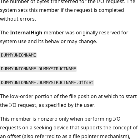
The number of bytes transferred for the I/O request. The
system sets this member if the request is completed
without errors.
The
InternalHigh
member was originally reserved for
system use and its behavior may change.
DUMMYUNIONNAME
DUMMYUNIONNAME.DUMMYSTRUCTNAME
DUMMYUNIONNAME.DUMMYSTRUCTNAME.Offset
The low-order portion of the file position at which to start
the I/O request, as specified by the user.
This member is nonzero only when performing I/O
requests on a seeking device that supports the concept of
an offset (also referred to as a file pointer mechanism),