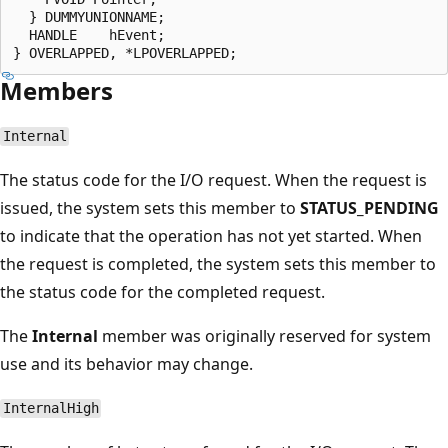
  } DUMMYUNIONNAME;

  HANDLE    hEvent;

Members
Internal
The status code for the I/O request. When the request is
issued, the system sets this member to
STATUS_PENDING
to indicate that the operation has not yet started. When
the request is completed, the system sets this member to
the status code for the completed request.
The
Internal
member was originally reserved for system
use and its behavior may change.
InternalHigh