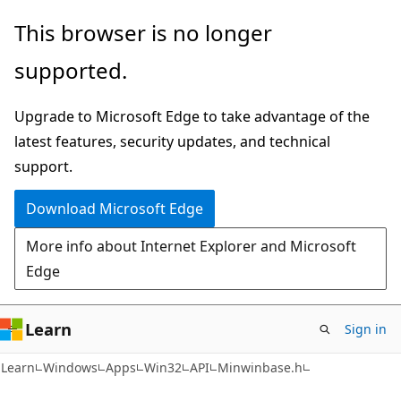
Skip
Skip
This browser is no longer
to
to
supported.
main
Ask
content
Learn
Upgrade to Microsoft Edge to take advantage of the
chat
latest features, security updates, and technical
experience
support.
Download Microsoft Edge
More info about Internet Explorer and Microsoft
Edge
Learn
Sign in
Learn
Windows
Apps
Win32
API
Minwinbase.h