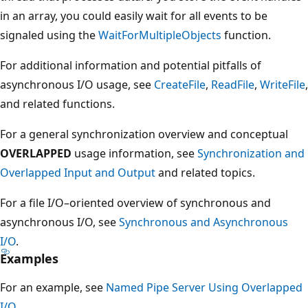
in an array, you could easily wait for all events to be
signaled using the
WaitForMultipleObjects
function.
For additional information and potential pitfalls of
asynchronous I/O usage, see
CreateFile
,
ReadFile
,
WriteFile
,
and related functions.
For a general synchronization overview and conceptual
OVERLAPPED
usage information, see
Synchronization and
Overlapped Input and Output
and related topics.
For a file I/O–oriented overview of synchronous and
asynchronous I/O, see
Synchronous and Asynchronous
I/O
.
Examples
For an example, see
Named Pipe Server Using Overlapped
I/O
.