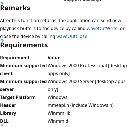
Remarks
After this function returns, the application can send new
playback buffers to the device by calling
waveOutWrite
, or
close the device by calling
waveOutClose
.
Requirements
Requirement
Value
Minimum supported
Windows 2000 Professional [desktop
client
apps only]
Minimum supported
Windows 2000 Server [desktop apps
server
only]
Target Platform
Windows
Header
mmeapi.h (include Windows.h)
Library
Winmm.lib
DLL
Winmm.dll