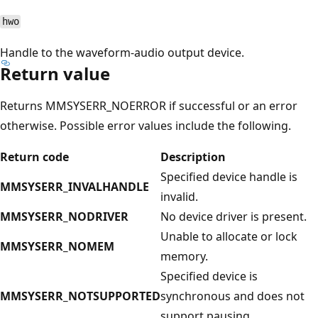
hwo
Handle to the waveform-audio output device.
Return value
Returns MMSYSERR_NOERROR if successful or an error
otherwise. Possible error values include the following.
Return code
Description
Specified device handle is
MMSYSERR_INVALHANDLE
invalid.
MMSYSERR_NODRIVER
No device driver is present.
Unable to allocate or lock
MMSYSERR_NOMEM
memory.
Specified device is
MMSYSERR_NOTSUPPORTED
synchronous and does not
support pausing.