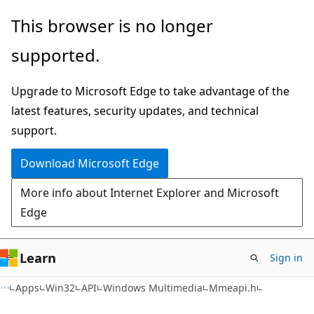
Skip
Skip
This browser is no longer
to
to
supported.
main
Ask
content
Learn
Upgrade to Microsoft Edge to take advantage of the
chat
latest features, security updates, and technical
experience
support.
Download Microsoft Edge
More info about Internet Explorer and Microsoft
Edge
Learn
Sign in
Apps
Win32
API
Windows Multimedia
Mmeapi.h