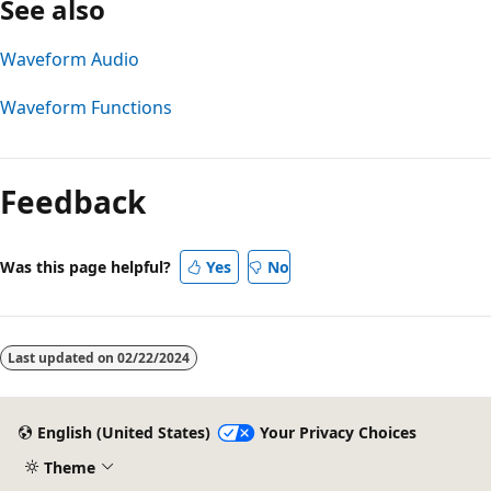
See also
Waveform Audio
Waveform Functions
Reading
mode
Feedback
disabled
Was this page helpful?
Yes
No
Last updated on
02/22/2024
English (United States)
Your Privacy Choices
Theme