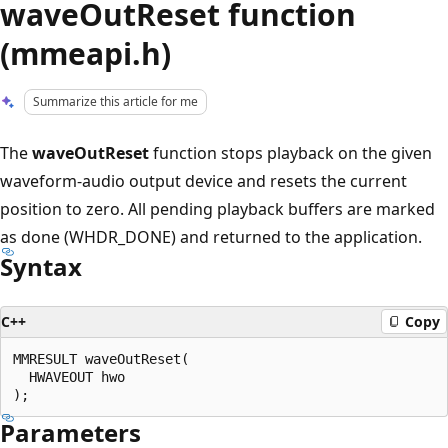
waveOutReset function
(mmeapi.h)
Summarize this article for me
The
waveOutReset
function stops playback on the given
waveform-audio output device and resets the current
position to zero. All pending playback buffers are marked
as done (WHDR_DONE) and returned to the application.
Syntax
C++
Copy
MMRESULT waveOutReset(

  HWAVEOUT hwo

Parameters