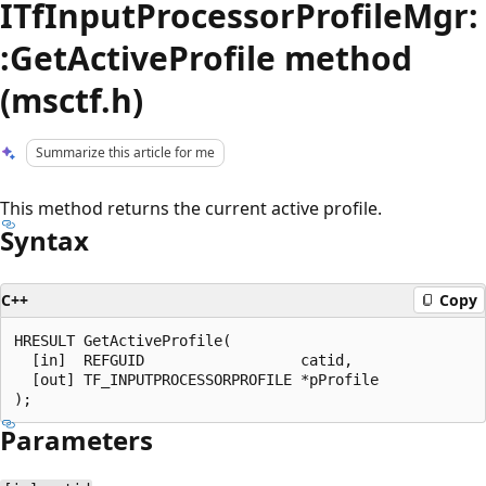
ITfInputProcessorProfileMgr:
:GetActiveProfile method
(msctf.h)
Summarize this article for me
This method returns the current active profile.
Syntax
C++
Copy
HRESULT GetActiveProfile(

  [in]  REFGUID                  catid,

  [out] TF_INPUTPROCESSORPROFILE *pProfile

Parameters