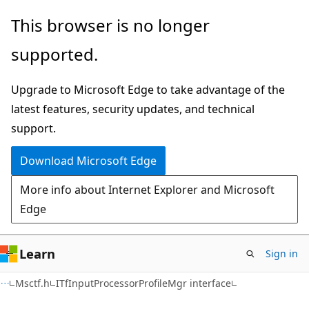
Skip
Skip
This browser is no longer
to
to
supported.
main
Ask
content
Learn
Upgrade to Microsoft Edge to take advantage of the
chat
latest features, security updates, and technical
experience
support.
Download Microsoft Edge
More info about Internet Explorer and Microsoft
Edge
Learn
Sign in
Msctf.h
ITfInputProcessorProfileMgr interface