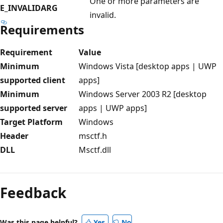
One or more parameters are
E_INVALIDARG
invalid.
Requirements
Requirement
Value
Minimum
Windows Vista [desktop apps | UWP
supported client
apps]
Minimum
Windows Server 2003 R2 [desktop
supported server
apps | UWP apps]
Target Platform
Windows
Header
msctf.h
DLL
Msctf.dll
Reading
mode
Feedback
disabled
Was this page helpful?
Yes
No