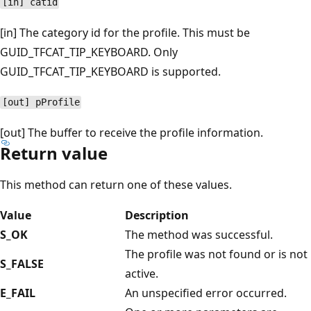
[in] catid
[in] The category id for the profile. This must be
GUID_TFCAT_TIP_KEYBOARD. Only
GUID_TFCAT_TIP_KEYBOARD is supported.
[out] pProfile
[out] The buffer to receive the profile information.
Return value
This method can return one of these values.
Value
Description
S_OK
The method was successful.
The profile was not found or is not
S_FALSE
active.
E_FAIL
An unspecified error occurred.