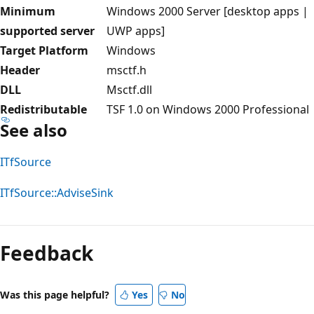
Minimum
Windows 2000 Server [desktop apps |
supported server
UWP apps]
Target Platform
Windows
Header
msctf.h
DLL
Msctf.dll
Redistributable
TSF 1.0 on Windows 2000 Professional
See also
ITfSource
ITfSource::AdviseSink
Reading
mode
Feedback
disabled
Was this page helpful?
Yes
No