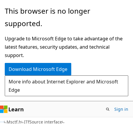
Skip
Skip
This browser is no longer
to
to
supported.
main
Ask
content
Learn
Upgrade to Microsoft Edge to take advantage of the
chat
latest features, security updates, and technical
experience
support.
Download Microsoft Edge
More info about Internet Explorer and Microsoft
Edge
Learn
Sign in
Msctf.h
ITfSource interface