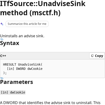
ITfSource::UnadviseSink
method (msctf.h)
Summarize this article for me
Uninstalls an advise sink.
Syntax
C++
Copy
HRESULT UnadviseSink(

  [in] DWORD dwCookie

Parameters
[in] dwCookie
A DWORD that identifies the advise sink to uninstall. This