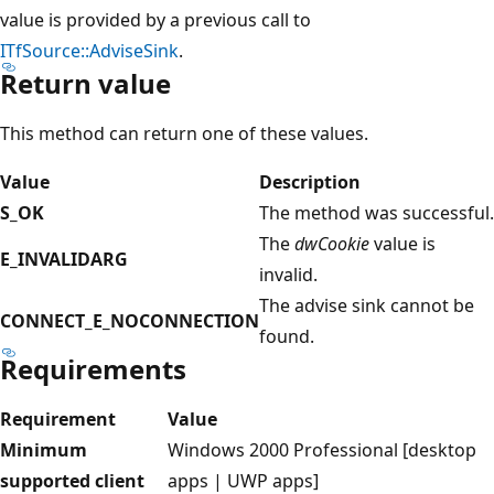
value is provided by a previous call to
ITfSource::AdviseSink
.
Return value
This method can return one of these values.
Value
Description
S_OK
The method was successful.
The
dwCookie
value is
E_INVALIDARG
invalid.
The advise sink cannot be
CONNECT_E_NOCONNECTION
found.
Requirements
Requirement
Value
Minimum
Windows 2000 Professional [desktop
supported client
apps | UWP apps]