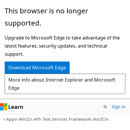
Skip
Skip
This browser is no longer
to
to
supported.
main
Ask
content
Learn
Upgrade to Microsoft Edge to take advantage of the
chat
latest features, security updates, and technical
experience
support.
Download Microsoft Edge
More info about Internet Explorer and Microsoft
Edge
Learn
Sign in
Apps
Win32
API
Text Services Framework
Msctf.h