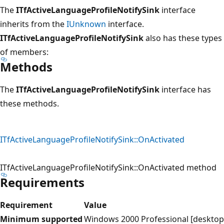
The
ITfActiveLanguageProfileNotifySink
interface
inherits from the
IUnknown
interface.
ITfActiveLanguageProfileNotifySink
also has these types
of members:
Methods
The
ITfActiveLanguageProfileNotifySink
interface has
these methods.
ITfActiveLanguageProfileNotifySink::OnActivated
ITfActiveLanguageProfileNotifySink::OnActivated method
Requirements
Requirement
Value
Minimum supported
Windows 2000 Professional [desktop