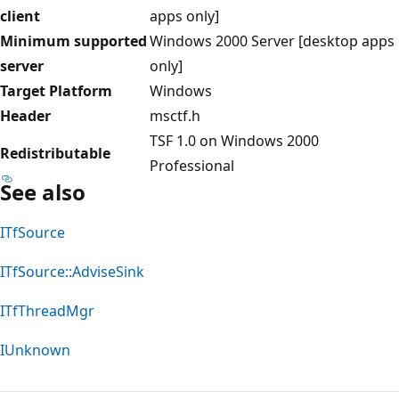
client
apps only]
Minimum supported
Windows 2000 Server [desktop apps
server
only]
Target Platform
Windows
Header
msctf.h
TSF 1.0 on Windows 2000
Redistributable
Professional
See also
ITfSource
ITfSource::AdviseSink
ITfThreadMgr
IUnknown
Reading
mode