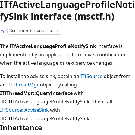
ITfActiveLanguageProfileNoti
fySink interface (msctf.h)
Summarize this article for me
The
ITfActiveLanguageProfileNotifySink
interface is
implemented by an application to receive a notification
when the active language or text service changes.
To install the advise sink, obtain an
ITfSource
object from
an
ITfThreadMgr
object by calling
ITfThreadMgr::QueryInterface
with
IID_ITfActiveLanguageProfileNotifySink. Then call
ITfSource::AdviseSink
with
IID_ITfActiveLanguageProfileNotifySink.
Inheritance