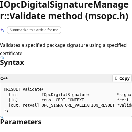
IOpcDigitalSignatureManage
r::Validate method (msopc.h)
Summarize this article for me
Validates a specified package signature using a specified
certificate.
Syntax
C++
Copy
HRESULT Validate(

  [in]          IOpcDigitalSignature            *signat
  [in]          const CERT_CONTEXT              *certif
  [out, retval] OPC_SIGNATURE_VALIDATION_RESULT *valida
Parameters