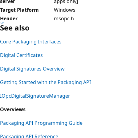
server
apps only]
Target Platform
Windows
Header
msopc.h
See also
Core Packaging Interfaces
Digital Certificates
Digital Signatures Overview
Getting Started with the Packaging API
IOpcDigitalSignatureManager
Overviews
Packaging API Programming Guide
Packaging API Reference