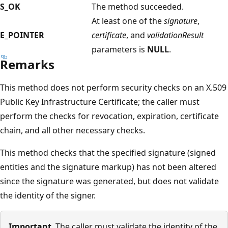
S_OK
The method succeeded.
At least one of the
signature
,
E_POINTER
certificate
, and
validationResult
parameters is
NULL
.
Remarks
This method does not perform security checks on an X.509
Public Key Infrastructure Certificate; the caller must
perform the checks for revocation, expiration, certificate
chain, and all other necessary checks.
This method checks that the specified signature (signed
entities and the signature markup) has not been altered
since the signature was generated, but does not validate
the identity of the signer.
Important
The caller must validate the identity of the