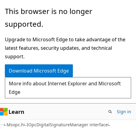
Skip
Skip
This browser is no longer
to
to
supported.
main
Ask
content
Learn
Upgrade to Microsoft Edge to take advantage of the
chat
latest features, security updates, and technical
experience
support.
Download Microsoft Edge
More info about Internet Explorer and Microsoft
Edge
Learn
Sign in
Msopc.h
IOpcDigitalSignatureManager interface