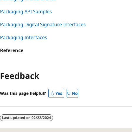
Packaging API Samples
Packaging Digital Signature Interfaces
Packaging Interfaces
Reference
Reading
mode
Feedback
disabled
Was this page helpful?
Yes
No
Last updated on
02/22/2024