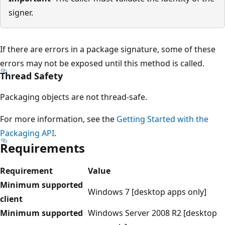
signer.
If there are errors in a package signature, some of these
errors may not be exposed until this method is called.
Thread Safety
Packaging objects are not thread-safe.
For more information, see the
Getting Started with the
Packaging API
.
Requirements
Requirement
Value
Minimum supported
Windows 7 [desktop apps only]
client
Minimum supported
Windows Server 2008 R2 [desktop