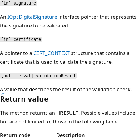
[in] signature
An
IOpcDigitalSignature
interface pointer that represents
the signature to be validated.
[in] certificate
A pointer to a
CERT_CONTEXT
structure that contains a
certificate that is used to validate the signature.
[out, retval] validationResult
A value that describes the result of the validation check.
Return value
The method returns an
HRESULT
. Possible values include,
but are not limited to, those in the following table.
Return code
Description