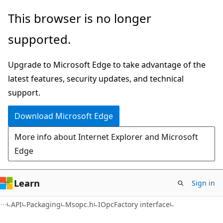
Skip
Skip
This browser is no longer
to
to
supported.
main
Ask
content
Learn
Upgrade to Microsoft Edge to take advantage of the
chat
latest features, security updates, and technical
experience
support.
Download Microsoft Edge
More info about Internet Explorer and Microsoft
Edge
Learn
Sign in
API
Packaging
Msopc.h
IOpcFactory interface