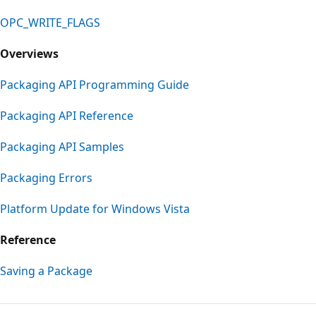
OPC_WRITE_FLAGS
Overviews
Packaging API Programming Guide
Packaging API Reference
Packaging API Samples
Packaging Errors
Platform Update for Windows Vista
Reference
Saving a Package
Reading
mode