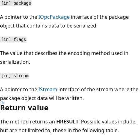
[in] package
A pointer to the
IOpcPackage
interface of the package
object that contains data to be serialized.
[in] flags
The value that describes the encoding method used in
serialization.
[in] stream
A pointer to the
IStream
interface of the stream where the
package object data will be written.
Return value
The method returns an
HRESULT
. Possible values include,
but are not limited to, those in the following table.