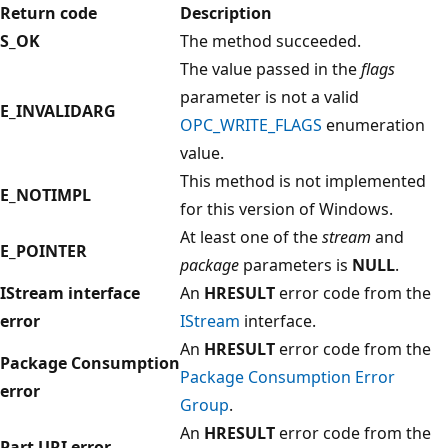
Return code
Description
S_OK
The method succeeded.
The value passed in the
flags
parameter is not a valid
E_INVALIDARG
OPC_WRITE_FLAGS
enumeration
value.
This method is not implemented
E_NOTIMPL
for this version of Windows.
At least one of the
stream
and
E_POINTER
package
parameters is
NULL
.
IStream interface
An
HRESULT
error code from the
error
IStream
interface.
An
HRESULT
error code from the
Package Consumption
Package Consumption Error
error
Group
.
An
HRESULT
error code from the
Part URI error