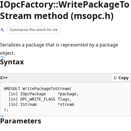
IOpcFactory::WritePackageTo
Stream method (msopc.h)
Summarize this article for me
Serializes a package that is represented by a package
object.
Syntax
C++
Copy
HRESULT WritePackageToStream(

  [in] IOpcPackage     *package,

  [in] OPC_WRITE_FLAGS flags,

  [in] IStream         *stream

Parameters