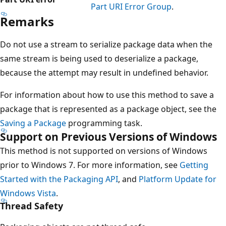
Part URI Error Group
.
Remarks
Do not use a stream to serialize package data when the
same stream is being used to deserialize a package,
because the attempt may result in undefined behavior.
For information about how to use this method to save a
package that is represented as a package object, see the
Saving a Package
programming task.
Support on Previous Versions of Windows
This method is not supported on versions of Windows
prior to Windows 7. For more information, see
Getting
Started with the Packaging API
, and
Platform Update for
Windows Vista
.
Thread Safety