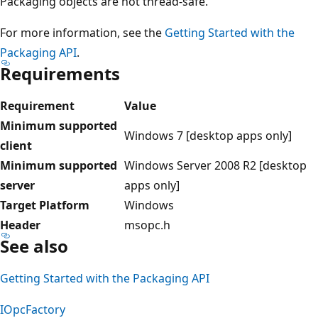
Packaging objects are not thread-safe.
For more information, see the
Getting Started with the
Packaging API
.
Requirements
Requirement
Value
Minimum supported
Windows 7 [desktop apps only]
client
Minimum supported
Windows Server 2008 R2 [desktop
server
apps only]
Target Platform
Windows
Header
msopc.h
See also
Getting Started with the Packaging API
IOpcFactory