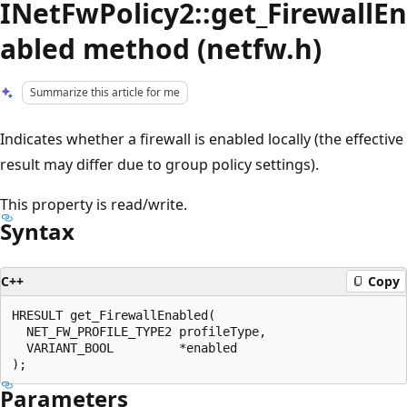
INetFwPolicy2::get_FirewallEn
abled method (netfw.h)
Summarize this article for me
Indicates whether a firewall is enabled locally (the effective
result may differ due to group policy settings).
This property is read/write.
Syntax
C++
Copy
HRESULT get_FirewallEnabled(

  NET_FW_PROFILE_TYPE2 profileType,

  VARIANT_BOOL         *enabled

Parameters