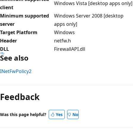
Windows Vista [desktop apps only]
client
Minimum supported
Windows Server 2008 [desktop
server
apps only]
Target Platform
Windows
Header
netfw.h
DLL
FirewallAPI.dll
See also
INetFwPolicy2
Reading
mode
Feedback
disabled
Was this page helpful?
Yes
No