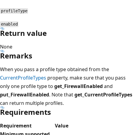
profileType
enabled
Return value
None
Remarks
When you pass a profile type obtained from the
CurrentProfileTypes
property, make sure that you pass
only one profile type to
get_FirewallEnabled
and
put_FirewallEnabled
. Note that
get_CurrentProfileTypes
can return multiple profiles.
Requirements
Requirement
Value
Minimum supported