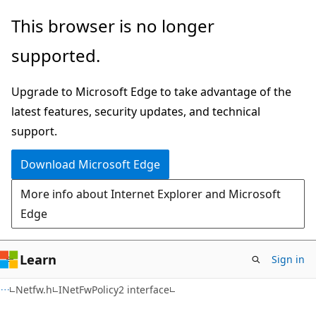
Skip
Skip
This browser is no longer
to
to
supported.
main
Ask
content
Learn
Upgrade to Microsoft Edge to take advantage of the
chat
latest features, security updates, and technical
experience
support.
Download Microsoft Edge
More info about Internet Explorer and Microsoft
Edge
Learn
Sign in
Netfw.h
INetFwPolicy2 interface