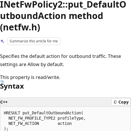
INetFwPolicy2::put_DefaultO
utboundAction method
(netfw.h)
Summarize this article for me
Specifies the default action for outbound traffic. These
settings are Allow by default.
This property is read/write.
Syntax
C++
Copy
HRESULT put_DefaultOutboundAction(

  NET_FW_PROFILE_TYPE2 profileType,

  NET_FW_ACTION        action
