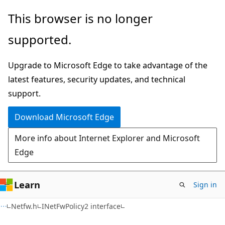
Skip
Skip
This browser is no longer
to
to
supported.
main
Ask
content
Learn
Upgrade to Microsoft Edge to take advantage of the
chat
latest features, security updates, and technical
experience
support.
Download Microsoft Edge
More info about Internet Explorer and Microsoft
Edge
Learn
Sign in
Netfw.h
INetFwPolicy2 interface