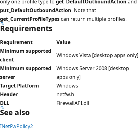
only one profile type to
get_DefaultOutboundAction
and
put_DefaultOutboundAction
. Note that
get_CurrentProfileTypes
can return multiple profiles.
Requirements
Requirement
Value
Minimum supported
Windows Vista [desktop apps only]
client
Minimum supported
Windows Server 2008 [desktop
server
apps only]
Target Platform
Windows
Header
netfw.h
DLL
FirewallAPI.dll
See also
INetFwPolicy2
Reading