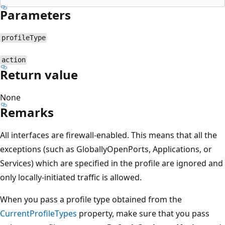
Parameters
profileType
action
Return value
None
Remarks
All interfaces are firewall-enabled. This means that all the
exceptions (such as GloballyOpenPorts, Applications, or
Services) which are specified in the profile are ignored and
only locally-initiated traffic is allowed.
When you pass a profile type obtained from the
CurrentProfileTypes
property, make sure that you pass