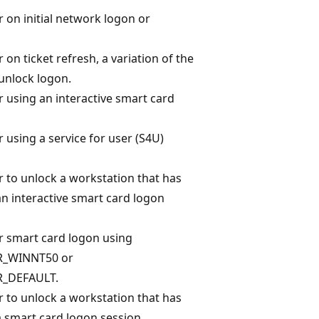
r on initial network logon or
 on ticket refresh, a variation of the
unlock logon.
r using an interactive smart card
 using a service for user (S4U)
r to unlock a workstation that has
n interactive smart card logon
r smart card logon using
_WINNT50 or
_DEFAULT.
r to unlock a workstation that has
 smart card logon session.