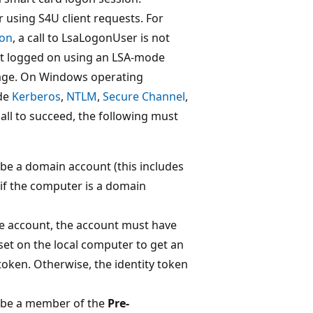
r using S4U client requests. For
ion
, a call to LsaLogonUser is not
ent logged on using an LSA-mode
age. On Windows operating
ude
Kerberos
,
NTLM
,
Secure Channel
,
 call to succeed, the following must
 be a domain account (this includes
f the computer is a domain
ice account, the account must have
set on the local computer to get an
oken. Otherwise, the identity token
t be a member of the
Pre-