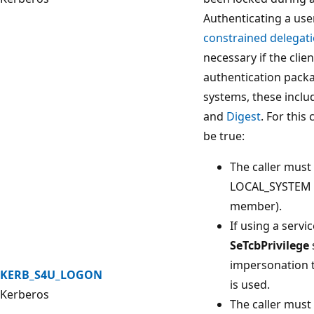
Authenticating a use
constrained delegat
necessary if the cli
authentication pack
systems, these incl
and
Digest
. For this
be true:
The caller must
LOCAL_SYSTEM i
member).
If using a serv
SeTcbPrivilege
impersonation t
KERB_S4U_LOGON
is used.
Kerberos
The caller mus