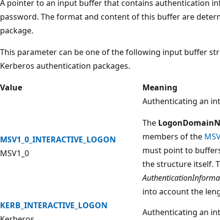
A pointer to an input buffer that contains authentication 
password. The format and content of this buffer are deter
package.
This parameter can be one of the following input buffer s
Kerberos authentication packages.
Value
Meaning
Authenticating an in
The
LogonDomain
members of the
MSV
MSV1_0_INTERACTIVE_LOGON
must point to buffer
MSV1_0
the structure itself. 
AuthenticationInforma
into account the leng
KERB_INTERACTIVE_LOGON
Authenticating an in
Kerberos