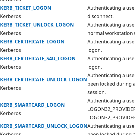
KERB_TICKET_LOGON
Authenticating a use
Kerberos
disconnect.
KERB_TICKET_UNLOCK_LOGON
Authenticating a user
Kerberos
normal workstation 
KERB_CERTIFICATE_LOGON
Authenticating a use
Kerberos
logon.
KERB_CERTIFICATE_S4U_LOGON
Authenticating a user
Kerberos
logon.
Authenticating a use
KERB_CERTIFICATE_UNLOCK_LOGON
been locked during a
Kerberos
session.
Authenticating a use
KERB_SMARTCARD_LOGON
LOGON32_PROVIDER
Kerberos
LOGON32_PROVIDER
KERB_SMARTCARD_UNLOCK_LOGON
Authenticating a use
Kerberos
been locked during a