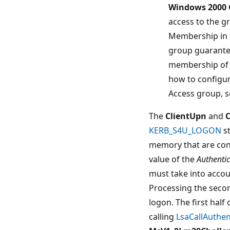
Windows 2000 
access to the g
Membership in 
group guarante
membership of t
how to configu
Access group, s
The
ClientUpn
and
C
KERB_S4U_LOGON
st
memory that are cont
value of the
Authenti
must take into accou
Processing the secon
logon. The first half
calling
LsaCallAuthe