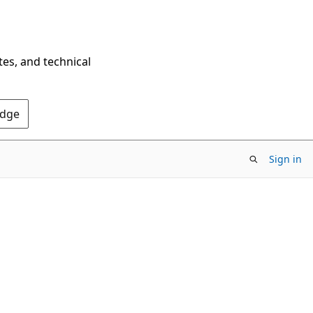
tes, and technical
Edge
Sign in