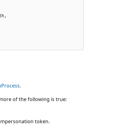
h,

nProcess
.
more of the following is true:
 impersonation token.