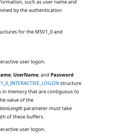
information, such as user name and
mined by the authentication
tructures for the MSV1_0 and
teractive user logon.
Name
,
UserName
, and
Password
1_0_INTERACTIVE_LOGON
structure
s in memory that are contiguous to
The value of the
tionLength
parameter must take
th of these buffers.
teractive user logon.