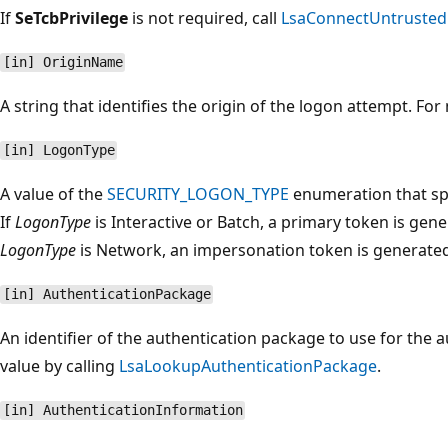
If
SeTcbPrivilege
is not required, call
LsaConnectUntrusted
[in] OriginName
A string that identifies the origin of the logon attempt. F
[in] LogonType
A value of the
SECURITY_LOGON_TYPE
enumeration that spe
If
LogonType
is Interactive or Batch, a primary token is gene
LogonType
is Network, an impersonation token is generate
[in] AuthenticationPackage
An identifier of the authentication package to use for the a
value by calling
LsaLookupAuthenticationPackage
.
[in] AuthenticationInformation