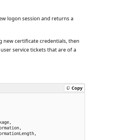
 new logon session and returns a
g new certificate credentials, then
user service tickets that are of a
Copy
age,

rmation,

rmationLength,
