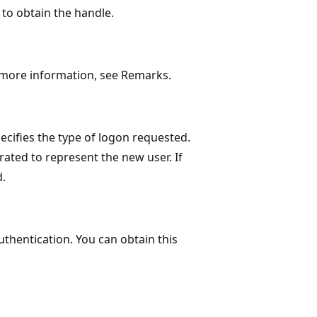
to obtain the handle.
or more information, see Remarks.
cifies the type of logon requested.
rated to represent the new user. If
d.
uthentication. You can obtain this