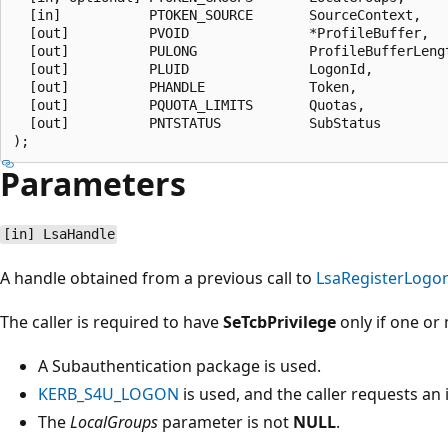
  [in]           PTOKEN_SOURCE       SourceContext,

  [out]          PVOID               *ProfileBuffer,

  [out]          PULONG              ProfileBufferLengt
  [out]          PLUID               LogonId,

  [out]          PHANDLE             Token,

  [out]          PQUOTA_LIMITS       Quotas,

  [out]          PNTSTATUS           SubStatus

Parameters
[in] LsaHandle
A handle obtained from a previous call to
LsaRegisterLogo
The caller is required to have
SeTcbPrivilege
only if one or 
A Subauthentication package is used.
KERB_S4U_LOGON
is used, and the caller requests an
The
LocalGroups
parameter is not
NULL
.