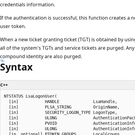
credentials information.
If the authentication is successful, this function creates a
user token.
When a new ticket granting ticket (TGT) is obtained by usin
all of the system's TGTs and service tickets are purged. Any 
compound identity are also purged.
Syntax
C++
NTSTATUS LsaLogonUser(

  [in]           HANDLE              LsaHandle,

  [in]           PLSA_STRING         OriginName,

  [in]           SECURITY_LOGON_TYPE LogonType,

  [in]           ULONG               AuthenticationPack
  [in]           PVOID               AuthenticationInfo
  [in]           ULONG               AuthenticationInfo
  [in, optional] PTOKEN_GROUPS       LocalGroups,
