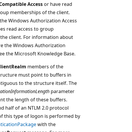
Compatible Access
or have read
roup memberships of the client.
the Windows Authorization Access
es read access to group
he client. For information about
re the Windows Authorization
ee the Microsoft Knowledge Base.
lientRealm
members of the
ructure must point to buffers in
iguous to the structure itself. The
cationInformationLength
parameter
nt the length of these buffers.
d half of an NTLM 2.0 protocol
 of this type of logon is performed by
nticationPackage
with the