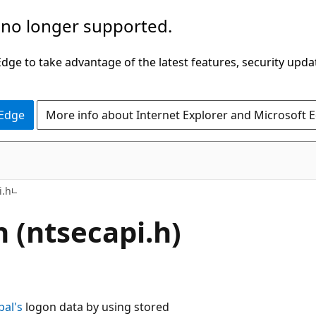
 no longer supported.
ge to take advantage of the latest features, security upda
 Edge
More info about Internet Explorer and Microsoft 
i.h
 (ntsecapi.h)
pal's
logon data by using stored