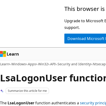
Skip
Skip
This browser is
to
to
main
Ask
Upgrade to Microsoft Ed
content
Learn
support.
chat
Download Microsoft
experience
Learn
Learn
Windows
Apps
Win32
API
Security and Identity
Ntsecap
LsaLogonUser function
Summarize this article for me
The
LsaLogonUser
function authenticates a
security princi