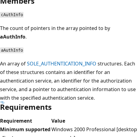
Members
cAuthInfo
The count of pointers in the array pointed to by
aAuthInfo
.
aAuthInfo
An array of
SOLE_AUTHENTICATION_INFO
structures. Each
of these structures contains an identifier for an
authentication service, an identifier for the authorization
service, and a pointer to authentication information to use
with the specified authentication service.
Requirements
Requirement
Value
Minimum supported
Windows 2000 Professional [desktop