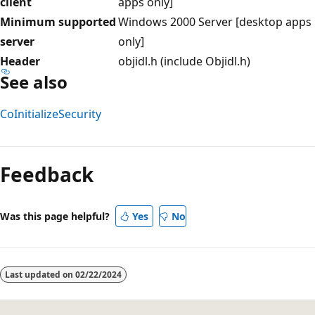
client
apps only]
Minimum supported
Windows 2000 Server [desktop apps
server
only]
Header
objidl.h (include Objidl.h)
See also
CoInitializeSecurity
Reading
mode
Feedback
disabled
Was this page helpful?
Yes
No
Last updated on
02/22/2024