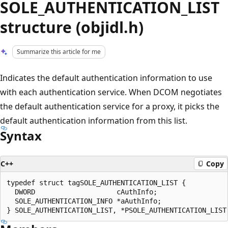
SOLE_AUTHENTICATION_LIST
structure (objidl.h)
Summarize this article for me
Indicates the default authentication information to use
with each authentication service. When DCOM negotiates
the default authentication service for a proxy, it picks the
default authentication information from this list.
Syntax
C++
Copy
typedef struct tagSOLE_AUTHENTICATION_LIST {

  DWORD                    cAuthInfo;

  SOLE_AUTHENTICATION_INFO *aAuthInfo;
