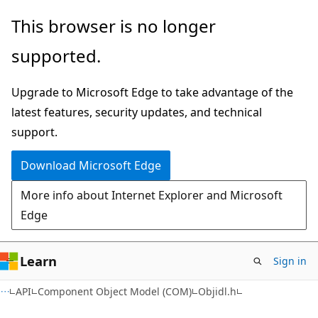
Skip
Skip
This browser is no longer
to
to
supported.
main
Ask
content
Learn
Upgrade to Microsoft Edge to take advantage of the
chat
latest features, security updates, and technical
experience
support.
Download Microsoft Edge
More info about Internet Explorer and Microsoft
Edge
Learn
Sign in
API
Component Object Model (COM)
Objidl.h