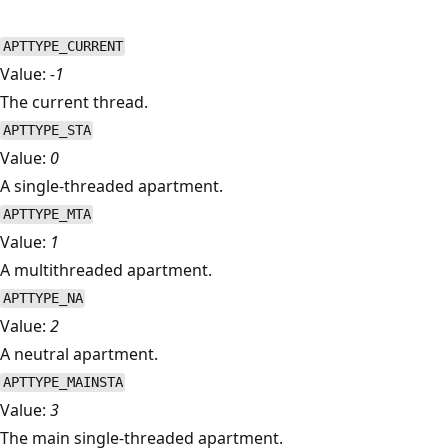
APTTYPE_CURRENT
Value:
-1
The current thread.
APTTYPE_STA
Value:
0
A single-threaded apartment.
APTTYPE_MTA
Value:
1
A multithreaded apartment.
APTTYPE_NA
Value:
2
A neutral apartment.
APTTYPE_MAINSTA
Value:
3
The main single-threaded apartment.