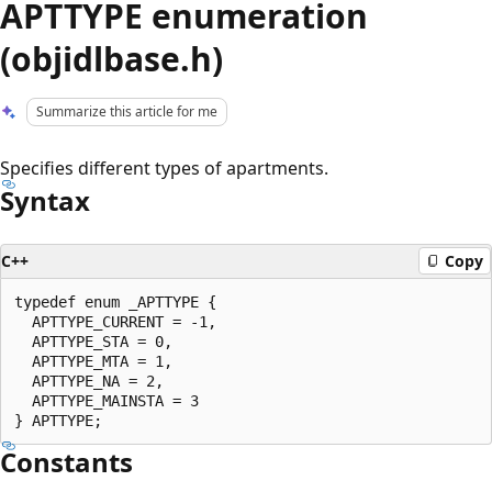
APTTYPE enumeration
(objidlbase.h)
Summarize this article for me
Specifies different types of apartments.
Syntax
C++
Copy
typedef enum _APTTYPE {

  APTTYPE_CURRENT = -1,

  APTTYPE_STA = 0,

  APTTYPE_MTA = 1,

  APTTYPE_NA = 2,

  APTTYPE_MAINSTA = 3

Constants