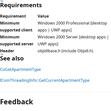
Requirements
Requirement
Value
Minimum
Windows 2000 Professional [desktop
supported client
apps | UWP apps]
Minimum
Windows 2000 Server [desktop apps |
supported server
UWP apps]
Header
objidlbase.h (include Objidl.h)
See also
CoGetApartmentType
IComThreadingInfo::GetCurrentApartmentType
Reading
mode
Feedback
disabled