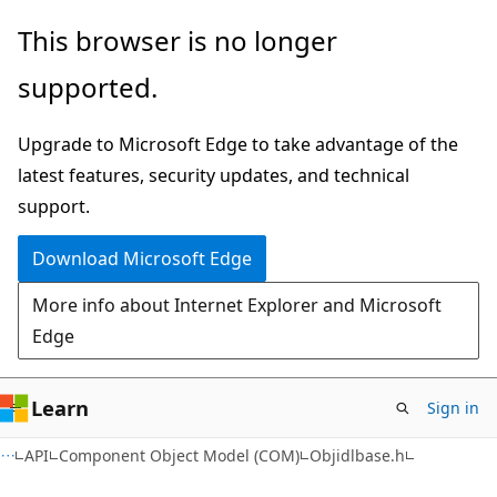
Skip
Skip
This browser is no longer
to
to
supported.
main
Ask
content
Learn
Upgrade to Microsoft Edge to take advantage of the
chat
latest features, security updates, and technical
experience
support.
Download Microsoft Edge
More info about Internet Explorer and Microsoft
Edge
Learn
Sign in
API
Component Object Model (COM)
Objidlbase.h