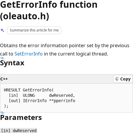
GetErrorInfo function
(oleauto.h)
Summarize this article for me
Obtains the error information pointer set by the previous
call to
SetErrorInfo
in the current logical thread.
Syntax
C++
Copy
HRESULT GetErrorInfo(

  [in]  ULONG      dwReserved,

  [out] IErrorInfo **pperrinfo

Parameters
[in] dwReserved