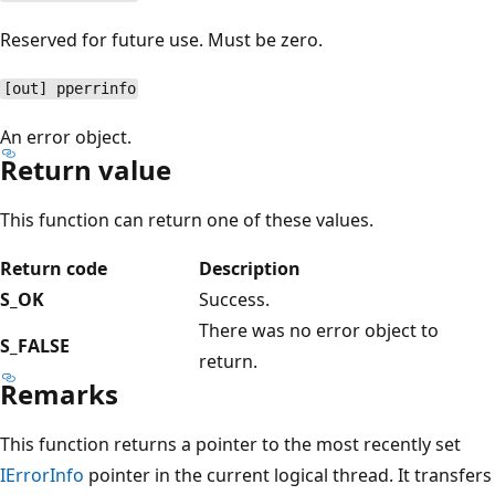
Reserved for future use. Must be zero.
[out] pperrinfo
An error object.
Return value
This function can return one of these values.
Return code
Description
S_OK
Success.
There was no error object to
S_FALSE
return.
Remarks
This function returns a pointer to the most recently set
IErrorInfo
pointer in the current logical thread. It transfers