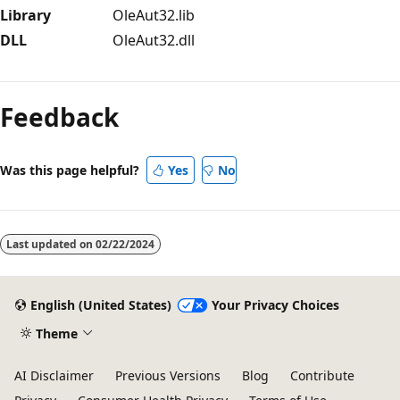
Library
OleAut32.lib
DLL
OleAut32.dll
Reading
mode
Feedback
disabled
Was this page helpful?
Yes
No
Last updated on
02/22/2024
English (United States)
Your Privacy Choices
Theme
AI Disclaimer
Previous Versions
Blog
Contribute