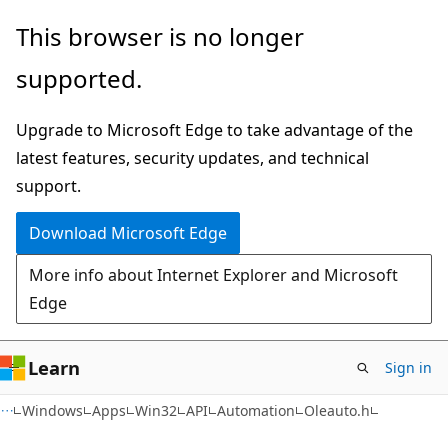
Skip
Skip
This browser is no longer
to
to
supported.
main
Ask
content
Learn
Upgrade to Microsoft Edge to take advantage of the
chat
latest features, security updates, and technical
experience
support.
Download Microsoft Edge
More info about Internet Explorer and Microsoft
Edge
Learn
Sign in
Windows
Apps
Win32
API
Automation
Oleauto.h