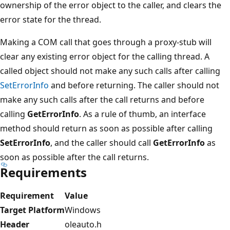
ownership of the error object to the caller, and clears the
error state for the thread.
Making a COM call that goes through a proxy-stub will
clear any existing error object for the calling thread. A
called object should not make any such calls after calling
SetErrorInfo
and before returning. The caller should not
make any such calls after the call returns and before
calling
GetErrorInfo
. As a rule of thumb, an interface
method should return as soon as possible after calling
SetErrorInfo
, and the caller should call
GetErrorInfo
as
soon as possible after the call returns.
Requirements
Requirement
Value
Target Platform
Windows
Header
oleauto.h