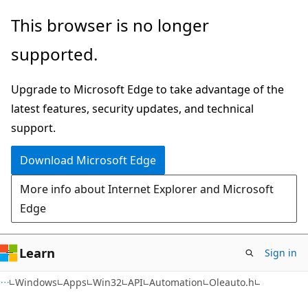
Skip
Skip
This browser is no longer
to
to
supported.
main
Ask
content
Learn
Upgrade to Microsoft Edge to take advantage of the
chat
latest features, security updates, and technical
experience
support.
Download Microsoft Edge
More info about Internet Explorer and Microsoft
Edge
Learn
Sign in
Windows
Apps
Win32
API
Automation
Oleauto.h