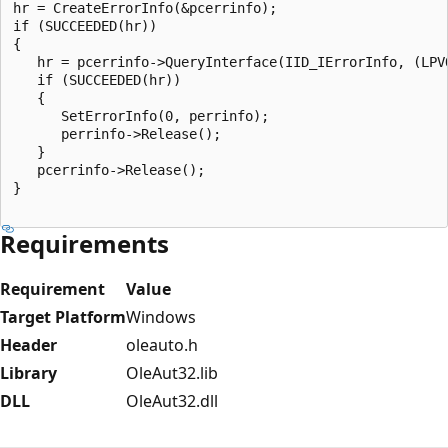
hr = CreateErrorInfo(&pcerrinfo);

if (SUCCEEDED(hr))

{

   hr = pcerrinfo->QueryInterface(IID_IErrorInfo, (LPVO
   if (SUCCEEDED(hr))

   {

      SetErrorInfo(0, perrinfo);

      perrinfo->Release();

   }

   pcerrinfo->Release();

}

Requirements
Requirement
Value
Target Platform
Windows
Header
oleauto.h
Library
OleAut32.lib
DLL
OleAut32.dll