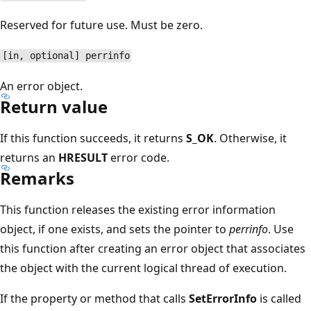
Reserved for future use. Must be zero.
[in, optional] perrinfo
An error object.
Return value
If this function succeeds, it returns
S_OK
. Otherwise, it
returns an
HRESULT
error code.
Remarks
This function releases the existing error information
object, if one exists, and sets the pointer to
perrinfo
. Use
this function after creating an error object that associates
the object with the current logical thread of execution.
If the property or method that calls
SetErrorInfo
is called