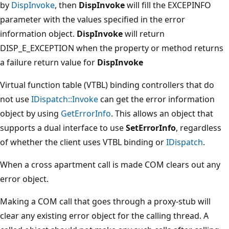
by
DispInvoke
, then
DispInvoke
will fill the EXCEPINFO
parameter with the values specified in the error
information object.
DispInvoke
will return
DISP_E_EXCEPTION when the property or method returns
a failure return value for
DispInvoke
Virtual function table (VTBL) binding controllers that do
not use
IDispatch::Invoke
can get the error information
object by using
GetErrorInfo
. This allows an object that
supports a dual interface to use
SetErrorInfo
, regardless
of whether the client uses VTBL binding or
IDispatch
.
When a cross apartment call is made COM clears out any
error object.
Making a COM call that goes through a proxy-stub will
clear any existing error object for the calling thread. A