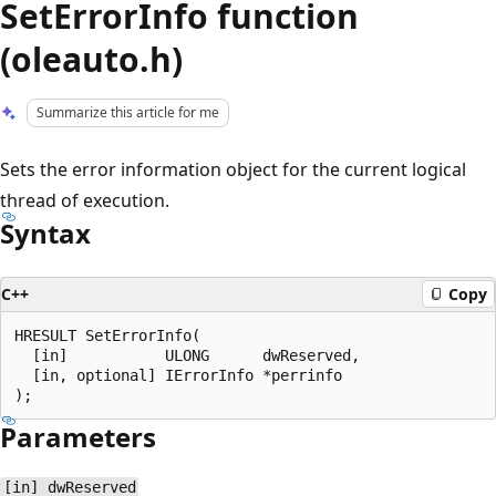
SetErrorInfo function
(oleauto.h)
Summarize this article for me
Sets the error information object for the current logical
thread of execution.
Syntax
C++
Copy
HRESULT SetErrorInfo(

  [in]           ULONG      dwReserved,

  [in, optional] IErrorInfo *perrinfo

Parameters
[in] dwReserved