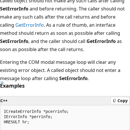
called object should not make any such calls after calling
SetErrorInfo
and before returning. The caller should not
make any such calls after the call returns and before
calling
GetErrorInfo
. As a rule of thumb, an interface
method should return as soon as possible after calling
SetErrorInfo
, and the caller should call
GetErrorInfo
as
soon as possible after the call returns.
Entering the COM modal message loop will clear any
existing error object. A called object should not enter a
message loop after calling
SetErrorInfo
.
Examples
C++
Copy
ICreateErrorInfo *pcerrinfo;

IErrorInfo *perrinfo;

HRESULT hr;
