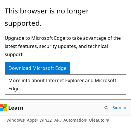
Skip
Skip
This browser is no longer
to
to
supported.
main
Ask
content
Learn
Upgrade to Microsoft Edge to take advantage of the
chat
latest features, security updates, and technical
experience
support.
Download Microsoft Edge
More info about Internet Explorer and Microsoft
Edge
Learn
Sign in
Windows
Apps
Win32
API
Automation
Oleauto.h