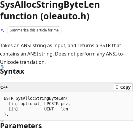
SysAllocStringByteLen
function (oleauto.h)
Summarize this article for me
Takes an ANSI string as input, and returns a BSTR that
contains an ANSI string. Does not perform any ANSI-to-
Unicode translation.
Syntax
C++
Copy
BSTR SysAllocStringByteLen(

  [in, optional] LPCSTR psz,

  [in]           UINT   len

Parameters