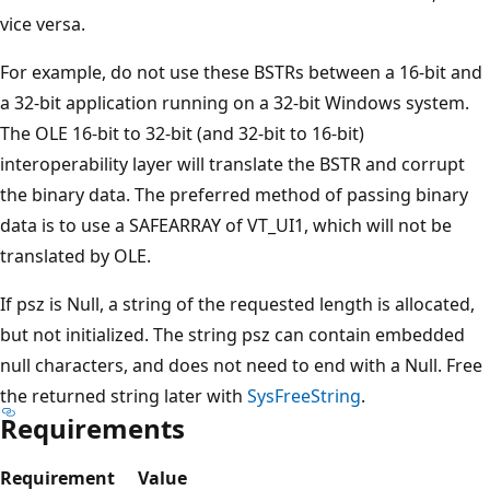
vice versa.
For example, do not use these BSTRs between a 16-bit and
a 32-bit application running on a 32-bit Windows system.
The OLE 16-bit to 32-bit (and 32-bit to 16-bit)
interoperability layer will translate the BSTR and corrupt
the binary data. The preferred method of passing binary
data is to use a SAFEARRAY of VT_UI1, which will not be
translated by OLE.
If psz is Null, a string of the requested length is allocated,
but not initialized. The string psz can contain embedded
null characters, and does not need to end with a Null. Free
the returned string later with
SysFreeString
.
Requirements
Requirement
Value