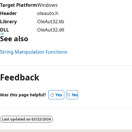
Target Platform
Windows
Header
oleauto.h
Library
OleAut32.lib
DLL
OleAut32.dll
See also
String Manipulation Functions
Reading
mode
Feedback
disabled
Was this page helpful?
Yes
No
Last updated on
02/22/2024