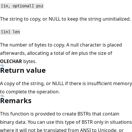
[in, optional] psz
The string to copy, or NULL to keep the string uninitialized.
[in] len
The number of bytes to copy. A null character is placed
afterwards, allocating a total of
len
plus the size of
OLECHAR
bytes.
Return value
A copy of the string, or NULL if there is insufficient memory
to complete the operation.
Remarks
This function is provided to create BSTRs that contain
binary data. You can use this type of BSTR only in situations
where it will not be translated from ANSI to Unicode, or