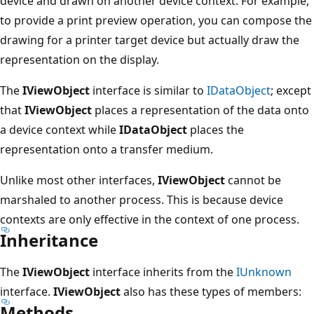
device and drawn on another device context. For example,
to provide a print preview operation, you can compose the
drawing for a printer target device but actually draw the
representation on the display.
The
IViewObject
interface is similar to
IDataObject
; except
that
IViewObject
places a representation of the data onto
a device context while
IDataObject
places the
representation onto a transfer medium.
Unlike most other interfaces,
IViewObject
cannot be
marshaled to another process. This is because device
contexts are only effective in the context of one process.
Inheritance
The
IViewObject
interface inherits from the
IUnknown
interface.
IViewObject
also has these types of members:
Methods