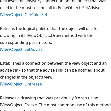
Retrieves the advisory connection on the object that was
used in the most recent call to IViewObject::SetAdvise.
IViewObject::GetColorSet
Returns the logical palette that the object will use for
drawing in its IViewObject::Draw method with the
corresponding parameters.
IViewObject::SetAdvise
Establishes a connection between the view object and an
advise sink so that the advise sink can be notified about
changes in the object's view.
IViewObject::Unfreeze
Releases a drawing that was previously frozen using
IViewObject::Freeze. The most common use of this method