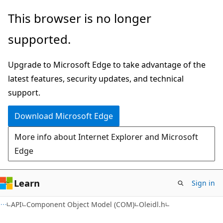
Skip
Skip
This browser is no longer
to
to
supported.
main
Ask
content
Learn
Upgrade to Microsoft Edge to take advantage of the
chat
latest features, security updates, and technical
experience
support.
Download Microsoft Edge
More info about Internet Explorer and Microsoft
Edge
Learn
Sign in
API
Component Object Model (COM)
Oleidl.h