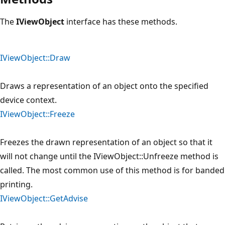
The
IViewObject
interface has these methods.
IViewObject::Draw
Draws a representation of an object onto the specified
device context.
IViewObject::Freeze
Freezes the drawn representation of an object so that it
will not change until the IViewObject::Unfreeze method is
called. The most common use of this method is for banded
printing.
IViewObject::GetAdvise