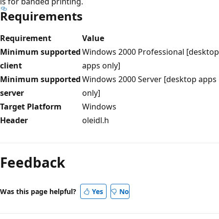
is for banded printing.
Requirements
Requirement
Value
Minimum supported
Windows 2000 Professional [desktop
client
apps only]
Minimum supported
Windows 2000 Server [desktop apps
server
only]
Target Platform
Windows
Header
oleidl.h
Reading
mode
Feedback
disabled
Was this page helpful?
Yes
No