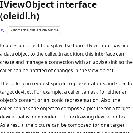
IViewObject interface
(oleidl.h)
Summarize this article for me
Enables an object to display itself directly without passing
a data object to the caller. In addition, this interface can
create and manage a connection with an advise sink so the
caller can be notified of changes in the view object.
The caller can request specific representations and specific
target devices. For example, a caller can ask for either an
object's content or an iconic representation. Also, the
caller can ask the object to compose a picture for a target
device that is independent of the drawing device context.
As a result, the picture can be composed for one target