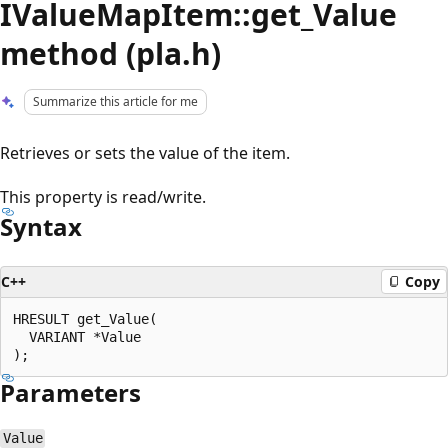
IValueMapItem::get_Value
method (pla.h)
Summarize this article for me
Retrieves or sets the value of the item.
This property is read/write.
Syntax
C++
Copy
HRESULT get_Value(

  VARIANT *Value

Parameters
Value