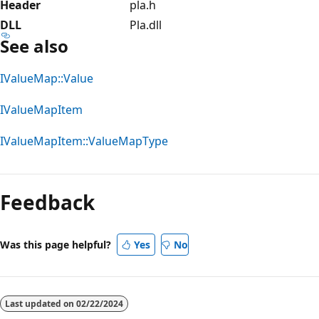
Header
pla.h
DLL
Pla.dll
See also
IValueMap::Value
IValueMapItem
IValueMapItem::ValueMapType
Reading
mode
Feedback
disabled
Was this page helpful?
Yes
No
Last updated on
02/22/2024