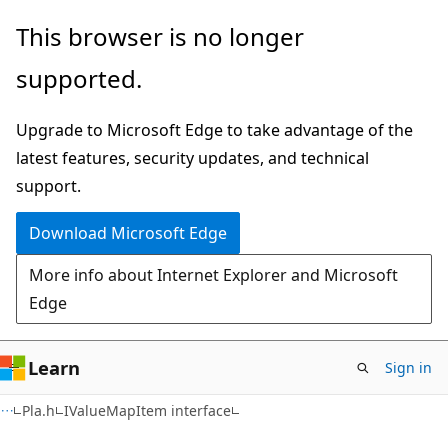
Skip
Skip
This browser is no longer
to
to
supported.
main
Ask
content
Learn
Upgrade to Microsoft Edge to take advantage of the
chat
latest features, security updates, and technical
experience
support.
Download Microsoft Edge
More info about Internet Explorer and Microsoft
Edge
Learn
Sign in
Pla.h
IValueMapItem interface