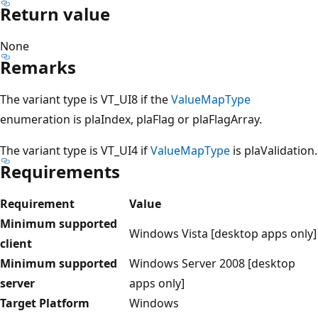
Return value
None
Remarks
The variant type is VT_UI8 if the
ValueMapType
enumeration is plaIndex, plaFlag or plaFlagArray.
The variant type is VT_UI4 if
ValueMapType
is plaValidation.
Requirements
Requirement
Value
Minimum supported
Windows Vista [desktop apps only]
client
Minimum supported
Windows Server 2008 [desktop
server
apps only]
Target Platform
Windows