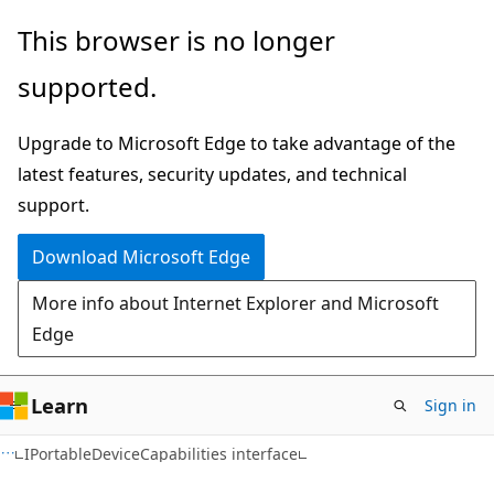
Skip
Skip
This browser is no longer
to
to
supported.
main
Ask
content
Learn
Upgrade to Microsoft Edge to take advantage of the
chat
latest features, security updates, and technical
experience
support.
Download Microsoft Edge
More info about Internet Explorer and Microsoft
Edge
Learn
Sign in
IPortableDeviceCapabilities interface