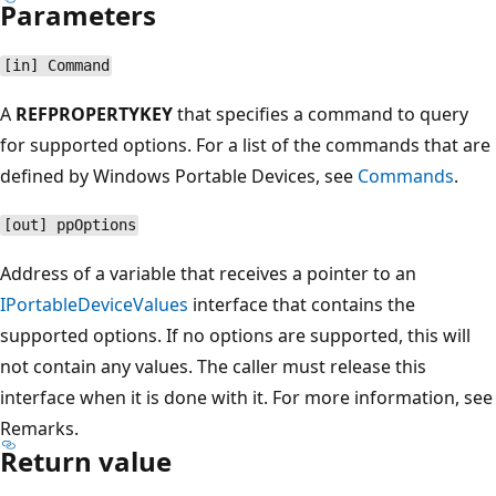
Parameters
[in] Command
A
REFPROPERTYKEY
that specifies a command to query
for supported options. For a list of the commands that are
defined by Windows Portable Devices, see
Commands
.
[out] ppOptions
Address of a variable that receives a pointer to an
IPortableDeviceValues
interface that contains the
supported options. If no options are supported, this will
not contain any values. The caller must release this
interface when it is done with it. For more information, see
Remarks.
Return value