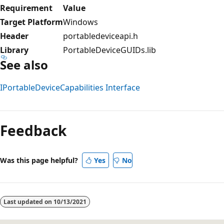
Requirement
Value
Target Platform
Windows
Header
portabledeviceapi.h
Library
PortableDeviceGUIDs.lib
See also
IPortableDeviceCapabilities Interface
Reading
mode
Feedback
disabled
Was this page helpful?
Yes
No
Last updated on
10/13/2021