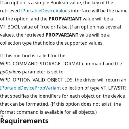
If an option is a simple Boolean value, the key of the
retrieved
IPortableDeviceValues
interface will be the name
of the option, and the
PROPVARIANT
value will be a
VT_BOOL value of True or False. If an option has several
values, the retrieved
PROPVARIANT
value will be a
collection type that holds the supported values.
If this method is called for the
WPD_COMMAND_STORAGE_FORMAT command and the
ppOptions
parameter is set to
WPD_OPTION_VALID_OBJECT_IDS, the driver will return an
IPortableDevicePropVariant
collection of type VT_LPWSTR
that specifies the identifiers for each object on the device
that can be formatted. (If this option does not exist, the
format command is available for all objects.)
Requirements