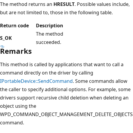
The method returns an
HRESULT
. Possible values include,
but are not limited to, those in the following table.
Return code
Description
The method
S_OK
succeeded.
Remarks
This method is called by applications that want to call a
command directly on the driver by calling
IPortableDevice::SendCommand
. Some commands allow
the caller to specify additional options. For example, some
drivers support recursive child deletion when deleting an
object using the
WPD_COMMAND_OBJECT_MANAGEMENT_DELETE_OBJECTS
command.