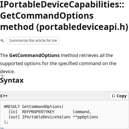
IPortableDeviceCapabilities::
GetCommandOptions
method (portabledeviceapi.h)
Summarize this article for me
The
GetCommandOptions
method retrieves all the
supported options for the specified command on the
device.
Syntax
C++
Copy
HRESULT GetCommandOptions(

  [in]  REFPROPERTYKEY        Command,

  [out] IPortableDeviceValues **ppOptions
