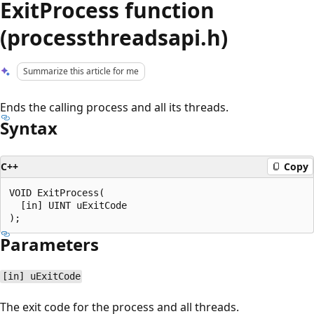
ExitProcess function
(processthreadsapi.h)
Summarize this article for me
Ends the calling process and all its threads.
Syntax
C++
Copy
VOID ExitProcess(

  [in] UINT uExitCode

Parameters
[in] uExitCode
The exit code for the process and all threads.