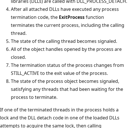
libraries (DLLs) are called with DLL_PROCESS_DETACH.
After all attached DLLs have executed any process
termination code, the
ExitProcess
function
terminates the current process, including the calling
thread.
The state of the calling thread becomes signaled.
All of the object handles opened by the process are
closed.
The termination status of the process changes from
STILL_ACTIVE to the exit value of the process.
The state of the process object becomes signaled,
satisfying any threads that had been waiting for the
process to terminate.
If one of the terminated threads in the process holds a
lock and the DLL detach code in one of the loaded DLLs
attempts to acquire the same lock, then calling