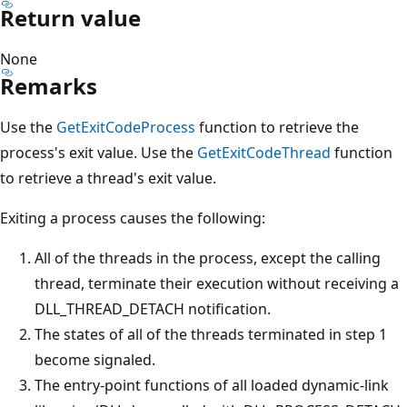
Return value
None
Remarks
Use the
GetExitCodeProcess
function to retrieve the
process's exit value. Use the
GetExitCodeThread
function
to retrieve a thread's exit value.
Exiting a process causes the following:
All of the threads in the process, except the calling
thread, terminate their execution without receiving a
DLL_THREAD_DETACH notification.
The states of all of the threads terminated in step 1
become signaled.
The entry-point functions of all loaded dynamic-link