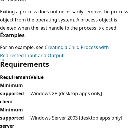
Exiting a process does not necessarily remove the process
object from the operating system. A process object is
deleted when the last handle to the process is closed.
Examples
For an example, see
Creating a Child Process with
Redirected Input and Output
.
Requirements
Requirement
Value
Minimum
supported
Windows XP [desktop apps only]
client
Minimum
supported
Windows Server 2003 [desktop apps only]
server