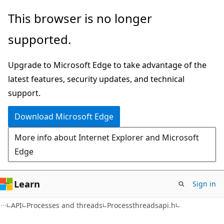
Skip
Skip
This browser is no longer
to
to
supported.
main
Ask
content
Learn
Upgrade to Microsoft Edge to take advantage of the
chat
latest features, security updates, and technical
experience
support.
Download Microsoft Edge
More info about Internet Explorer and Microsoft
Edge
Learn
Sign in
API
Processes and threads
Processthreadsapi.h