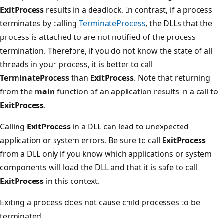
ExitProcess
results in a deadlock. In contrast, if a process
terminates by calling
TerminateProcess
, the DLLs that the
process is attached to are not notified of the process
termination. Therefore, if you do not know the state of all
threads in your process, it is better to call
TerminateProcess
than
ExitProcess
. Note that returning
from the
main
function of an application results in a call to
ExitProcess
.
Calling
ExitProcess
in a DLL can lead to unexpected
application or system errors. Be sure to call
ExitProcess
from a DLL only if you know which applications or system
components will load the DLL and that it is safe to call
ExitProcess
in this context.
Exiting a process does not cause child processes to be
terminated.