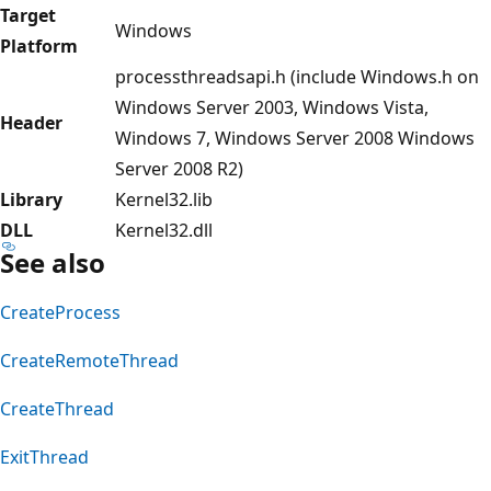
Target
Windows
Platform
processthreadsapi.h (include Windows.h on
Windows Server 2003, Windows Vista,
Header
Windows 7, Windows Server 2008 Windows
Server 2008 R2)
Library
Kernel32.lib
DLL
Kernel32.dll
See also
CreateProcess
CreateRemoteThread
CreateThread
ExitThread