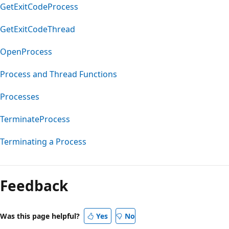
GetExitCodeProcess
GetExitCodeThread
OpenProcess
Process and Thread Functions
Processes
TerminateProcess
Terminating a Process
Reading
mode
Feedback
disabled
Was this page helpful?
Yes
No