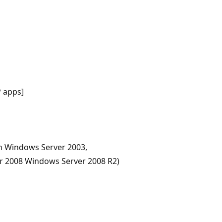
 apps]
n Windows Server 2003,
r 2008 Windows Server 2008 R2)