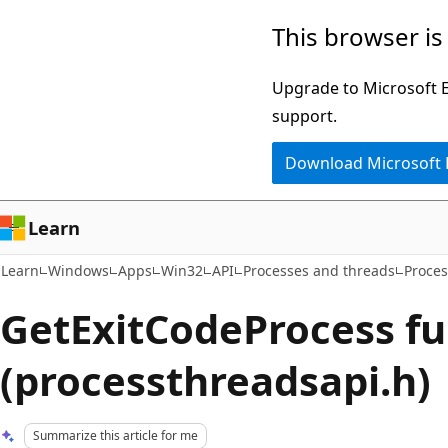
Skip
Skip
This browser is
to
to
main
Ask
Upgrade to Microsoft Ed
content
Learn
support.
chat
Download Microsoft
experience
Learn
Learn
Windows
Apps
Win32
API
Processes and threads
Proces
GetExitCodeProcess fu
(processthreadsapi.h)
Summarize this article for me