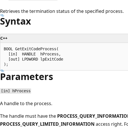
Retrieves the termination status of the specified process.
Syntax
C++
BOOL GetExitCodeProcess(

  [in]  HANDLE  hProcess,

  [out] LPDWORD lpExitCode

Parameters
[in] hProcess
A handle to the process.
The handle must have the
PROCESS_QUERY_INFORMATIO
PROCESS_QUERY_LIMITED_INFORMATION
access right. 