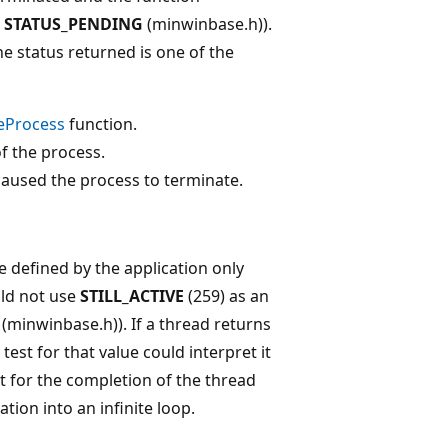
r
STATUS_PENDING
(minwinbase.h)).
e status returned is one of the
eProcess
function.
f the process.
caused the process to terminate.
e defined by the application only
uld not use
STILL_ACTIVE
(259) as an
(minwinbase.h)). If a thread returns
test for that value could interpret it
st for the completion of the thread
tion into an infinite loop.