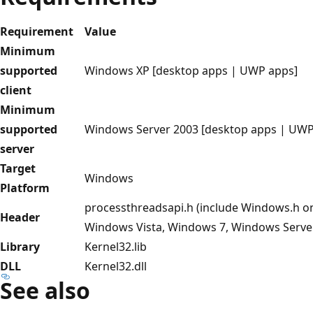
Requirement
Value
Minimum
supported
Windows XP [desktop apps | UWP apps]
client
Minimum
supported
Windows Server 2003 [desktop apps | UWP
server
Target
Windows
Platform
processthreadsapi.h (include Windows.h o
Header
Windows Vista, Windows 7, Windows Serve
Library
Kernel32.lib
DLL
Kernel32.dll
See also