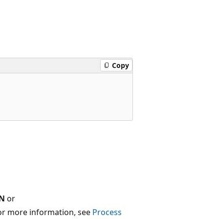
Copy
N
or
For more information, see
Process