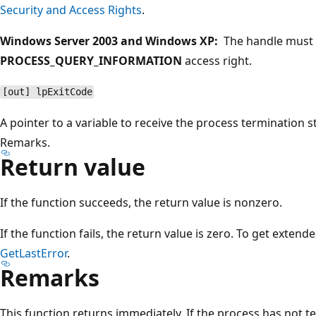
Security and Access Rights
.
Windows Server 2003 and Windows XP:
The handle must 
PROCESS_QUERY_INFORMATION
access right.
[out] lpExitCode
A pointer to a variable to receive the process termination 
Remarks.
Return value
If the function succeeds, the return value is nonzero.
If the function fails, the return value is zero. To get extend
GetLastError
.
Remarks
This function returns immediately. If the process has not 