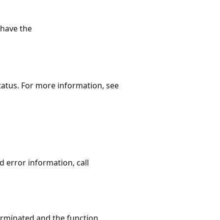
have the
status. For more information, see
ed error information, call
terminated and the function