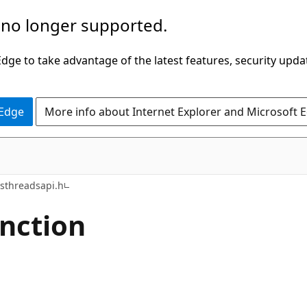
 no longer supported.
ge to take advantage of the latest features, security upda
 Edge
More info about Internet Explorer and Microsoft 
sthreadsapi.h
nction