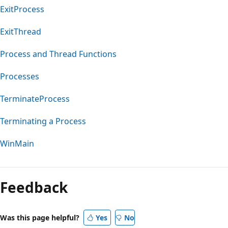
ExitProcess
ExitThread
Process and Thread Functions
Processes
TerminateProcess
Terminating a Process
WinMain
Reading
mode
Feedback
disabled
Was this page helpful?
Yes
No