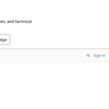
tes, and technical
Edge
Sign in