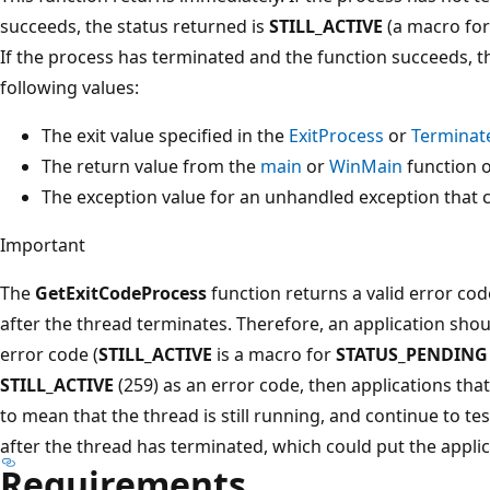
succeeds, the status returned is
STILL_ACTIVE
(a macro fo
If the process has terminated and the function succeeds, th
following values:
The exit value specified in the
ExitProcess
or
Terminat
The return value from the
main
or
WinMain
function o
The exception value for an unhandled exception that 
Important
The
GetExitCodeProcess
function returns a valid error cod
after the thread terminates. Therefore, an application sho
error code (
STILL_ACTIVE
is a macro for
STATUS_PENDING
STILL_ACTIVE
(259) as an error code, then applications that 
to mean that the thread is still running, and continue to te
after the thread has terminated, which could put the applica
Requirements