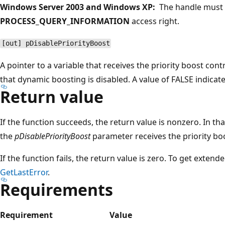
Windows Server 2003 and Windows XP:
The handle must 
PROCESS_QUERY_INFORMATION
access right.
[out] pDisablePriorityBoost
A pointer to a variable that receives the priority boost cont
that dynamic boosting is disabled. A value of FALSE indicat
Return value
If the function succeeds, the return value is nonzero. In tha
the
pDisablePriorityBoost
parameter receives the priority boo
If the function fails, the return value is zero. To get extend
GetLastError
.
Requirements
Requirement
Value