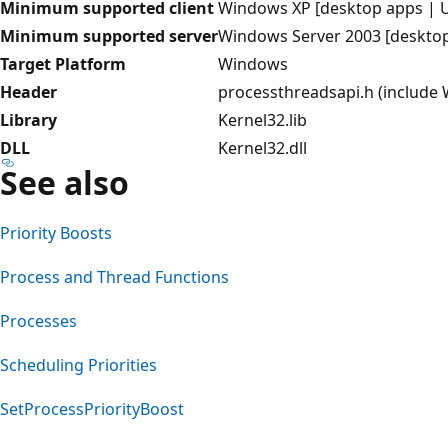
Minimum supported client
Windows XP [desktop apps | 
Minimum supported server
Windows Server 2003 [deskto
Target Platform
Windows
Header
processthreadsapi.h (include
Library
Kernel32.lib
DLL
Kernel32.dll
See also
Priority Boosts
Process and Thread Functions
Processes
Scheduling Priorities
SetProcessPriorityBoost
Reading