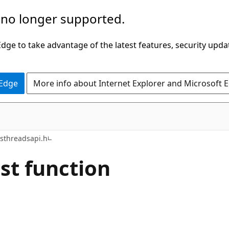
 no longer supported.
ge to take advantage of the latest features, security upda
 Edge
More info about Internet Explorer and Microsoft 
sthreadsapi.h
st function