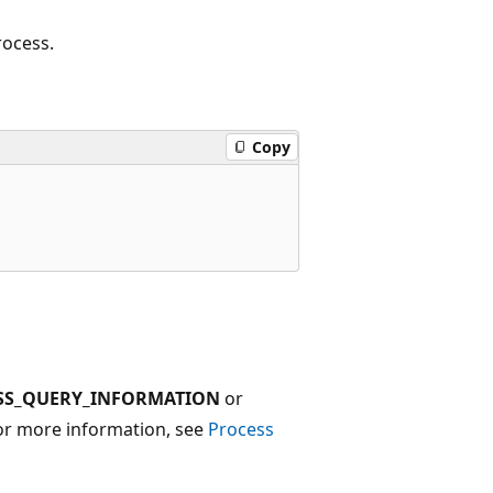
rocess.
Copy
SS_QUERY_INFORMATION
or
For more information, see
Process