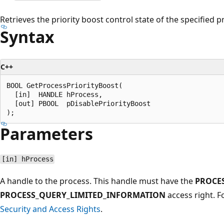
Retrieves the priority boost control state of the specified p
Syntax
C++
BOOL GetProcessPriorityBoost(

  [in]  HANDLE hProcess,

  [out] PBOOL  pDisablePriorityBoost

Parameters
[in] hProcess
A handle to the process. This handle must have the
PROCE
PROCESS_QUERY_LIMITED_INFORMATION
access right. 
Security and Access Rights
.