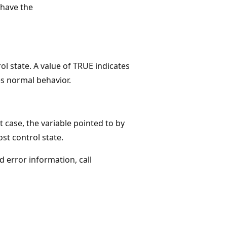
have the
rol state. A value of TRUE indicates
es normal behavior.
t case, the variable pointed to by
st control state.
ed error information, call