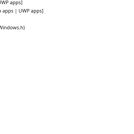
UWP apps]
p apps | UWP apps]
 Windows.h)