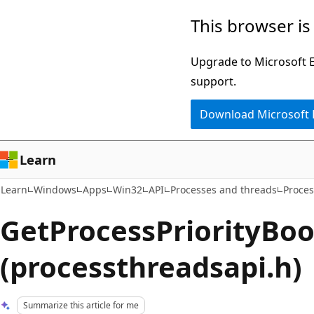
Skip
Skip
This browser is
to
to
main
Ask
Upgrade to Microsoft Ed
content
Learn
support.
chat
Download Microsoft
experience
Learn
Learn
Windows
Apps
Win32
API
Processes and threads
Proces
GetProcessPriorityBoo
(processthreadsapi.h)
Summarize this article for me