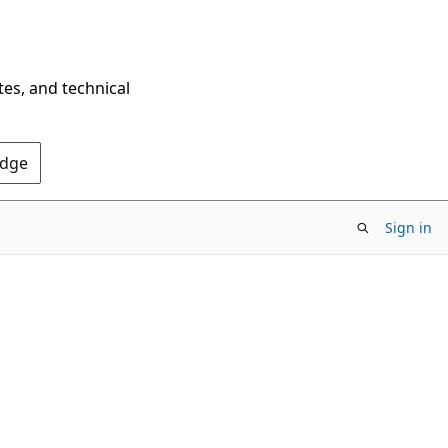
tes, and technical
Edge
Sign in