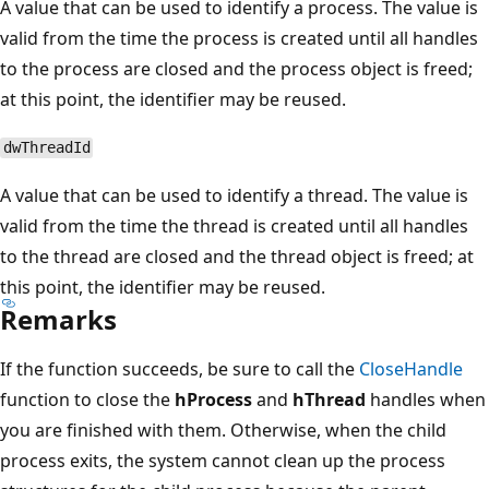
A value that can be used to identify a process. The value is
valid from the time the process is created until all handles
to the process are closed and the process object is freed;
at this point, the identifier may be reused.
dwThreadId
A value that can be used to identify a thread. The value is
valid from the time the thread is created until all handles
to the thread are closed and the thread object is freed; at
this point, the identifier may be reused.
Remarks
If the function succeeds, be sure to call the
CloseHandle
function to close the
hProcess
and
hThread
handles when
you are finished with them. Otherwise, when the child
process exits, the system cannot clean up the process