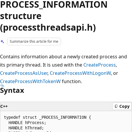
PROCESS_INFORMATION
structure
(processthreadsapi.h)
Summarize this article for me
Contains information about a newly created process and
its primary thread. It is used with the
CreateProcess
,
CreateProcessAsUser
,
CreateProcessWithLogonW
, or
CreateProcessWithTokenW
function.
Syntax
C++
Copy
typedef struct _PROCESS_INFORMATION {

  HANDLE hProcess;

  HANDLE hThread;
