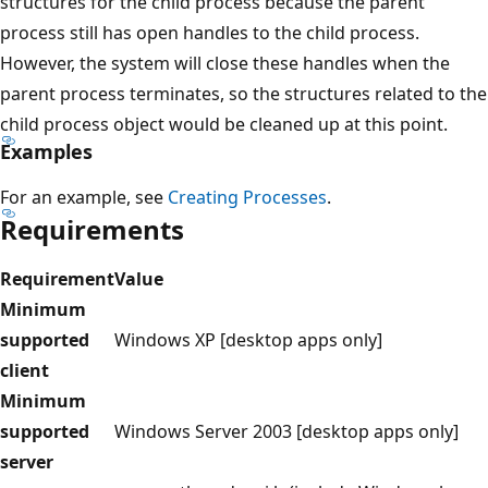
structures for the child process because the parent
process still has open handles to the child process.
However, the system will close these handles when the
parent process terminates, so the structures related to the
child process object would be cleaned up at this point.
Examples
For an example, see
Creating Processes
.
Requirements
Requirement
Value
Minimum
supported
Windows XP [desktop apps only]
client
Minimum
supported
Windows Server 2003 [desktop apps only]
server