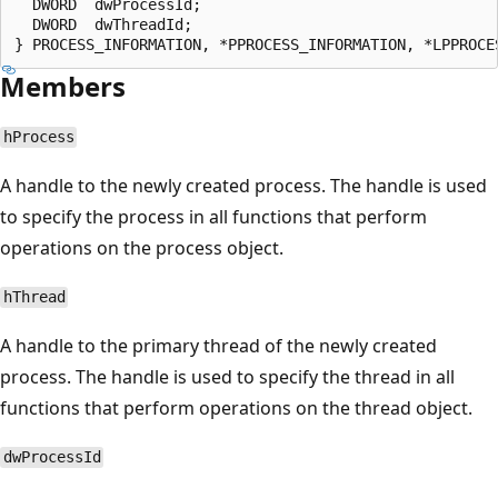
  DWORD  dwProcessId;

  DWORD  dwThreadId;

Members
hProcess
A handle to the newly created process. The handle is used
to specify the process in all functions that perform
operations on the process object.
hThread
A handle to the primary thread of the newly created
process. The handle is used to specify the thread in all
functions that perform operations on the thread object.
dwProcessId