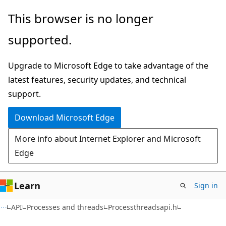
Skip
Skip
This browser is no longer
to
to
supported.
main
Ask
content
Learn
Upgrade to Microsoft Edge to take advantage of the
chat
latest features, security updates, and technical
experience
support.
Download Microsoft Edge
More info about Internet Explorer and Microsoft
Edge
Learn
Sign in
API
Processes and threads
Processthreadsapi.h