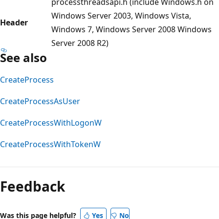
processthreadsapi.h (include Windows.h on
Windows Server 2003, Windows Vista,
Header
Windows 7, Windows Server 2008 Windows
Server 2008 R2)
See also
CreateProcess
CreateProcessAsUser
CreateProcessWithLogonW
CreateProcessWithTokenW
Reading
mode
Feedback
disabled
Was this page helpful?
Yes
No