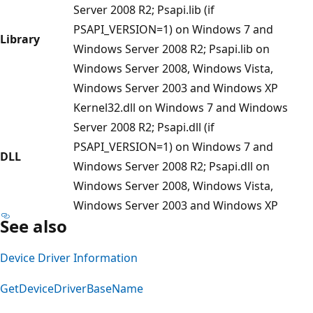
Server 2008 R2; Psapi.lib (if
PSAPI_VERSION=1) on Windows 7 and
Library
Windows Server 2008 R2; Psapi.lib on
Windows Server 2008, Windows Vista,
Windows Server 2003 and Windows XP
Kernel32.dll on Windows 7 and Windows
Server 2008 R2; Psapi.dll (if
PSAPI_VERSION=1) on Windows 7 and
DLL
Windows Server 2008 R2; Psapi.dll on
Windows Server 2008, Windows Vista,
Windows Server 2003 and Windows XP
See also
Device Driver Information
GetDeviceDriverBaseName