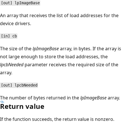
[out] lpImageBase
An array that receives the list of load addresses for the
device drivers.
[in] cb
The size of the
lpImageBase
array, in bytes. If the array is
not large enough to store the load addresses, the
lpcbNeeded
parameter receives the required size of the
array.
[out] lpcbNeeded
The number of bytes returned in the
lpImageBase
array.
Return value
If the function succeeds, the return value is nonzero.