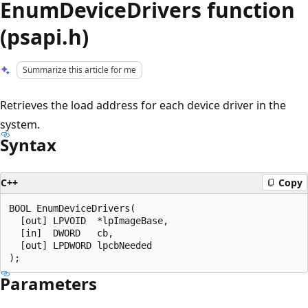
EnumDeviceDrivers function
(psapi.h)
Summarize this article for me
Retrieves the load address for each device driver in the
system.
Syntax
C++
Copy
BOOL EnumDeviceDrivers(

  [out] LPVOID  *lpImageBase,

  [in]  DWORD   cb,

  [out] LPDWORD lpcbNeeded

Parameters