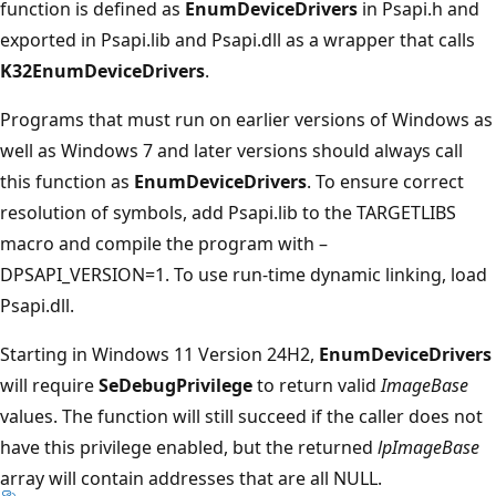
function is defined as
EnumDeviceDrivers
in Psapi.h and
exported in Psapi.lib and Psapi.dll as a wrapper that calls
K32EnumDeviceDrivers
.
Programs that must run on earlier versions of Windows as
well as Windows 7 and later versions should always call
this function as
EnumDeviceDrivers
. To ensure correct
resolution of symbols, add Psapi.lib to the TARGETLIBS
macro and compile the program with –
DPSAPI_VERSION=1. To use run-time dynamic linking, load
Psapi.dll.
Starting in Windows 11 Version 24H2,
EnumDeviceDrivers
will require
SeDebugPrivilege
to return valid
ImageBase
values. The function will still succeed if the caller does not
have this privilege enabled, but the returned
lpImageBase
array will contain addresses that are all NULL.