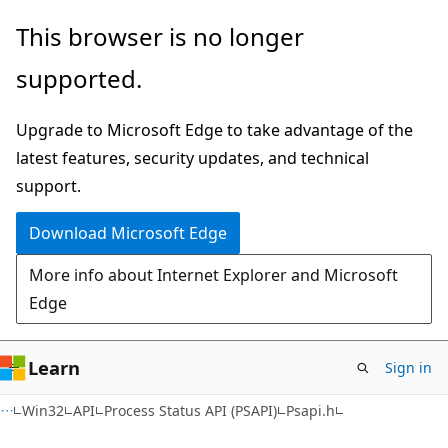
Skip
Skip
This browser is no longer
to
to
supported.
main
Ask
content
Learn
Upgrade to Microsoft Edge to take advantage of the
chat
latest features, security updates, and technical
experience
support.
Download Microsoft Edge
More info about Internet Explorer and Microsoft
Edge
Learn
Sign in
Win32
API
Process Status API (PSAPI)
Psapi.h