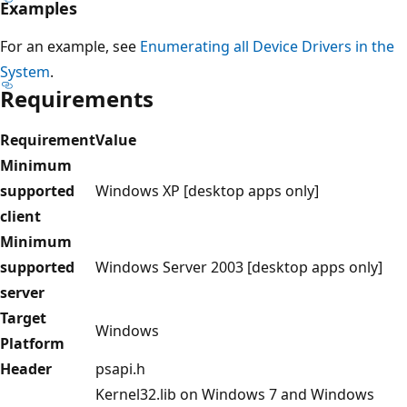
Examples
For an example, see
Enumerating all Device Drivers in the
System
.
Requirements
Requirement
Value
Minimum
supported
Windows XP [desktop apps only]
client
Minimum
supported
Windows Server 2003 [desktop apps only]
server
Target
Windows
Platform
Header
psapi.h
Kernel32.lib on Windows 7 and Windows