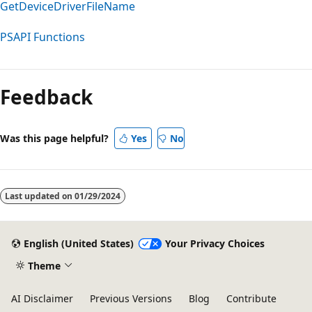
GetDeviceDriverFileName
PSAPI Functions
Reading
mode
Feedback
disabled
Was this page helpful?
Yes
No
Last updated on
01/29/2024
English (United States)
Your Privacy Choices
Theme
AI Disclaimer
Previous Versions
Blog
Contribute