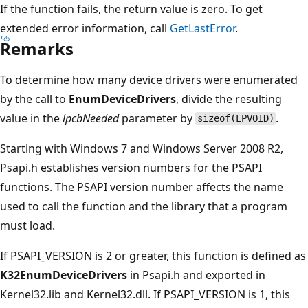
If the function fails, the return value is zero. To get
extended error information, call
GetLastError
.
Remarks
To determine how many device drivers were enumerated
by the call to
EnumDeviceDrivers
, divide the resulting
value in the
lpcbNeeded
parameter by
.
sizeof(LPVOID)
Starting with Windows 7 and Windows Server 2008 R2,
Psapi.h establishes version numbers for the PSAPI
functions. The PSAPI version number affects the name
used to call the function and the library that a program
must load.
If PSAPI_VERSION is 2 or greater, this function is defined as
K32EnumDeviceDrivers
in Psapi.h and exported in
Kernel32.lib and Kernel32.dll. If PSAPI_VERSION is 1, this