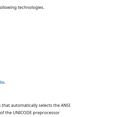
following technologies.
dle
.
that automatically selects the ANSI
on of the UNICODE preprocessor