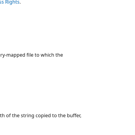
ss Rights
.
ory-mapped file to which the
th of the string copied to the buffer,