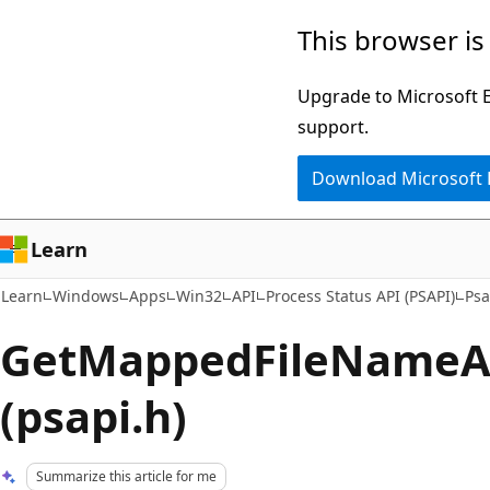
Skip
Skip
This browser is
to
to
main
Ask
Upgrade to Microsoft Ed
content
Learn
support.
chat
Download Microsoft
experience
Learn
Learn
Windows
Apps
Win32
API
Process Status API (PSAPI)
Psa
GetMappedFileNameA 
(psapi.h)
Summarize this article for me