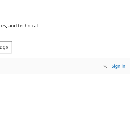
tes, and technical
Edge
Sign in