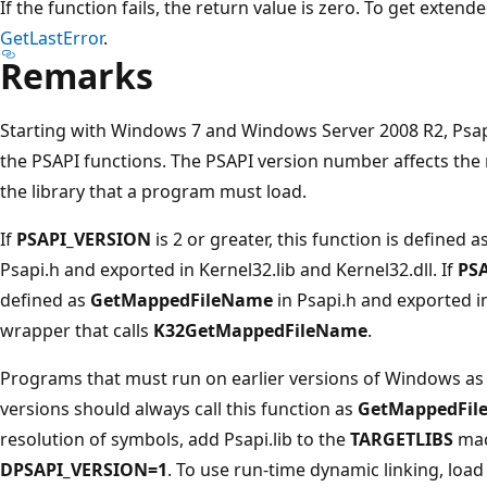
If the function fails, the return value is zero. To get extend
GetLastError
.
Remarks
Starting with Windows 7 and Windows Server 2008 R2, Psap
the PSAPI functions. The PSAPI version number affects the 
the library that a program must load.
If
PSAPI_VERSION
is 2 or greater, this function is defined a
Psapi.h and exported in Kernel32.lib and Kernel32.dll. If
PS
defined as
GetMappedFileName
in Psapi.h and exported in
wrapper that calls
K32GetMappedFileName
.
Programs that must run on earlier versions of Windows as 
versions should always call this function as
GetMappedFil
resolution of symbols, add Psapi.lib to the
TARGETLIBS
mac
DPSAPI_VERSION=1
. To use run-time dynamic linking, load 