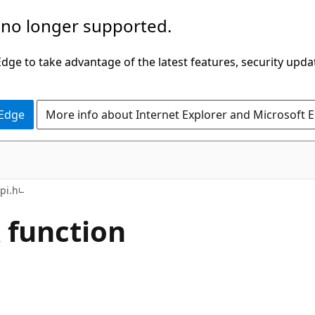
 no longer supported.
ge to take advantage of the latest features, security upda
 Edge
More info about Internet Explorer and Microsoft 
pi.h
function