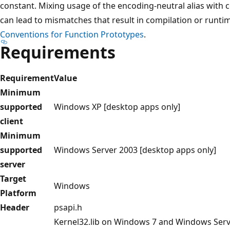
constant. Mixing usage of the encoding-neutral alias with 
can lead to mismatches that result in compilation or runti
Conventions for Function Prototypes
.
Requirements
Requirement
Value
Minimum
supported
Windows XP [desktop apps only]
client
Minimum
supported
Windows Server 2003 [desktop apps only]
server
Target
Windows
Platform
Header
psapi.h
Kernel32.lib on Windows 7 and Windows Server