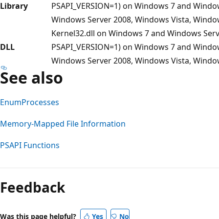
Library
PSAPI_VERSION=1) on Windows 7 and Windows 
Windows Server 2008, Windows Vista, Windo
Kernel32.dll on Windows 7 and Windows Server
DLL
PSAPI_VERSION=1) on Windows 7 and Windows 
Windows Server 2008, Windows Vista, Windo
See also
EnumProcesses
Memory-Mapped File Information
PSAPI Functions
Feedback
Was this page helpful?
Yes
No