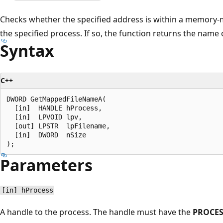
Checks whether the specified address is within a memory-m
the specified process. If so, the function returns the nam
Syntax
C++
DWORD GetMappedFileNameA(

  [in]  HANDLE hProcess,

  [in]  LPVOID lpv,

  [out] LPSTR  lpFilename,

  [in]  DWORD  nSize

Parameters
[in] hProcess
A handle to the process. The handle must have the
PROCE