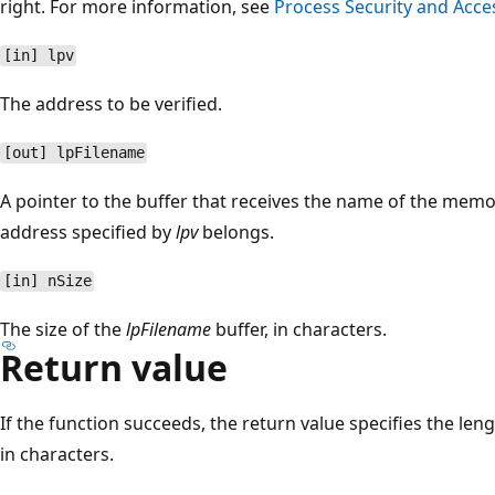
right. For more information, see
Process Security and Acce
[in] lpv
The address to be verified.
[out] lpFilename
A pointer to the buffer that receives the name of the mem
address specified by
lpv
belongs.
[in] nSize
The size of the
lpFilename
buffer, in characters.
Return value
If the function succeeds, the return value specifies the leng
in characters.