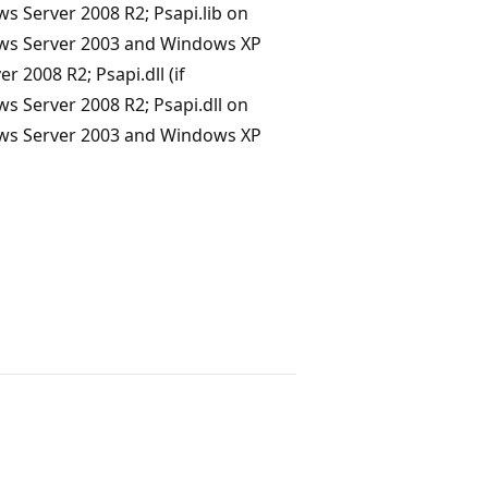
Server 2008 R2; Psapi.lib on
ws Server 2003 and Windows XP
 2008 R2; Psapi.dll (if
Server 2008 R2; Psapi.dll on
ws Server 2003 and Windows XP