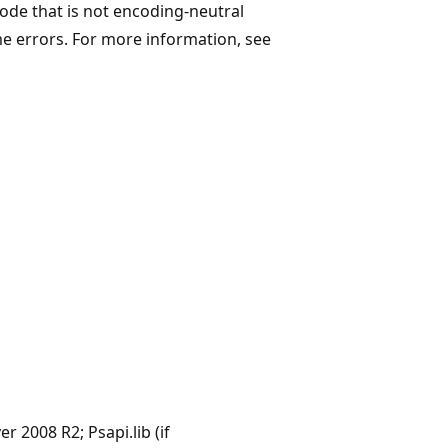
code that is not encoding-neutral
me errors. For more information, see
 2008 R2; Psapi.lib (if