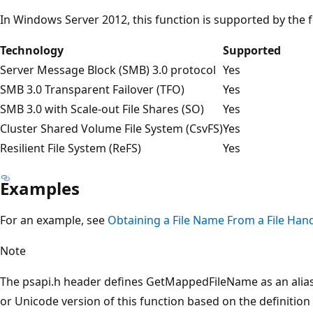
In Windows Server 2012, this function is supported by the 
Technology
Supported
Server Message Block (SMB) 3.0 protocol
Yes
SMB 3.0 Transparent Failover (TFO)
Yes
SMB 3.0 with Scale-out File Shares (SO)
Yes
Cluster Shared Volume File System (CsvFS)
Yes
Resilient File System (ReFS)
Yes
Examples
For an example, see
Obtaining a File Name From a File Han
Note
The psapi.h header defines GetMappedFileName as an alias 
or Unicode version of this function based on the definiti