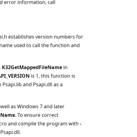
ed error information, call
i.h establishes version numbers for
name used to call the function and
s
K32GetMappedFileName
in
API_VERSION
is 1, this function is
 Psapi.lib and Psapi.dll as a
well as Windows 7 and later
eName
. To ensure correct
ro and compile the program with
-
Psapi.dll.