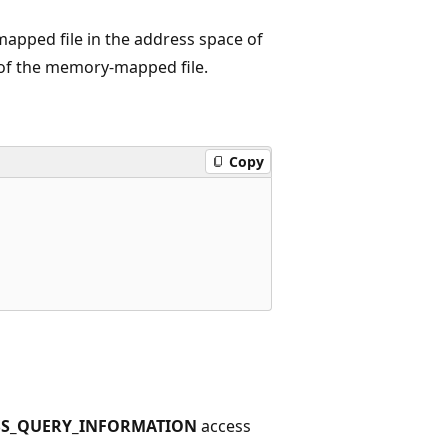
apped file in the address space of
e of the memory-mapped file.
Copy
SS_QUERY_INFORMATION
access