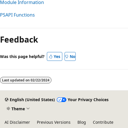
Module Information
PSAPI Functions
Reading
mode
Feedback
disabled
Was this page helpful?
Yes
No
Last updated on
02/22/2024
English (United States)
Your Privacy Choices
Theme
AI Disclaimer
Previous Versions
Blog
Contribute