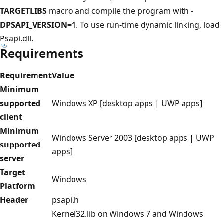
TARGETLIBS
macro and compile the program with
-
DPSAPI_VERSION=1
. To use run-time dynamic linking, load
Psapi.dll.
Requirements
Requirement
Value
Minimum
supported
Windows XP [desktop apps | UWP apps]
client
Minimum
Windows Server 2003 [desktop apps | UWP
supported
apps]
server
Target
Windows
Platform
Header
psapi.h
Kernel32.lib on Windows 7 and Windows