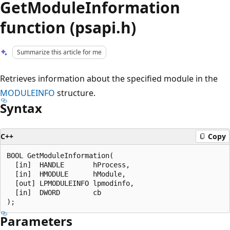
GetModuleInformation
function (psapi.h)
Summarize this article for me
Retrieves information about the specified module in the
MODULEINFO
structure.
Syntax
C++
Copy
BOOL GetModuleInformation(

  [in]  HANDLE       hProcess,

  [in]  HMODULE      hModule,

  [out] LPMODULEINFO lpmodinfo,

  [in]  DWORD        cb

Parameters