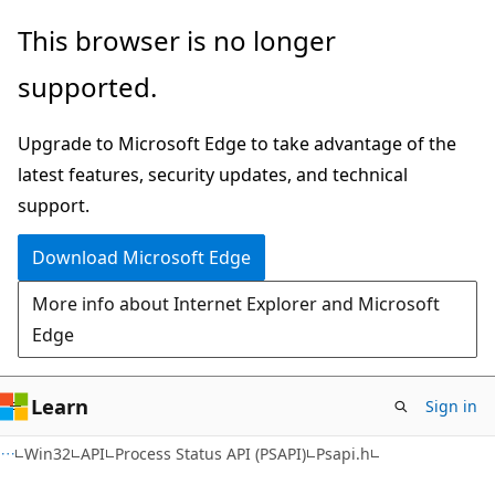
Skip
Skip
This browser is no longer
to
to
supported.
main
Ask
content
Learn
Upgrade to Microsoft Edge to take advantage of the
chat
latest features, security updates, and technical
experience
support.
Download Microsoft Edge
More info about Internet Explorer and Microsoft
Edge
Learn
Sign in
Win32
API
Process Status API (PSAPI)
Psapi.h