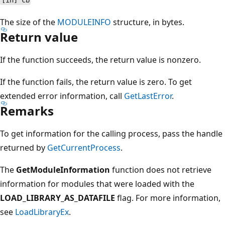
[in] cb
The size of the
MODULEINFO
structure, in bytes.
Return value
If the function succeeds, the return value is nonzero.
If the function fails, the return value is zero. To get
extended error information, call
GetLastError
.
Remarks
To get information for the calling process, pass the handle
returned by
GetCurrentProcess
.
The
GetModuleInformation
function does not retrieve
information for modules that were loaded with the
LOAD_LIBRARY_AS_DATAFILE
flag. For more information,
see
LoadLibraryEx
.