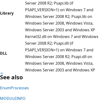
Server 2008 R2; Psapi.lib (if
PSAPI_VERSION=1) on Windows 7 and
Library
Windows Server 2008 R2; Psapi.lib on
Windows Server 2008, Windows Vista,
Windows Server 2003 and Windows XP
Kernel32.dll on Windows 7 and Windows
Server 2008 R2; Psapi.dll (if
PSAPI_VERSION=1) on Windows 7 and
DLL
Windows Server 2008 R2; Psapi.dll on
Windows Server 2008, Windows Vista,
Windows Server 2003 and Windows XP
See also
EnumProcesses
MODULEINFO