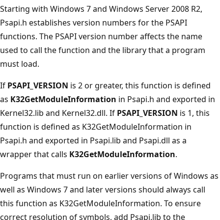
Starting with Windows 7 and Windows Server 2008 R2,
Psapi.h establishes version numbers for the PSAPI
functions. The PSAPI version number affects the name
used to call the function and the library that a program
must load.
If
PSAPI_VERSION
is 2 or greater, this function is defined
as
K32GetModuleInformation
in Psapi.h and exported in
Kernel32.lib and Kernel32.dll. If
PSAPI_VERSION
is 1, this
function is defined as K32GetModuleInformation in
Psapi.h and exported in Psapi.lib and Psapi.dll as a
wrapper that calls
K32GetModuleInformation
.
Programs that must run on earlier versions of Windows as
well as Windows 7 and later versions should always call
this function as K32GetModuleInformation. To ensure
correct resolution of symbols, add Psapi.lib to the