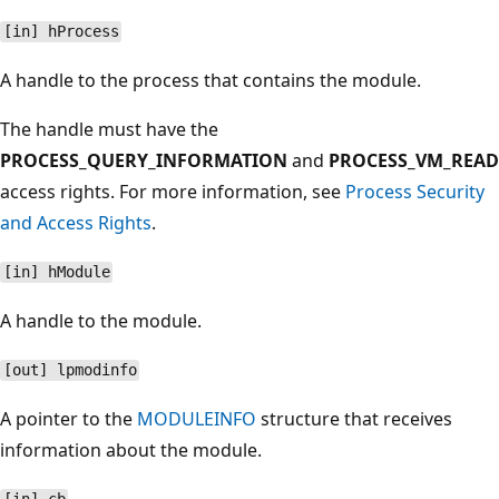
[in] hProcess
A handle to the process that contains the module.
The handle must have the
PROCESS_QUERY_INFORMATION
and
PROCESS_VM_READ
access rights. For more information, see
Process Security
and Access Rights
.
[in] hModule
A handle to the module.
[out] lpmodinfo
A pointer to the
MODULEINFO
structure that receives
information about the module.