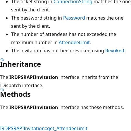
The ticket string in
ConnectionString
matches the one
sent by the client.
The password string in
Password
matches the one
sent by the client.
The number of attendees has not exceeded the
maximum number in
AttendeeLimit
.
The invitation has not been revoked using
Revoked
.
Inheritance
The
IRDPSRAPIInvitation
interface inherits from the
IDispatch interface.
Methods
The
IRDPSRAPIInvitation
interface has these methods.
IRDPSRAPIInvitation::get_AttendeeLimit