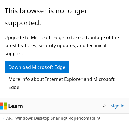
Skip
Skip
This browser is no longer
to
to
supported.
main
Ask
content
Learn
Upgrade to Microsoft Edge to take advantage of the
chat
latest features, security updates, and technical
experience
support.
Download Microsoft Edge
More info about Internet Explorer and Microsoft
Edge
Learn
Sign in
API
Windows Desktop Sharing
Rdpencomapi.h