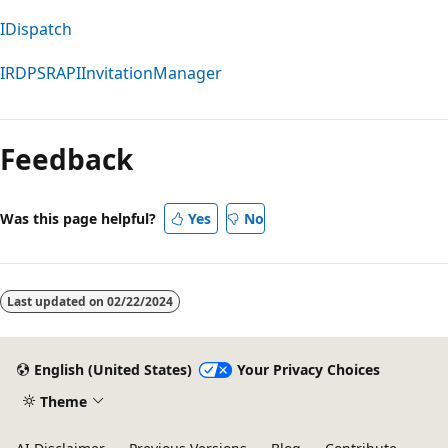
IDispatch
IRDPSRAPIInvitationManager
Reading
mode
Feedback
disabled
Was this page helpful?
Yes
No
Last updated on
02/22/2024
English (United States)
Your Privacy Choices
Theme