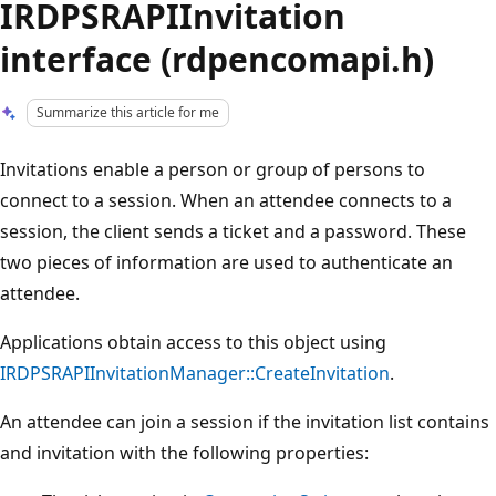
IRDPSRAPIInvitation
interface (rdpencomapi.h)
Summarize this article for me
Invitations enable a person or group of persons to
connect to a session. When an attendee connects to a
session, the client sends a ticket and a password. These
two pieces of information are used to authenticate an
attendee.
Applications obtain access to this object using
IRDPSRAPIInvitationManager::CreateInvitation
.
An attendee can join a session if the invitation list contains
and invitation with the following properties: