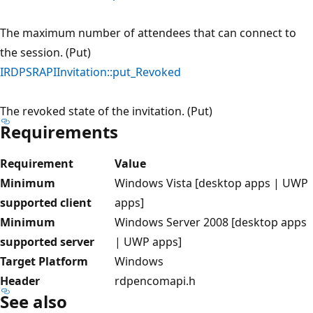
The maximum number of attendees that can connect to
the session. (Put)
IRDPSRAPIInvitation::put_Revoked
The revoked state of the invitation. (Put)
Requirements
Requirement
Value
Minimum
Windows Vista [desktop apps | UWP
supported client
apps]
Minimum
Windows Server 2008 [desktop apps
supported server
| UWP apps]
Target Platform
Windows
Header
rdpencomapi.h
See also