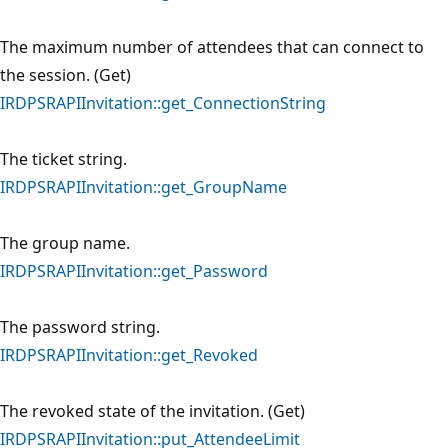
The maximum number of attendees that can connect to
the session. (Get)
IRDPSRAPIInvitation::get_ConnectionString
The ticket string.
IRDPSRAPIInvitation::get_GroupName
The group name.
IRDPSRAPIInvitation::get_Password
The password string.
IRDPSRAPIInvitation::get_Revoked
The revoked state of the invitation. (Get)
IRDPSRAPIInvitation::put_AttendeeLimit