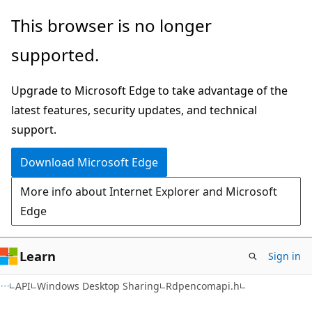
Skip
Skip
This browser is no longer
to
to
supported.
main
Ask
content
Learn
Upgrade to Microsoft Edge to take advantage of the
chat
latest features, security updates, and technical
experience
support.
Download Microsoft Edge
More info about Internet Explorer and Microsoft
Edge
Learn
Sign in
API
Windows Desktop Sharing
Rdpencomapi.h