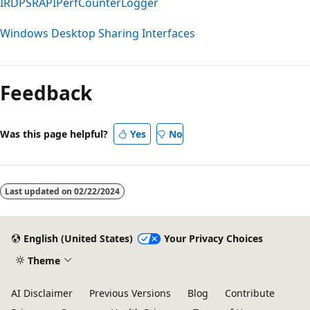
IRDPSRAPIPerfCounterLogger
Windows Desktop Sharing Interfaces
Reading
mode
Feedback
disabled
Was this page helpful?
Yes
No
Last updated on
02/22/2024
English (United States)
Your Privacy Choices
Theme
AI Disclaimer
Previous Versions
Blog
Contribute