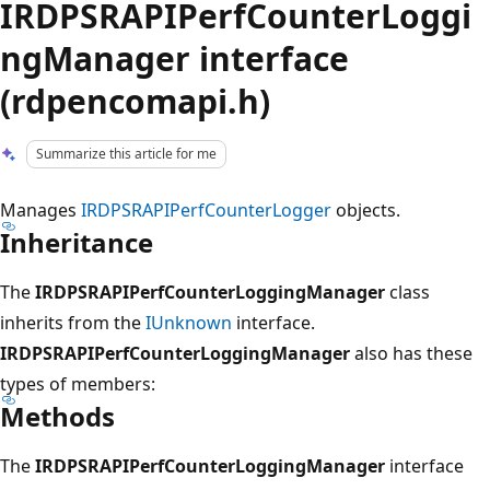
IRDPSRAPIPerfCounterLoggi
ngManager interface
(rdpencomapi.h)
Summarize this article for me
Manages
IRDPSRAPIPerfCounterLogger
objects.
Inheritance
The
IRDPSRAPIPerfCounterLoggingManager
class
inherits from the
IUnknown
interface.
IRDPSRAPIPerfCounterLoggingManager
also has these
types of members:
Methods
The
IRDPSRAPIPerfCounterLoggingManager
interface