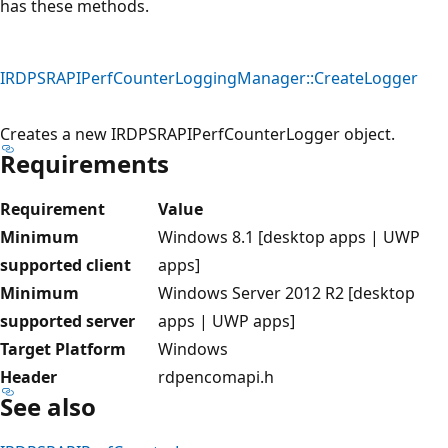
has these methods.
IRDPSRAPIPerfCounterLoggingManager::CreateLogger
Creates a new IRDPSRAPIPerfCounterLogger object.
Requirements
Requirement
Value
Minimum
Windows 8.1 [desktop apps | UWP
supported client
apps]
Minimum
Windows Server 2012 R2 [desktop
supported server
apps | UWP apps]
Target Platform
Windows
Header
rdpencomapi.h
See also