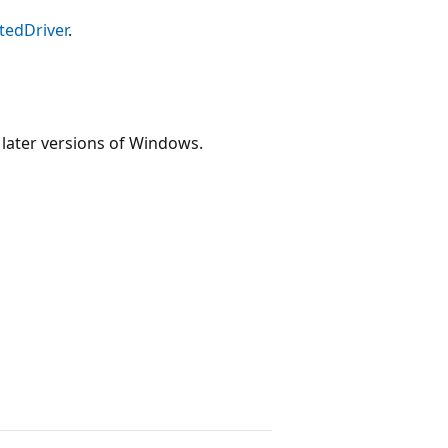
tedDriver
.
 later versions of Windows.