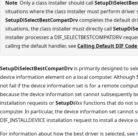
Note
Only a class installer should call
SetupDiSelectBe
situations where the class installer must perform driver 
SetupDiSelectBestCompatDrv
completes the default dri
situations, the class installer must directly call
SetupDiS
installer processes a DIF_SELECTBESTCOMPATDRV reques
calling the default handler, see
Calling Default DIF Code
SetupDiSelectBestCompatDrv
is primarily designed to sel
device information element on a local computer. Although
not fail if the device information set is for a remote compute
because the device information set cannot subsequently be
installation requests or
SetupDi
Xxx
functions that do not s
computer. In particular, the device information set cannot 
DIF_INSTALLDEVICE installation request to install a device
For information about how the best driver is selected, see