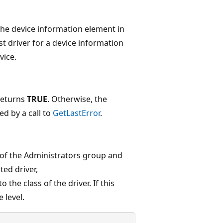
the device information element in
st driver for a device information
vice.
eturns
TRUE
. Otherwise, the
ed by a call to
GetLastError
.
of the Administrators group and
ted driver,
o the class of the driver. If this
 level.