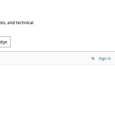
tes, and technical
Edge
Sign in