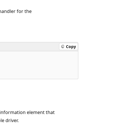
handler for the
Copy
 information element that
e driver.