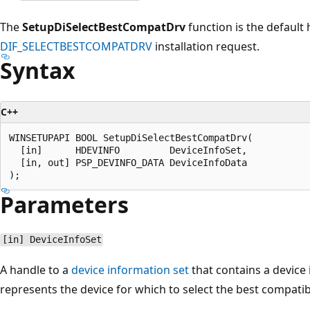
The
SetupDiSelectBestCompatDrv
function is the default 
DIF_SELECTBESTCOMPATDRV
installation request.
Syntax
C++
WINSETUPAPI BOOL SetupDiSelectBestCompatDrv(

  [in]      HDEVINFO         DeviceInfoSet,

  [in, out] PSP_DEVINFO_DATA DeviceInfoData

Parameters
[in] DeviceInfoSet
A handle to a
device information set
that contains a device
represents the device for which to select the best compatibl