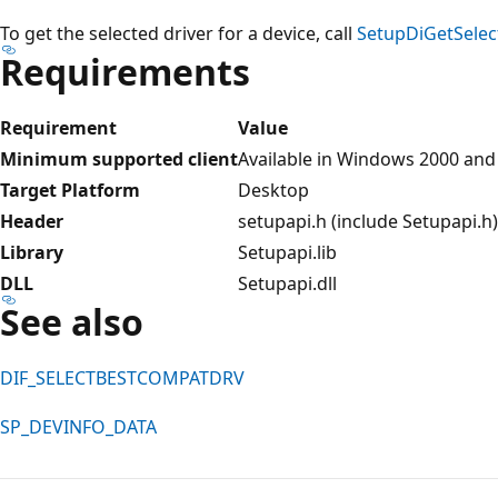
To get the selected driver for a device, call
SetupDiGetSelec
Requirements
Requirement
Value
Minimum supported client
Available in Windows 2000 and
Target Platform
Desktop
Header
setupapi.h (include Setupapi.h)
Library
Setupapi.lib
DLL
Setupapi.dll
See also
DIF_SELECTBESTCOMPATDRV
SP_DEVINFO_DATA
Reading
mode