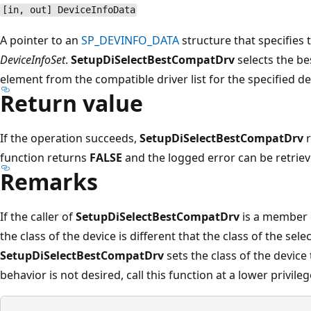
[in, out] DeviceInfoData
A pointer to an
SP_DEVINFO_DATA
structure that specifies 
DeviceInfoSet
.
SetupDiSelectBestCompatDrv
selects the be
element from the compatible driver list for the specified de
Return value
If the operation succeeds,
SetupDiSelectBestCompatDrv
r
function returns
FALSE
and the logged error can be retriev
Remarks
If the caller of
SetupDiSelectBestCompatDrv
is a member 
the class of the device is different that the class of the selec
SetupDiSelectBestCompatDrv
sets the class of the device t
behavior is not desired, call this function at a lower privilege