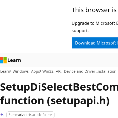
Skip
Skip
This browser is
to
to
main
Ask
Upgrade to Microsoft Ed
content
Learn
support.
chat
Download Microsoft
experience
Learn
Learn
Windows
Apps
Win32
API
Device and Driver Installation
SetupDiSelectBestCo
function (setupapi.h)
Summarize this article for me