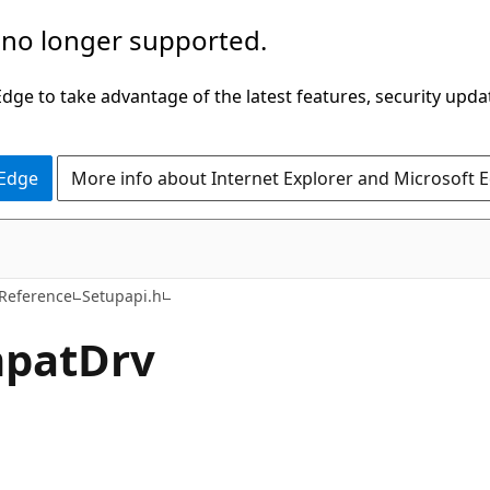
 no longer supported.
ge to take advantage of the latest features, security upda
 Edge
More info about Internet Explorer and Microsoft 
 Reference
Setupapi.h
mpatDrv