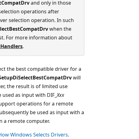
stCompatDrv
and only in those
selection operations after
ver selection operation. In such
electBestCompatDrv
when the
t. For more information about
 Handlers
.
ect the best compatible driver for a
SetupDiSelectBestCompatDrv
will
r, the result is of limited use
 used as input with DIF_
Xxx
upport operations for a remote
subsequently be used as input with a
 on a remote computer.
How Windows Selects Drivers
.