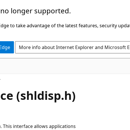
 no longer supported.
ge to take advantage of the latest features, security upda
 Edge
More info about Internet Explorer and Microsoft 
e (shldisp.h)
This interface allows applications