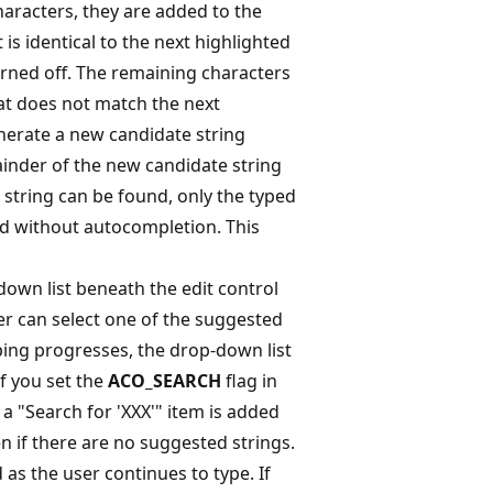
haracters, they are added to the
t is identical to the next highlighted
turned off. The remaining characters
that does not match the next
nerate a new candidate string
ainder of the new candidate string
e string can be found, only the typed
ld without autocompletion. This
own list beneath the edit control
r can select one of the suggested
typing progresses, the drop-down list
If you set the
ACO_SEARCH
flag in
, a "Search for 'XXX'" item is added
en if there are no suggested strings.
d as the user continues to type. If