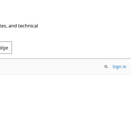
tes, and technical
Edge
Sign in