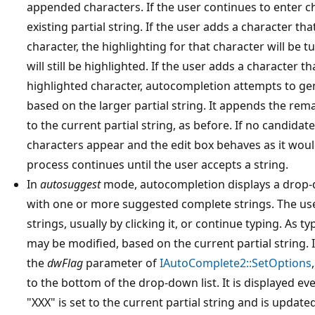
appended characters. If the user continues to enter c
existing partial string. If the user adds a character tha
character, the highlighting for that character will be 
will still be highlighted. If the user adds a character 
highlighted character, autocompletion attempts to ge
based on the larger partial string. It appends the rem
to the current partial string, as before. If no candidat
characters appear and the edit box behaves as it wou
process continues until the user accepts a string.
In
autosuggest
mode, autocompletion displays a drop-d
with one or more suggested complete strings. The use
strings, usually by clicking it, or continue typing. As 
may be modified, based on the current partial string. 
the
dwFlag
parameter of
IAutoComplete2::SetOptions
to the bottom of the drop-down list. It is displayed ev
"XXX" is set to the current partial string and is update