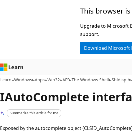
Skip
Skip
This browser is
to
to
main
Ask
Upgrade to Microsoft Ed
content
Learn
support.
chat
Download Microsoft
experience
Learn
Learn
Windows
Apps
Win32
API
The Windows Shell
Shldisp.h
IAutoComplete interfac
Summarize this article for me
Exposed by the autocomplete object (CLSID_AutoComplete). 