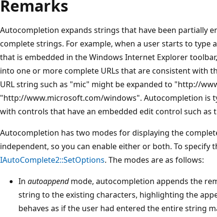
Remarks
Autocompletion expands strings that have been partially e
complete strings. For example, when a user starts to type a
that is embedded in the Windows Internet Explorer toolbar
into one or more complete URLs that are consistent with the 
URL string such as "mic" might be expanded to "http://ww
"http://www.microsoft.com/windows". Autocompletion is typ
with controls that have an embedded edit control such as 
Autocompletion has two modes for displaying the complet
independent, so you can enable either or both. To specify t
IAutoComplete2::SetOptions
. The modes are as follows:
In
autoappend
mode, autocompletion appends the rema
string to the existing characters, highlighting the ap
behaves as if the user had entered the entire string 