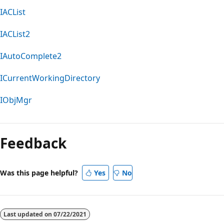
IACList
IACList2
IAutoComplete2
ICurrentWorkingDirectory
IObjMgr
Feedback
Was this page helpful?
Yes
No
Last updated on
07/22/2021