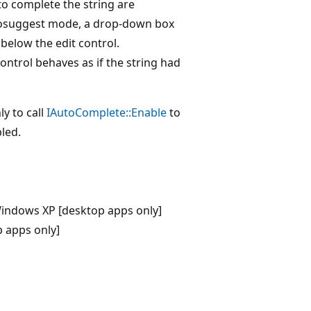
o complete the string are
utosuggest mode, a drop-down box
 below the edit control.
ontrol behaves as if the string had
y to call
IAutoComplete::Enable
to
bled.
indows XP [desktop apps only]
 apps only]