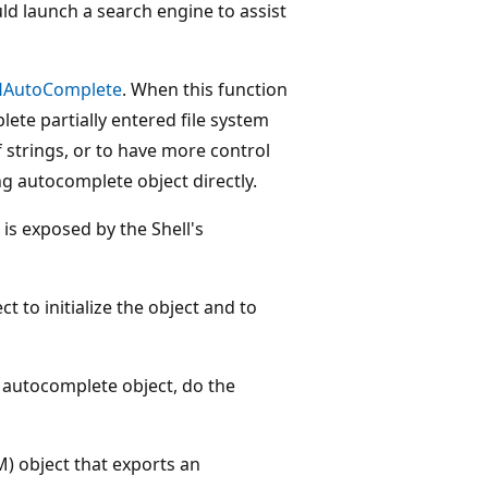
ould launch a search engine to assist
HAutoComplete
. When this function
plete partially entered file system
 strings, or to have more control
g autocomplete object directly.
 is exposed by the Shell's
t to initialize the object and to
 autocomplete object, do the
) object that exports an