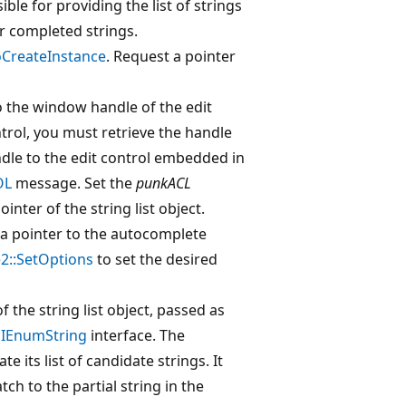
sible for providing the list of strings
or completed strings.
CreateInstance
. Request a pointer
 the window handle of the edit
ntrol, you must retrieve the handle
andle to the edit control embedded in
OL
message. Set the
punkACL
ointer of the string list object.
e a pointer to the autocomplete
2::SetOptions
to set the desired
f the string list object, passed as
s
IEnumString
interface. The
e its list of candidate strings. It
tch to the partial string in the