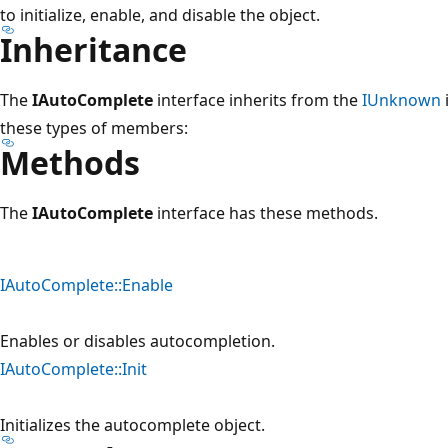
to initialize, enable, and disable the object.
Inheritance
The
IAutoComplete
interface inherits from the
IUnknown
these types of members:
Methods
The
IAutoComplete
interface has these methods.
IAutoComplete::Enable
Enables or disables autocompletion.
IAutoComplete::Init
Initializes the autocomplete object.