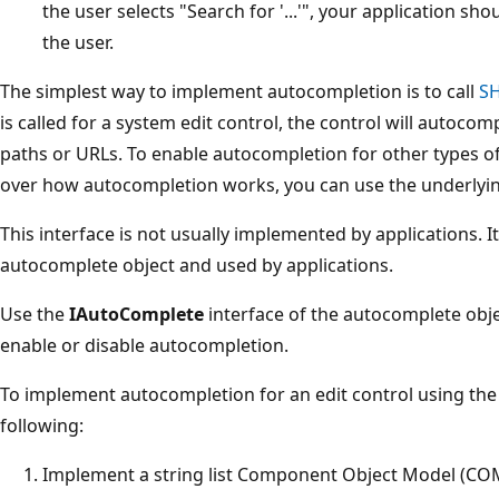
the user selects "Search for '...'", your application sh
the user.
The simplest way to implement autocompletion is to call
S
is called for a system edit control, the control will autocom
paths or URLs. To enable autocompletion for other types of
over how autocompletion works, you can use the underlyin
This interface is not usually implemented by applications. It
autocomplete object and used by applications.
Use the
IAutoComplete
interface of the autocomplete objec
enable or disable autocompletion.
To implement autocompletion for an edit control using the
following:
Implement a string list Component Object Model (COM