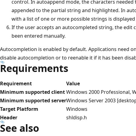
control. In autoappend mode, the characters needed t
appended to the partial string and highlighted. In a
with a list of one or more possible strings is displayed
If the user accepts an autocompleted string, the edit c
been entered manually.
Autocompletion is enabled by default. Applications need onl
disable autocompletion or to reenable it if it has been disa
Requirements
Requirement
Value
Minimum supported client
Windows 2000 Professional, W
Minimum supported server
Windows Server 2003 [desktop
Target Platform
Windows
Header
shldisp.h
See also