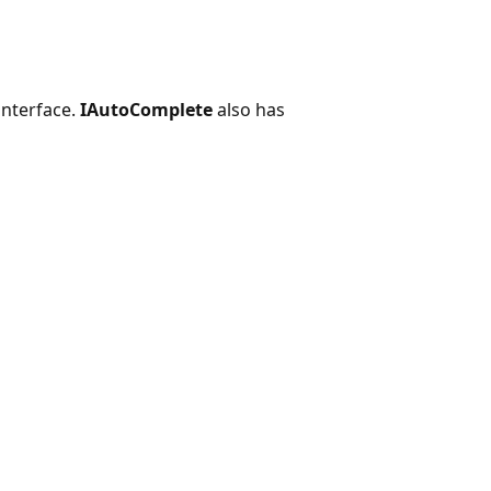
interface.
IAutoComplete
also has