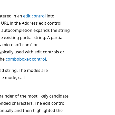
ntered in an
edit control
into
 URL in the Address edit control
, autocompletion expands the string
existing partial string. A partial
w.microsoft.com" or
ically used with edit controls or
the
comboboxex control
.
ed string. The modes are
he mode, call
inder of the most likely candidate
pended characters. The edit control
manually and then highlighted the