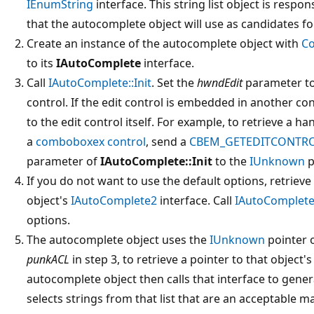
IEnumString
interface. This string list object is respon
that the autocomplete object will use as candidates f
Create an instance of the autocomplete object with
Co
to its
IAutoComplete
interface.
Call
IAutoComplete::Init
. Set the
hwndEdit
parameter to
control. If the edit control is embedded in another co
to the edit control itself. For example, to retrieve a h
a
comboboxex control
, send a
CBEM_GETEDITCONTR
parameter of
IAutoComplete::Init
to the
IUnknown
p
If you do not want to use the default options, retriev
object's
IAutoComplete2
interface. Call
IAutoComplete
options.
The autocomplete object uses the
IUnknown
pointer o
punkACL
in step 3, to retrieve a pointer to that object'
autocomplete object then calls that interface to generat
selects strings from that list that are an acceptable ma