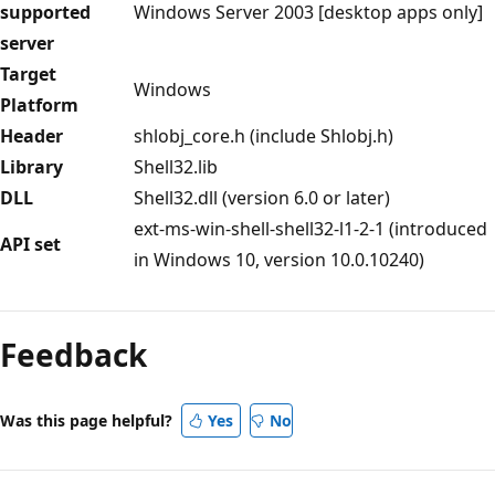
supported
Windows Server 2003 [desktop apps only]
server
Target
Windows
Platform
Header
shlobj_core.h (include Shlobj.h)
Library
Shell32.lib
DLL
Shell32.dll (version 6.0 or later)
ext-ms-win-shell-shell32-l1-2-1 (introduced
API set
in Windows 10, version 10.0.10240)
Reading
mode
Feedback
disabled
Was this page helpful?
Yes
No