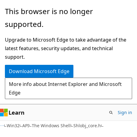
Skip
Skip
This browser is no longer
to
to
supported.
main
Ask
content
Learn
Upgrade to Microsoft Edge to take advantage of the
chat
latest features, security updates, and technical
experience
support.
Download Microsoft Edge
More info about Internet Explorer and Microsoft
Edge
Learn
Sign in
Win32
API
The Windows Shell
Shlobj_core.h