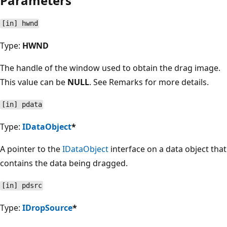
Parameters
[in] hwnd
Type:
HWND
The handle of the window used to obtain the drag image.
This value can be
NULL
. See Remarks for more details.
[in] pdata
Type:
IDataObject
*
A pointer to the
IDataObject
interface on a data object that
contains the data being dragged.
[in] pdsrc
Type:
IDropSource
*