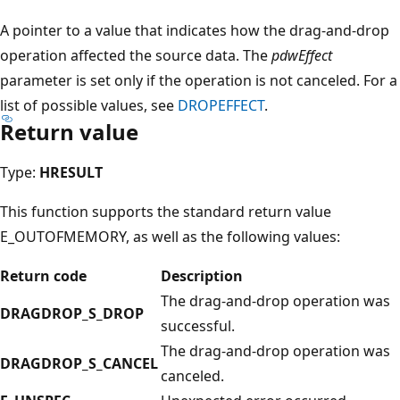
A pointer to a value that indicates how the drag-and-drop
operation affected the source data. The
pdwEffect
parameter is set only if the operation is not canceled. For a
list of possible values, see
DROPEFFECT
.
Return value
Type:
HRESULT
This function supports the standard return value
E_OUTOFMEMORY, as well as the following values:
Return code
Description
The drag-and-drop operation was
DRAGDROP_S_DROP
successful.
The drag-and-drop operation was
DRAGDROP_S_CANCEL
canceled.