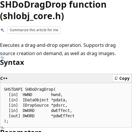
SHDoDragDrop function
(shlobj_core.h)
Summarize this article for me
Executes a drag-and-drop operation. Supports drag
source creation on demand, as well as drag images.
Syntax
C++
Copy
SHSTDAPI SHDoDragDrop(

  [in]  HWND        hwnd,

  [in]  IDataObject *pdata,

  [in]  IDropSource *pdsrc,

  [in]  DWORD       dwEffect,

  [out] DWORD       *pdwEffect
