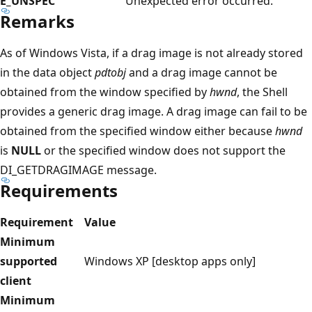
E_UNSPEC
Unexpected error occurred.
Remarks
As of Windows Vista, if a drag image is not already stored
in the data object
pdtobj
and a drag image cannot be
obtained from the window specified by
hwnd
, the Shell
provides a generic drag image. A drag image can fail to be
obtained from the specified window either because
hwnd
is
NULL
or the specified window does not support the
DI_GETDRAGIMAGE message.
Requirements
Requirement
Value
Minimum
supported
Windows XP [desktop apps only]
client
Minimum