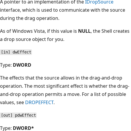
A pointer to an implementation of the
IDropSource
interface, which is used to communicate with the source
during the drag operation.
As of Windows Vista, if this value is
NULL
, the Shell creates
a drop source object for you.
[in] dwEffect
Type:
DWORD
The effects that the source allows in the drag-and-drop
operation. The most significant effect is whether the drag-
and-drop operation permits a move. For a list of possible
values, see
DROPEFFECT
.
[out] pdwEffect
Type:
DWORD*