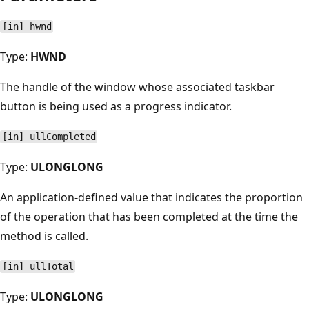
[in] hwnd
Type:
HWND
The handle of the window whose associated taskbar
button is being used as a progress indicator.
[in] ullCompleted
Type:
ULONGLONG
An application-defined value that indicates the proportion
of the operation that has been completed at the time the
method is called.
[in] ullTotal
Type:
ULONGLONG