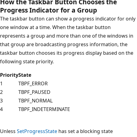
How the Taskbar Button Chooses the
Progress Indicator for a Group
The taskbar button can show a progress indicator for only
one window at a time. When the taskbar button
represents a group and more than one of the windows in
that group are broadcasting progress information, the
taskbar button chooses its progress display based on the
following state priority.
Priority
State
1
TBPF_ERROR
2
TBPF_PAUSED
3
TBPF_NORMAL
4
TBPF_INDETERMINATE
Unless
SetProgressState
has set a blocking state