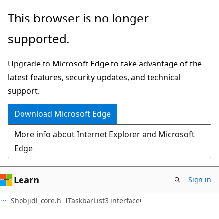
Skip
Skip
This browser is no longer
to
to
supported.
main
Ask
content
Learn
Upgrade to Microsoft Edge to take advantage of the
chat
latest features, security updates, and technical
experience
support.
Download Microsoft Edge
More info about Internet Explorer and Microsoft
Edge
Learn
Sign in
Shobjidl_core.h
ITaskbarList3 interface