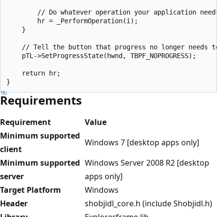
        // Do whatever operation your application needs
        hr = _PerformOperation(i);

    }

    // Tell the button that progress no longer needs to
    pTL->SetProgressState(hwnd, TBPF_NOPROGRESS);

    return hr;

Requirements
Requirement
Value
Minimum supported
Windows 7 [desktop apps only]
client
Minimum supported
Windows Server 2008 R2 [desktop
server
apps only]
Target Platform
Windows
Header
shobjidl_core.h (include Shobjidl.h)
Library
Explorerframe.lib