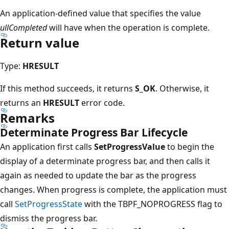
An application-defined value that specifies the value
ullCompleted
will have when the operation is complete.
Return value
Type:
HRESULT
If this method succeeds, it returns
S_OK
. Otherwise, it
returns an
HRESULT
error code.
Remarks
Determinate Progress Bar Lifecycle
An application first calls
SetProgressValue
to begin the
display of a determinate progress bar, and then calls it
again as needed to update the bar as the progress
changes. When progress is complete, the application must
call
SetProgressState
with the TBPF_NOPROGRESS flag to
dismiss the progress bar.