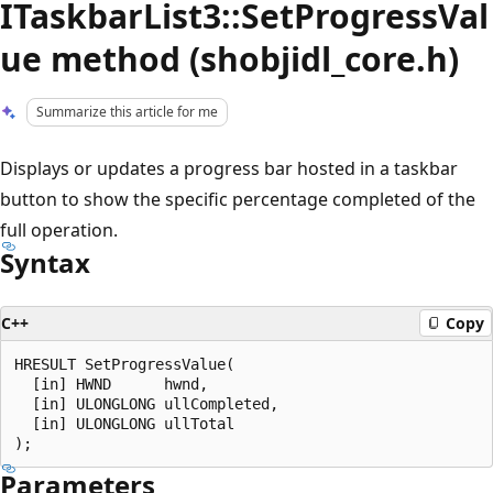
ITaskbarList3::SetProgressVal
ue method (shobjidl_core.h)
Summarize this article for me
Displays or updates a progress bar hosted in a taskbar
button to show the specific percentage completed of the
full operation.
Syntax
C++
Copy
HRESULT SetProgressValue(

  [in] HWND      hwnd,

  [in] ULONGLONG ullCompleted,

  [in] ULONGLONG ullTotal

Parameters