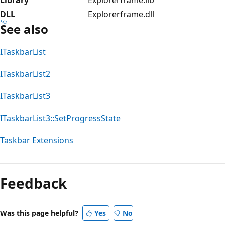
DLL
Explorerframe.dll
See also
ITaskbarList
ITaskbarList2
ITaskbarList3
ITaskbarList3::SetProgressState
Taskbar Extensions
Feedback
Was this page helpful?
Yes
No