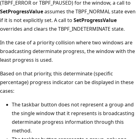
(TBPF_ERROR or TBPF_PAUSED) for the window, a call to
SetProgressValue
assumes the TBPF_NORMAL state even
if it is not explicitly set. A call to
SetProgressValue
overrides and clears the TBPF_INDETERMINATE state.
In the case of a priority collision where two windows are
broadcasting determinate progress, the window with the
least progress is used.
Based on that priority, this determinate (specific
percentage) progress indicator can be displayed in these
cases:
The taskbar button does not represent a group and
the single window that it represents is broadcasting
determinate progress information through this
method.