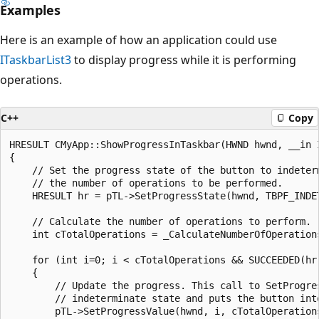
Examples
Here is an example of how an application could use
ITaskbarList3
to display progress while it is performing
operations.
C++
Copy
HRESULT CMyApp::ShowProgressInTaskbar(HWND hwnd, __in I
{

    // Set the progress state of the button to indeterm
    // the number of operations to be performed.

    HRESULT hr = pTL->SetProgressState(hwnd, TBPF_INDET
    // Calculate the number of operations to perform.

    int cTotalOperations = _CalculateNumberOfOperations
    for (int i=0; i < cTotalOperations && SUCCEEDED(hr)
    {

        // Update the progress. This call to SetProgres
        // indeterminate state and puts the button into
        pTL->SetProgressValue(hwnd, i, cTotalOperations