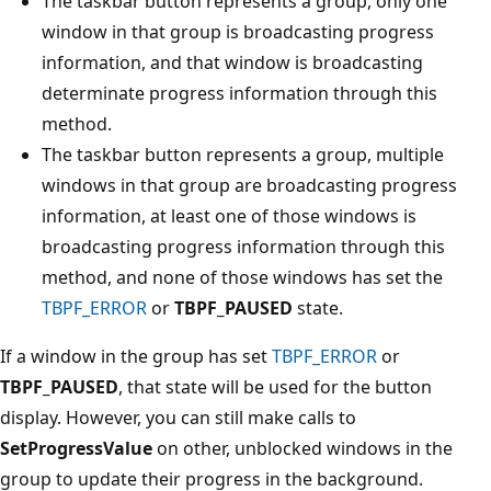
The taskbar button represents a group, only one
window in that group is broadcasting progress
information, and that window is broadcasting
determinate progress information through this
method.
The taskbar button represents a group, multiple
windows in that group are broadcasting progress
information, at least one of those windows is
broadcasting progress information through this
method, and none of those windows has set the
TBPF_ERROR
or
TBPF_PAUSED
state.
If a window in the group has set
TBPF_ERROR
or
TBPF_PAUSED
, that state will be used for the button
display. However, you can still make calls to
SetProgressValue
on other, unblocked windows in the
group to update their progress in the background.