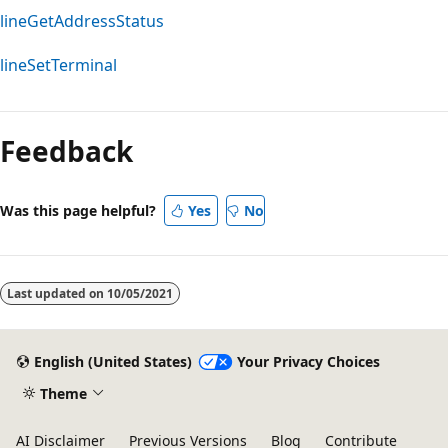
lineGetAddressStatus
lineSetTerminal
Feedback
Was this page helpful?
Yes
No
Last updated on
10/05/2021
English (United States)
Your Privacy Choices
Theme
AI Disclaimer
Previous Versions
Blog
Contribute