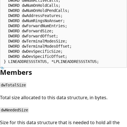
  DWORD dwNumActiveCalls;

  DWORD dwNumOnHoldCalls;

  DWORD dwNumOnHoldPendCalls;

  DWORD dwAddressFeatures;

  DWORD dwNumRingsNoAnswer;

  DWORD dwForwardNumEntries;

  DWORD dwForwardSize;

  DWORD dwForwardOffset;

  DWORD dwTerminalModesSize;

  DWORD dwTerminalModesOffset;

  DWORD dwDevSpecificSize;

  DWORD dwDevSpecificOffset;

Members
dwTotalSize
Total size allocated to this data structure, in bytes.
dwNeededSize
Size for this data structure that is needed to hold all the