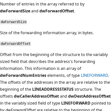
Number of entries in the array referred to by
dwForwardSize
and
dwForwardOffset
.
dwForwardSize
Size of the forwarding information array, in bytes.
dwForwardOffset
Offset from the beginning of the structure to the variably
sized field that describes the address's forwarding
information. This information is an array of
dwForwardNumEntries
elements, of type
LINEFORWARD
.
The offsets of the addresses in the array are relative to the
beginning of the
LINEADDRESSSTATUS
structure. The
offsets
dwCallerAddressOffset
and
dwDestAddressOffset
in the variably sized field of type
LINEFORWARD
pointed to
by
dwForwardOffset
are relative to the beginning of the