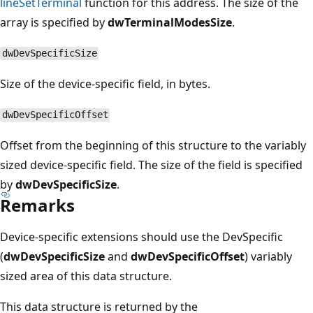
lineSetTerminal
function for this address. The size of the
array is specified by
dwTerminalModesSize
.
dwDevSpecificSize
Size of the device-specific field, in bytes.
dwDevSpecificOffset
Offset from the beginning of this structure to the variably
sized device-specific field. The size of the field is specified
by
dwDevSpecificSize
.
Remarks
Device-specific extensions should use the DevSpecific
(
dwDevSpecificSize
and
dwDevSpecificOffset
) variably
sized area of this data structure.
This data structure is returned by the