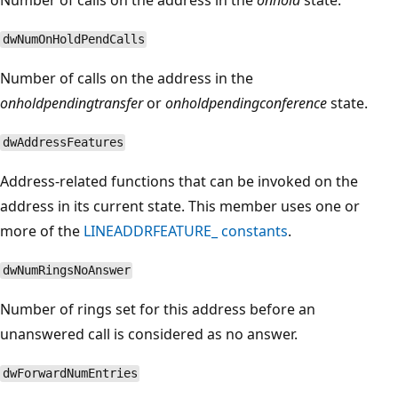
dwNumOnHoldPendCalls
Number of calls on the address in the
onholdpendingtransfer
or
onholdpendingconference
state.
dwAddressFeatures
Address-related functions that can be invoked on the
address in its current state. This member uses one or
more of the
LINEADDRFEATURE_ constants
.
dwNumRingsNoAnswer
Number of rings set for this address before an
unanswered call is considered as no answer.
dwForwardNumEntries