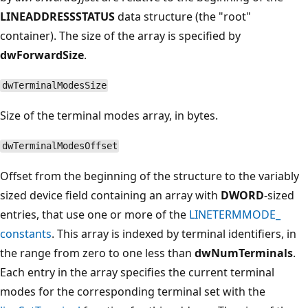
LINEADDRESSSTATUS
data structure (the "root"
container). The size of the array is specified by
dwForwardSize
.
dwTerminalModesSize
Size of the terminal modes array, in bytes.
dwTerminalModesOffset
Offset from the beginning of the structure to the variably
sized device field containing an array with
DWORD
-sized
entries, that use one or more of the
LINETERMMODE_
constants
. This array is indexed by terminal identifiers, in
the range from zero to one less than
dwNumTerminals
.
Each entry in the array specifies the current terminal
modes for the corresponding terminal set with the