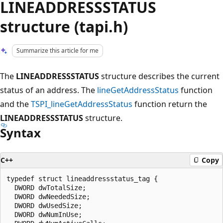
LINEADDRESSSTATUS
structure (tapi.h)
Summarize this article for me
The
LINEADDRESSSTATUS
structure describes the current
status of an address. The
lineGetAddressStatus
function
and the
TSPI_lineGetAddressStatus
function return the
LINEADDRESSSTATUS
structure.
Syntax
C++
Copy
typedef struct lineaddressstatus_tag {

  DWORD dwTotalSize;

  DWORD dwNeededSize;

  DWORD dwUsedSize;

  DWORD dwNumInUse;
