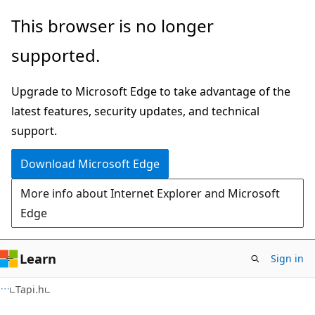
Skip
Skip
This browser is no longer
to
to
supported.
main
Ask
content
Learn
Upgrade to Microsoft Edge to take advantage of the
chat
latest features, security updates, and technical
experience
support.
Download Microsoft Edge
More info about Internet Explorer and Microsoft
Edge
Learn
Sign in
Tapi.h