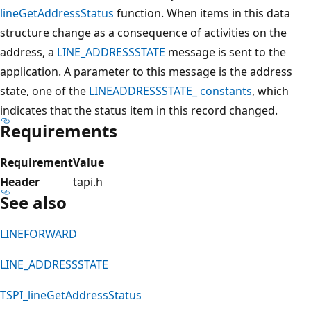
lineGetAddressStatus
function. When items in this data
structure change as a consequence of activities on the
address, a
LINE_ADDRESSSTATE
message is sent to the
application. A parameter to this message is the address
state, one of the
LINEADDRESSSTATE_ constants
, which
indicates that the status item in this record changed.
Requirements
Requirement
Value
Header
tapi.h
See also
LINEFORWARD
LINE_ADDRESSSTATE
TSPI_lineGetAddressStatus