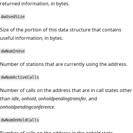
returned information, in bytes.
dwUsedSize
Size of the portion of this data structure that contains
useful information, in bytes.
dwNumInUse
Number of stations that are currently using the address.
dwNumActiveCalls
Number of calls on the address that are in call states other
than
idle
,
onhold
,
onholdpendingtransfer
, and
onholdpendingconference
.
dwNumOnHoldCalls
Number of calls on the address in the
onhold
state.