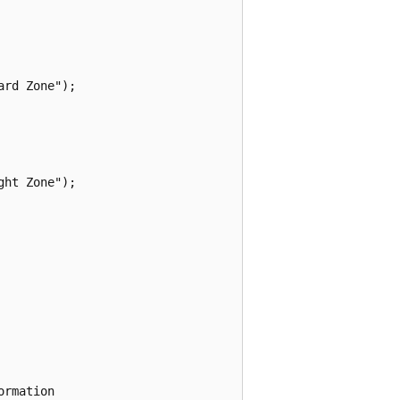
rd Zone");

ht Zone");

rmation
