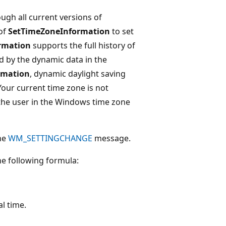
gh all current versions of
of
SetTimeZoneInformation
to set
rmation
supports the full history of
d by the dynamic data in the
rmation
, dynamic daylight saving
our current time zone is not
o the user in the Windows time zone
the
WM_SETTINGCHANGE
message.
he following formula:
l time.