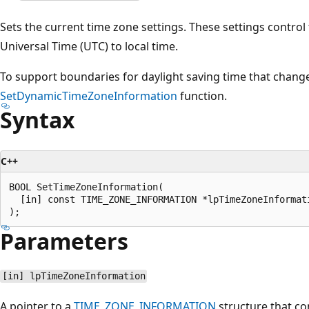
Sets the current time zone settings. These settings contro
Universal Time (UTC) to local time.
To support boundaries for daylight saving time that change
SetDynamicTimeZoneInformation
function.
Syntax
C++
BOOL SetTimeZoneInformation(

  [in] const TIME_ZONE_INFORMATION *lpTimeZoneInformati
Parameters
[in] lpTimeZoneInformation
A pointer to a
TIME_ZONE_INFORMATION
structure that co