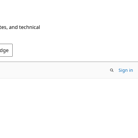
tes, and technical
Edge
Sign in