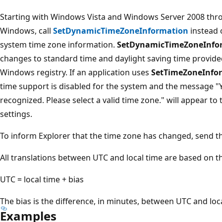
Starting with Windows Vista and Windows Server 2008 throu
Windows, call
SetDynamicTimeZoneInformation
instead 
system time zone information.
SetDynamicTimeZoneInfo
changes to standard time and daylight saving time provide
Windows registry. If an application uses
SetTimeZoneInfo
time support is disabled for the system and the message "Y
recognized. Please select a valid time zone." will appear t
settings.
To inform Explorer that the time zone has changed, send 
All translations between UTC and local time are based on t
UTC = local time + bias
The bias is the difference, in minutes, between UTC and loca
Examples