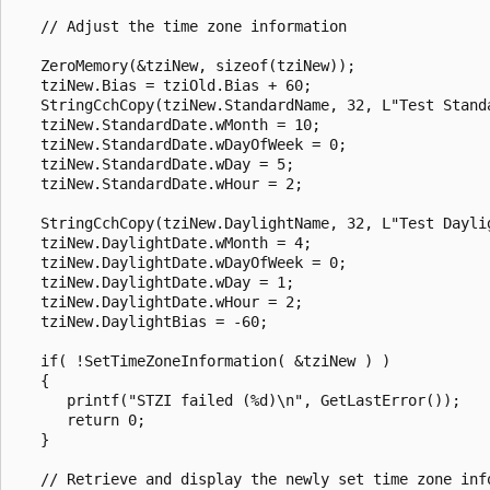
   // Adjust the time zone information

   ZeroMemory(&tziNew, sizeof(tziNew));

   tziNew.Bias = tziOld.Bias + 60;

   StringCchCopy(tziNew.StandardName, 32, L"Test Standa
   tziNew.StandardDate.wMonth = 10;

   tziNew.StandardDate.wDayOfWeek = 0;

   tziNew.StandardDate.wDay = 5;

   tziNew.StandardDate.wHour = 2;

   StringCchCopy(tziNew.DaylightName, 32, L"Test Daylig
   tziNew.DaylightDate.wMonth = 4;

   tziNew.DaylightDate.wDayOfWeek = 0;

   tziNew.DaylightDate.wDay = 1;

   tziNew.DaylightDate.wHour = 2;

   tziNew.DaylightBias = -60;

   if( !SetTimeZoneInformation( &tziNew ) ) 

   {

      printf("STZI failed (%d)\n", GetLastError());

      return 0;

   }

   // Retrieve and display the newly set time zone info