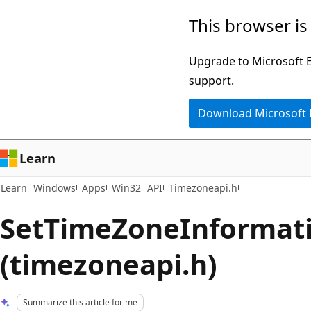
Skip
Skip
This browser is
to
to
main
Ask
Upgrade to Microsoft Ed
content
Learn
support.
chat
Download Microsoft
experience
Learn
Learn
Windows
Apps
Win32
API
Timezoneapi.h
SetTimeZoneInformati
(timezoneapi.h)
Summarize this article for me