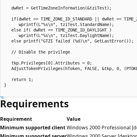
   dwRet = GetTimeZoneInformation(&tziTest);

   if(dwRet == TIME_ZONE_ID_STANDARD || dwRet == TIME_Z
      wprintf(L"%s\n", tziTest.StandardName);

   else if( dwRet == TIME_ZONE_ID_DAYLIGHT )

      wprintf(L"%s\n", tziTest.DaylightName);

   else printf("GTZI failed (%d)\n", GetLastError());

   // Disable the privilege

   tkp.Privileges[0].Attributes = 0; 

   AdjustTokenPrivileges(hToken, FALSE, &tkp, 0, (PTOKE
   return 1;

}

Requirements
Requirement
Value
Minimum supported client
Windows 2000 Professional [d
Minimum supported server
Windows 2000 Server [desktop