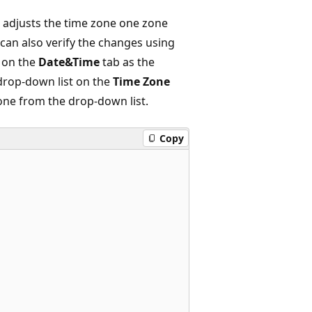
n adjusts the time zone one zone
can also verify the changes using
 on the
Date&Time
tab as the
 drop-down list on the
Time Zone
one from the drop-down list.
Copy