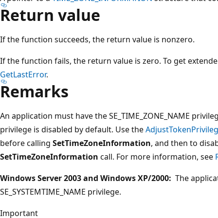
Return value
If the function succeeds, the return value is nonzero.
If the function fails, the return value is zero. To get extend
GetLastError
.
Remarks
An application must have the SE_TIME_ZONE_NAME privilege 
privilege is disabled by default. Use the
AdjustTokenPrivile
before calling
SetTimeZoneInformation
, and then to disab
SetTimeZoneInformation
call. For more information, see
Windows Server 2003 and Windows XP/2000:
The applica
SE_SYSTEMTIME_NAME privilege.
Important