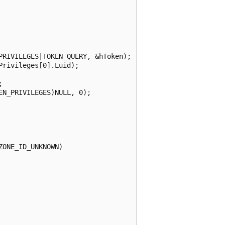
RIVILEGES|TOKEN_QUERY, &hToken);

rivileges[0].Luid);



N_PRIVILEGES)NULL, 0);

ONE_ID_UNKNOWN)    
