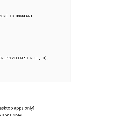
ONE_ID_UNKNOWN)    

N_PRIVILEGES) NULL, 0); 

esktop apps only]
 apps only]