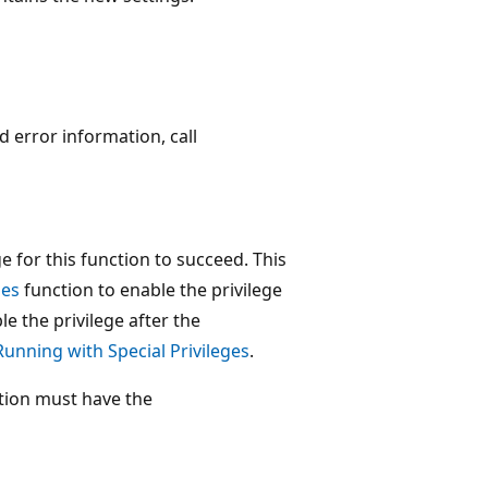
ed error information, call
for this function to succeed. This
ges
function to enable the privilege
le the privilege after the
Running with Special Privileges
.
tion must have the