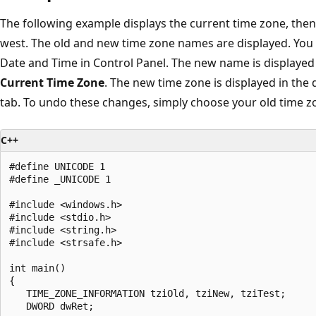
The following example displays the current time zone, the
west. The old and new time zone names are displayed. You 
Date and Time in Control Panel. The new name is displayed
Current Time Zone
. The new time zone is displayed in the
tab. To undo these changes, simply choose your old time z
C++
#define UNICODE 1

#define _UNICODE 1

#include <windows.h>

#include <stdio.h>

#include <string.h>

#include <strsafe.h>

int main()

{

   TIME_ZONE_INFORMATION tziOld, tziNew, tziTest;

   DWORD dwRet;
