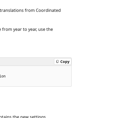
l translations from Coordinated
 from year to year, use the
Copy
on

ntains the new settings.