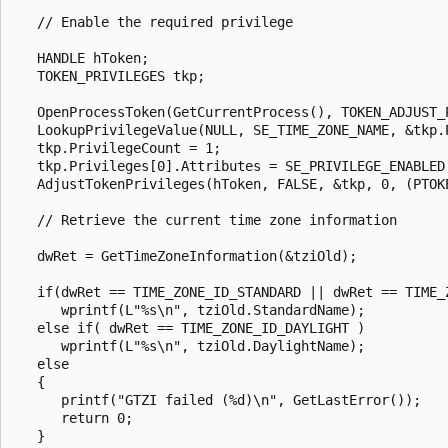
   // Enable the required privilege

   HANDLE hToken;

   TOKEN_PRIVILEGES tkp;

   OpenProcessToken(GetCurrentProcess(), TOKEN_ADJUST_P
   LookupPrivilegeValue(NULL, SE_TIME_ZONE_NAME, &tkp.P
   tkp.PrivilegeCount = 1;

   tkp.Privileges[0].Attributes = SE_PRIVILEGE_ENABLED;
   AdjustTokenPrivileges(hToken, FALSE, &tkp, 0, (PTOKE
   // Retrieve the current time zone information

   dwRet = GetTimeZoneInformation(&tziOld);

   if(dwRet == TIME_ZONE_ID_STANDARD || dwRet == TIME_Z
      wprintf(L"%s\n", tziOld.StandardName);

   else if( dwRet == TIME_ZONE_ID_DAYLIGHT )

      wprintf(L"%s\n", tziOld.DaylightName);

   else

   {

      printf("GTZI failed (%d)\n", GetLastError());

      return 0;

   }
