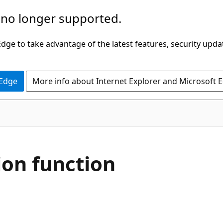
 no longer supported.
ge to take advantage of the latest features, security upda
 Edge
More info about Internet Explorer and Microsoft 
on function