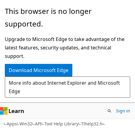
Skip
Skip
This browser is no longer
to
to
supported.
main
Ask
content
Learn
Upgrade to Microsoft Edge to take advantage of the
chat
latest features, security updates, and technical
experience
support.
Download Microsoft Edge
More info about Internet Explorer and Microsoft
Edge
Learn
Sign in
Apps
Win32
API
Tool Help Library
Tlhelp32.h