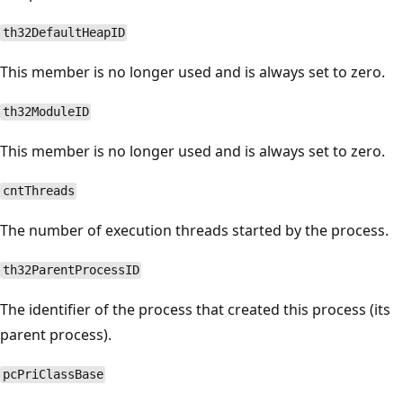
th32DefaultHeapID
This member is no longer used and is always set to zero.
th32ModuleID
This member is no longer used and is always set to zero.
cntThreads
The number of execution threads started by the process.
th32ParentProcessID
The identifier of the process that created this process (its
parent process).
pcPriClassBase