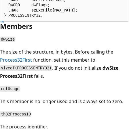
  DWORD     dwFlags;

  CHAR      szExeFile[MAX_PATH];

Members
dwSize
The size of the structure, in bytes. Before calling the
Process32First
function, set this member to
. If you do not initialize
dwSize
,
sizeof(PROCESSENTRY32)
Process32First
fails.
cntUsage
This member is no longer used and is always set to zero.
th32ProcessID
The process identifier.