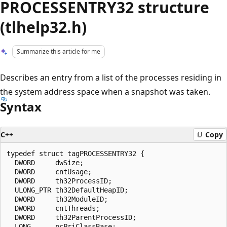
PROCESSENTRY32 structure
(tlhelp32.h)
Summarize this article for me
Describes an entry from a list of the processes residing in
the system address space when a snapshot was taken.
Syntax
C++
Copy
typedef struct tagPROCESSENTRY32 {

  DWORD     dwSize;

  DWORD     cntUsage;

  DWORD     th32ProcessID;

  ULONG_PTR th32DefaultHeapID;

  DWORD     th32ModuleID;

  DWORD     cntThreads;

  DWORD     th32ParentProcessID;

  LONG      pcPriClassBase;
