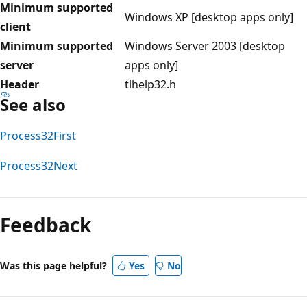
Minimum supported
Windows XP [desktop apps only]
client
Minimum supported
Windows Server 2003 [desktop
server
apps only]
Header
tlhelp32.h
See also
Process32First
Process32Next
Reading
mode
Feedback
disabled
Was this page helpful?
Yes
No