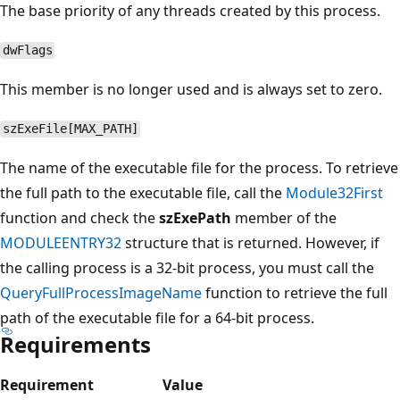
The base priority of any threads created by this process.
dwFlags
This member is no longer used and is always set to zero.
szExeFile[MAX_PATH]
The name of the executable file for the process. To retrieve
the full path to the executable file, call the
Module32First
function and check the
szExePath
member of the
MODULEENTRY32
structure that is returned. However, if
the calling process is a 32-bit process, you must call the
QueryFullProcessImageName
function to retrieve the full
path of the executable file for a 64-bit process.
Requirements
Requirement
Value