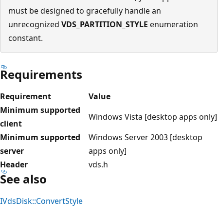
must be designed to gracefully handle an
unrecognized
VDS_PARTITION_STYLE
enumeration
constant.
Requirements
Requirement
Value
Minimum supported
Windows Vista [desktop apps only]
client
Minimum supported
Windows Server 2003 [desktop
server
apps only]
Header
vds.h
See also
IVdsDisk::ConvertStyle