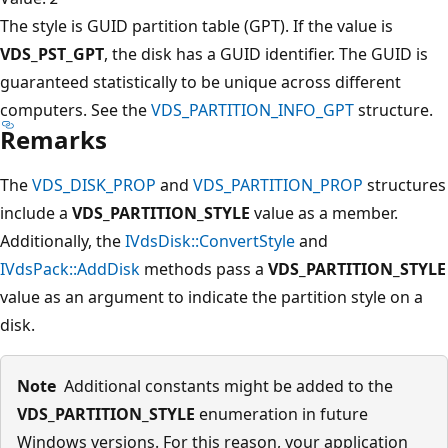
The style is GUID partition table (GPT). If the value is
VDS_PST_GPT
, the disk has a GUID identifier. The GUID is
guaranteed statistically to be unique across different
computers. See the
VDS_PARTITION_INFO_GPT
structure.
Remarks
The
VDS_DISK_PROP
and
VDS_PARTITION_PROP
structures
include a
VDS_PARTITION_STYLE
value as a member.
Additionally, the
IVdsDisk::ConvertStyle
and
IVdsPack::AddDisk
methods pass a
VDS_PARTITION_STYLE
value as an argument to indicate the partition style on a
disk.
Note
Additional constants might be added to the
VDS_PARTITION_STYLE
enumeration in future
Windows versions. For this reason, your application