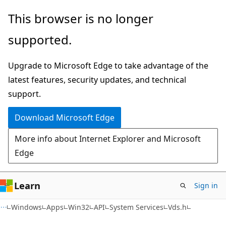
Skip
Skip
This browser is no longer
to
to
supported.
main
Ask
content
Learn
Upgrade to Microsoft Edge to take advantage of the
chat
latest features, security updates, and technical
experience
support.
Download Microsoft Edge
More info about Internet Explorer and Microsoft
Edge
Learn
Sign in
Windows
Apps
Win32
API
System Services
Vds.h