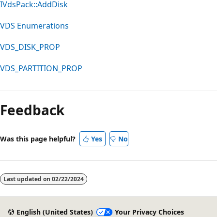
IVdsPack::AddDisk
VDS Enumerations
VDS_DISK_PROP
VDS_PARTITION_PROP
Reading
mode
Feedback
disabled
Was this page helpful?
Yes
No
Last updated on
02/22/2024
English (United States)
Your Privacy Choices