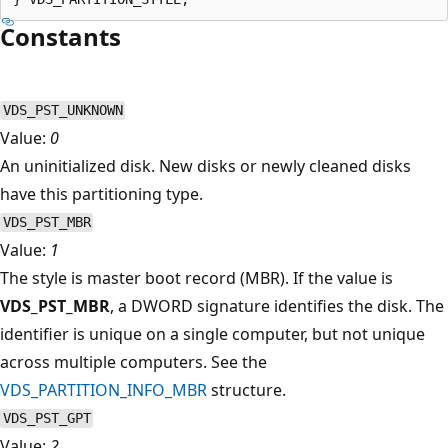
Constants
VDS_PST_UNKNOWN
Value:
0
An uninitialized disk. New disks or newly cleaned disks
have this partitioning type.
VDS_PST_MBR
Value:
1
The style is master boot record (MBR). If the value is
VDS_PST_MBR
, a DWORD signature identifies the disk. The
identifier is unique on a single computer, but not unique
across multiple computers. See the
VDS_PARTITION_INFO_MBR
structure.
VDS_PST_GPT
Value:
2