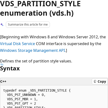
VDS_PARTITION_STYLE
enumeration (vds.h)
Summarize this article for me
[Beginning with Windows 8 and Windows Server 2012, the
Virtual Disk Service
COM interface is superseded by the
Windows Storage Management API
.]
Defines the set of partition style values.
Syntax
C++
Copy
typedef enum _VDS_PARTITION_STYLE {

  VDS_PST_UNKNOWN = 0,

  VDS_PST_MBR = 1,

  VDS_PST_GPT = 2
