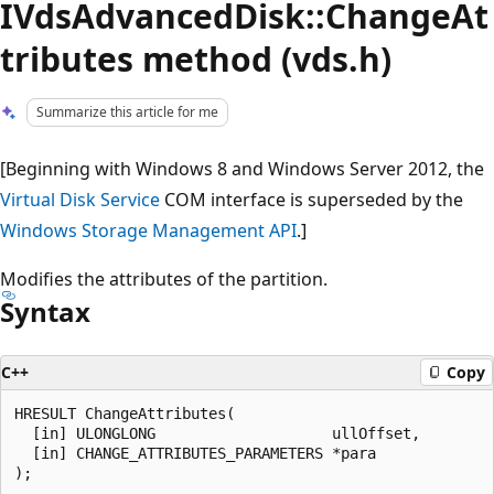
IVdsAdvancedDisk::ChangeAt
tributes method (vds.h)
Summarize this article for me
[Beginning with Windows 8 and Windows Server 2012, the
Virtual Disk Service
COM interface is superseded by the
Windows Storage Management API
.]
Modifies the attributes of the partition.
Syntax
C++
Copy
HRESULT ChangeAttributes(

  [in] ULONGLONG                    ullOffset,

  [in] CHANGE_ATTRIBUTES_PARAMETERS *para
