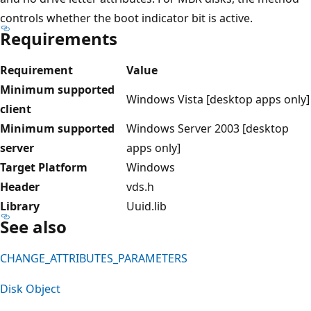
controls whether the boot indicator bit is active.
Requirements
Requirement
Value
Minimum supported
Windows Vista [desktop apps only]
client
Minimum supported
Windows Server 2003 [desktop
server
apps only]
Target Platform
Windows
Header
vds.h
Library
Uuid.lib
See also
CHANGE_ATTRIBUTES_PARAMETERS
Disk Object