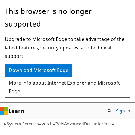
Skip
Skip
This browser is no longer
to
to
supported.
main
Ask
content
Learn
Upgrade to Microsoft Edge to take advantage of the
chat
latest features, security updates, and technical
experience
support.
Download Microsoft Edge
More info about Internet Explorer and Microsoft
Edge
Learn
Sign in
System Services
Vds.h
IVdsAdvancedDisk interface