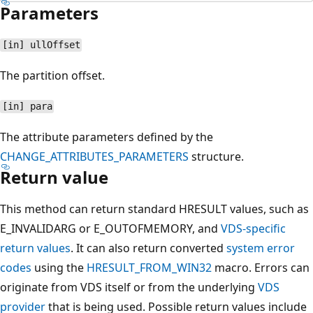
Parameters
[in] ullOffset
The partition offset.
[in] para
The attribute parameters defined by the
CHANGE_ATTRIBUTES_PARAMETERS
structure.
Return value
This method can return standard HRESULT values, such as
E_INVALIDARG or E_OUTOFMEMORY, and
VDS-specific
return values
. It can also return converted
system error
codes
using the
HRESULT_FROM_WIN32
macro. Errors can
originate from VDS itself or from the underlying
VDS
provider
that is being used. Possible return values include