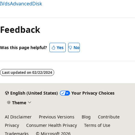
IVdsAdvancedDisk
Reading
mode
Feedback
disabled
Was this page helpful?
Yes
No
Last updated on
02/22/2024
English (United States)
Your Privacy Choices
Theme
AI Disclaimer
Previous Versions
Blog
Contribute
Privacy
Consumer Health Privacy
Terms of Use
Trademarks
© Microsoft 2026