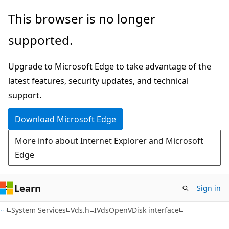
Skip
Skip
This browser is no longer
to
to
supported.
main
Ask
content
Learn
Upgrade to Microsoft Edge to take advantage of the
chat
latest features, security updates, and technical
experience
support.
Download Microsoft Edge
More info about Internet Explorer and Microsoft
Edge
Learn
Sign in
System Services
Vds.h
IVdsOpenVDisk interface