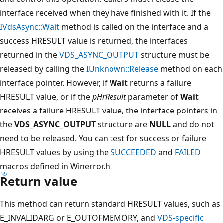
interface received when they have finished with it. If the
IVdsAsync::Wait
method is called on the interface and a
success HRESULT value is returned, the interfaces
returned in the
VDS_ASYNC_OUTPUT
structure must be
released by calling the
IUnknown::Release
method on each
interface pointer. However, if
Wait
returns a failure
HRESULT value, or if the
pHrResult
parameter of
Wait
receives a failure HRESULT value, the interface pointers in
the
VDS_ASYNC_OUTPUT
structure are
NULL
and do not
need to be released. You can test for success or failure
HRESULT values by using the
SUCCEEDED
and
FAILED
macros defined in Winerror.h.
Return value
This method can return standard HRESULT values, such as
E_INVALIDARG or E_OUTOFMEMORY, and
VDS-specific