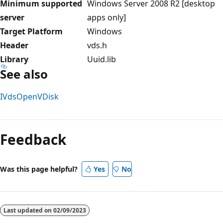
Minimum supported
Windows Server 2008 R2 [desktop
server
apps only]
Target Platform
Windows
Header
vds.h
Library
Uuid.lib
See also
IVdsOpenVDisk
Feedback
Was this page helpful?
Yes
No
Last updated on
02/09/2023