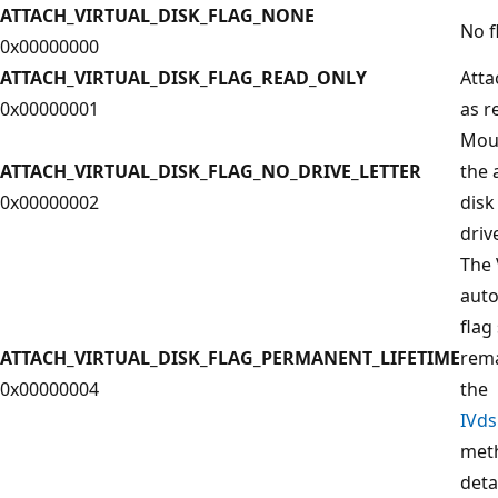
ATTACH_VIRTUAL_DISK_FLAG_NONE
No f
0x00000000
ATTACH_VIRTUAL_DISK_FLAG_READ_ONLY
Atta
0x00000001
as r
Moun
ATTACH_VIRTUAL_DISK_FLAG_NO_DRIVE_LETTER
the 
0x00000002
disk
driv
The 
auto
flag
ATTACH_VIRTUAL_DISK_FLAG_PERMANENT_LIFETIME
rema
0x00000004
the
IVd
meth
deta