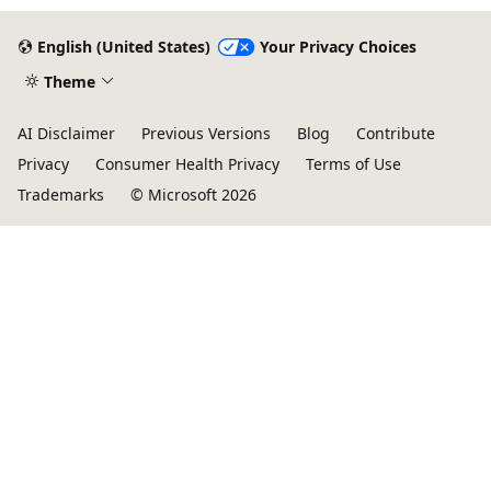
English (United States)
Your Privacy Choices
Theme
AI Disclaimer
Previous Versions
Blog
Contribute
Privacy
Consumer Health Privacy
Terms of Use
Trademarks
© Microsoft 2026