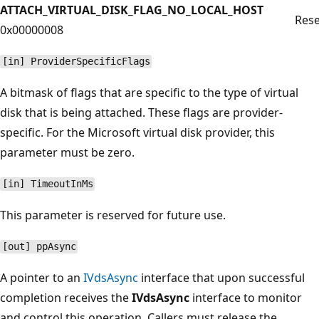
ATTACH_VIRTUAL_DISK_FLAG_NO_LOCAL_HOST
Rese
0x00000008
[in] ProviderSpecificFlags
A bitmask of flags that are specific to the type of virtual
disk that is being attached. These flags are provider-
specific. For the Microsoft virtual disk provider, this
parameter must be zero.
[in] TimeoutInMs
This parameter is reserved for future use.
[out] ppAsync
A pointer to an
IVdsAsync
interface that upon successful
completion receives the
IVdsAsync
interface to monitor
and control this operation. Callers must release the