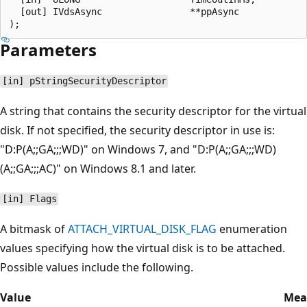
  [out] IVdsAsync                **ppAsync

Parameters
[in] pStringSecurityDescriptor
A string that contains the security descriptor for the virtual
disk. If not specified, the security descriptor in use is:
"D:P(A;;GA;;;WD)" on Windows 7, and "D:P(A;;GA;;;WD)
(A;;GA;;;AC)" on Windows 8.1 and later.
[in] Flags
A bitmask of
ATTACH_VIRTUAL_DISK_FLAG
enumeration
values specifying how the virtual disk is to be attached.
Possible values include the following.
Value
Mea