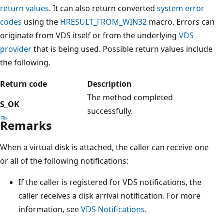
return values
. It can also return converted
system error
codes
using the
HRESULT_FROM_WIN32
macro. Errors can
originate from VDS itself or from the underlying
VDS
provider
that is being used. Possible return values include
the following.
Return code
Description
The method completed
S_OK
successfully.
Remarks
When a virtual disk is attached, the caller can receive one
or all of the following notifications:
If the caller is registered for VDS notifications, the
caller receives a disk arrival notification. For more
information, see
VDS Notifications
.