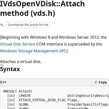
IVdsOpenVDisk::Attach
method (vds.h)
Summarize this article for me
[Beginning with Windows 8 and Windows Server 2012, the
Virtual Disk Service
COM interface is superseded by the
Windows Storage Management API
.]
Attaches a virtual disk.
Syntax
C++
Copy
HRESULT Attach(

  [in]  LPWSTR                   pStringSecurityDescrip
  [in]  ATTACH_VIRTUAL_DISK_FLAG Flags,

  [in]  ULONG                    ProviderSpecificFlags,
  [in]  ULONG                    TimeoutInMs,
