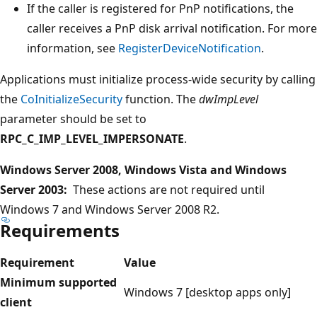
If the caller is registered for PnP notifications, the
caller receives a PnP disk arrival notification. For more
information, see
RegisterDeviceNotification
.
Applications must initialize process-wide security by calling
the
CoInitializeSecurity
function. The
dwImpLevel
parameter should be set to
RPC_C_IMP_LEVEL_IMPERSONATE
.
Windows Server 2008, Windows Vista and Windows
Server 2003:
These actions are not required until
Windows 7 and Windows Server 2008 R2.
Requirements
Requirement
Value
Minimum supported
Windows 7 [desktop apps only]
client