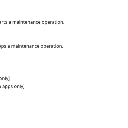
arts a maintenance operation.
ops a maintenance operation.
only]
 apps only]