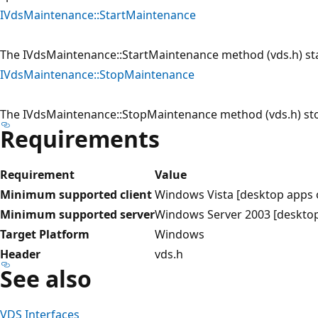
IVdsMaintenance::StartMaintenance
The IVdsMaintenance::StartMaintenance method (vds.h) st
IVdsMaintenance::StopMaintenance
The IVdsMaintenance::StopMaintenance method (vds.h) st
Requirements
Requirement
Value
Minimum supported client
Windows Vista [desktop apps 
Minimum supported server
Windows Server 2003 [desktop
Target Platform
Windows
Header
vds.h
See also
VDS Interfaces