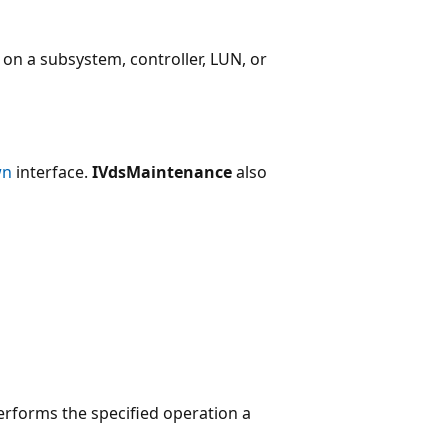
n a subsystem, controller, LUN, or
wn
interface.
IVdsMaintenance
also
rforms the specified operation a