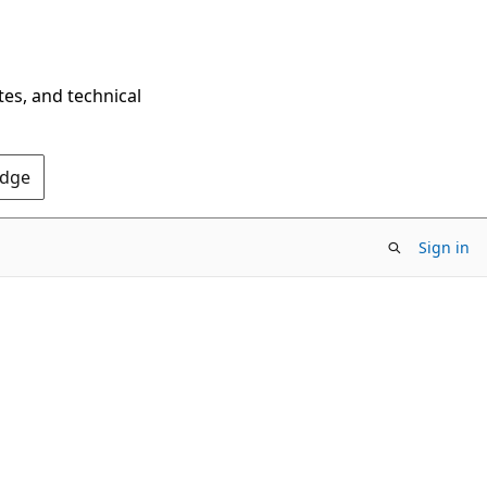
tes, and technical
Edge
Sign in