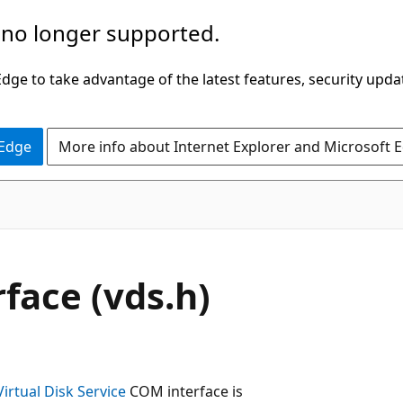
 no longer supported.
ge to take advantage of the latest features, security upda
 Edge
More info about Internet Explorer and Microsoft 
face (vds.h)
Virtual Disk Service
COM interface is