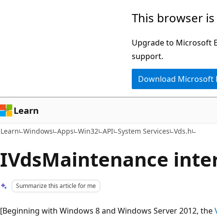
Skip
Skip
This browser is
to
to
main
Ask
Upgrade to Microsoft Ed
content
Learn
support.
chat
Download Microsoft
experience
Learn
Learn
Windows
Apps
Win32
API
System Services
Vds.h
IVdsMaintenance inter
Summarize this article for me
[Beginning with Windows 8 and Windows Server 2012, the