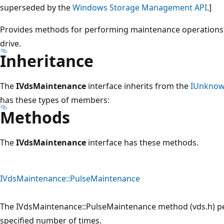
superseded by the
Windows Storage Management API
.]
Provides methods for performing maintenance operations o
drive.
Inheritance
The
IVdsMaintenance
interface inherits from the
IUnkno
has these types of members:
Methods
The
IVdsMaintenance
interface has these methods.
IVdsMaintenance::PulseMaintenance
The IVdsMaintenance::PulseMaintenance method (vds.h) pe
specified number of times.