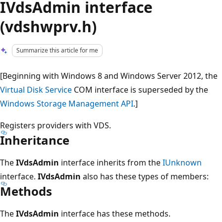
IVdsAdmin interface
(vdshwprv.h)
Summarize this article for me
[Beginning with Windows 8 and Windows Server 2012, the
Virtual Disk Service
COM interface is superseded by the
Windows Storage Management API
.]
Registers providers with VDS.
Inheritance
The
IVdsAdmin
interface inherits from the
IUnknown
interface.
IVdsAdmin
also has these types of members:
Methods
The
IVdsAdmin
interface has these methods.