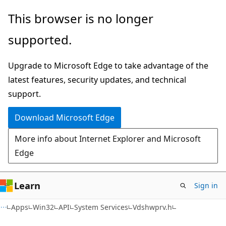
Skip
Skip
This browser is no longer
to
to
supported.
main
Ask
content
Learn
Upgrade to Microsoft Edge to take advantage of the
chat
latest features, security updates, and technical
experience
support.
Download Microsoft Edge
More info about Internet Explorer and Microsoft
Edge
Learn
Sign in
Apps
Win32
API
System Services
Vdshwprv.h