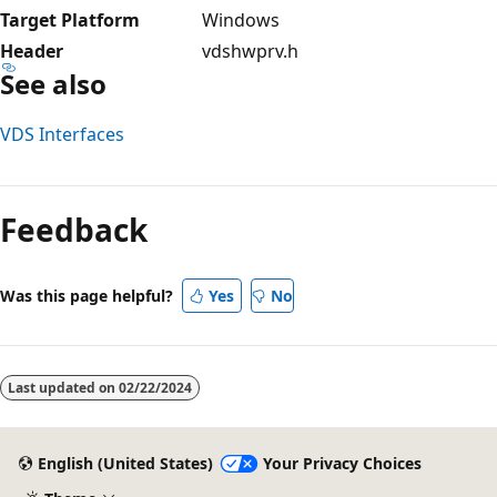
Target Platform
Windows
Header
vdshwprv.h
See also
VDS Interfaces
Reading
mode
Feedback
disabled
Was this page helpful?
Yes
No
Last updated on
02/22/2024
English (United States)
Your Privacy Choices