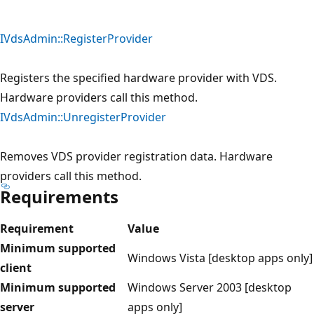
IVdsAdmin::RegisterProvider
Registers the specified hardware provider with VDS.
Hardware providers call this method.
IVdsAdmin::UnregisterProvider
Removes VDS provider registration data. Hardware
providers call this method.
Requirements
Requirement
Value
Minimum supported
Windows Vista [desktop apps only]
client
Minimum supported
Windows Server 2003 [desktop
server
apps only]