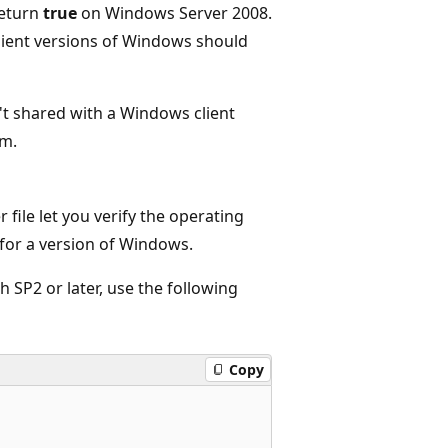
return
true
on Windows Server 2008.
client versions of Windows should
t shared with a Windows client
rm.
 file let you verify the operating
for a version of Windows.
 SP2 or later, use the following
Copy