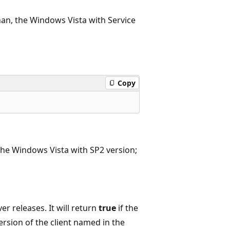
than, the Windows Vista with Service
Copy
 the Windows Vista with SP2 version;
er releases. It will return
true
if the
ersion of the client named in the