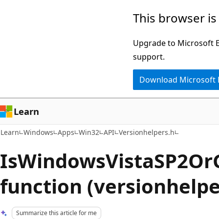
Skip
Skip
This browser is
to
to
main
Ask
Upgrade to Microsoft Ed
content
Learn
support.
chat
Download Microsoft
experience
Learn
Learn
Windows
Apps
Win32
API
Versionhelpers.h
IsWindowsVistaSP2Or
function (versionhelpe
Summarize this article for me