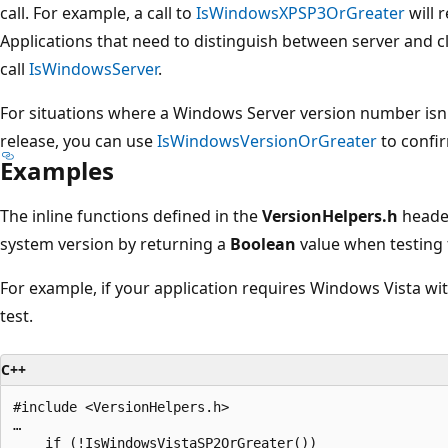
call. For example, a call to
IsWindowsXPSP3OrGreater
will 
Applications that need to distinguish between server and 
call
IsWindowsServer
.
For situations where a Windows Server version number isn'
release, you can use
IsWindowsVersionOrGreater
to confi
Examples
The inline functions defined in the
VersionHelpers.h
header
system version by returning a
Boolean
value when testing 
For example, if your application requires Windows Vista with
test.
C++
#include <VersionHelpers.h>

…

    if (!IsWindowsVistaSP2OrGreater())
