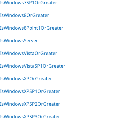
IsWindows7SP1OrGreater
IsWindows8OrGreater
IsWindows8Point1OrGreater
IsWindowsServer
IsWindowsVistaOrGreater
IsWindowsVistaSP1OrGreater
IsWindowsXPOrGreater
IsWindowsXPSP1OrGreater
IsWindowsXPSP2OrGreater
IsWindowsXPSP3OrGreater
Reading