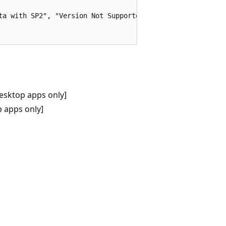
ta with SP2", "Version Not Supported", MB_OK);

esktop apps only]
 apps only]