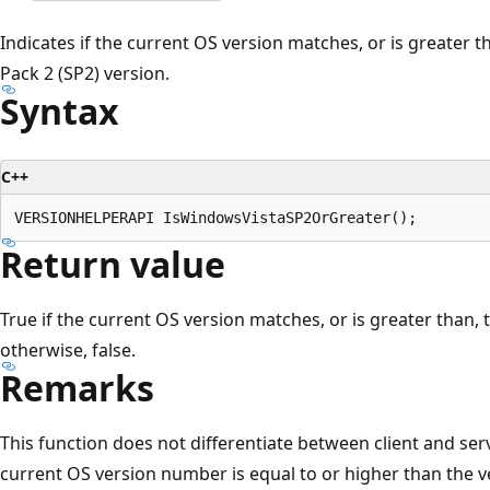
Indicates if the current OS version matches, or is greater 
Pack 2 (SP2) version.
Syntax
C++
Return value
True if the current OS version matches, or is greater than,
otherwise, false.
Remarks
This function does not differentiate between client and serv
current OS version number is equal to or higher than the v