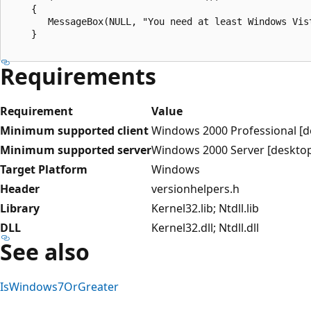
    {

       MessageBox(NULL, "You need at least Windows Vis
    }

Requirements
Requirement
Value
Minimum supported client
Windows 2000 Professional [d
Minimum supported server
Windows 2000 Server [desktop
Target Platform
Windows
Header
versionhelpers.h
Library
Kernel32.lib; Ntdll.lib
DLL
Kernel32.dll; Ntdll.dll
See also
IsWindows7OrGreater