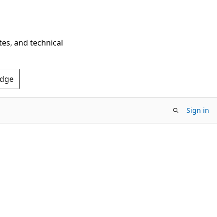
tes, and technical
Edge
Sign in