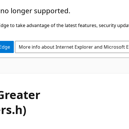
 no longer supported.
ge to take advantage of the latest features, security upda
 Edge
More info about Internet Explorer and Microsoft 
Greater
rs.h)