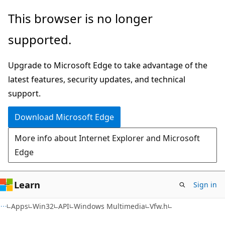
Skip
Skip
This browser is no longer
to
to
supported.
main
Ask
content
Learn
Upgrade to Microsoft Edge to take advantage of the
chat
latest features, security updates, and technical
experience
support.
Download Microsoft Edge
More info about Internet Explorer and Microsoft
Edge
Learn
Sign in
Apps
Win32
API
Windows Multimedia
Vfw.h