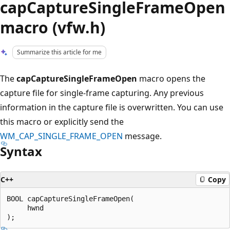
capCaptureSingleFrameOpen
macro (vfw.h)
Summarize this article for me
The
capCaptureSingleFrameOpen
macro opens the
capture file for single-frame capturing. Any previous
information in the capture file is overwritten. You can use
this macro or explicitly send the
WM_CAP_SINGLE_FRAME_OPEN
message.
Syntax
C++
Copy
BOOL capCaptureSingleFrameOpen(

     hwnd
