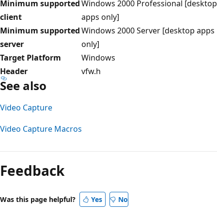
Minimum supported
Windows 2000 Professional [desktop
client
apps only]
Minimum supported
Windows 2000 Server [desktop apps
server
only]
Target Platform
Windows
Header
vfw.h
See also
Video Capture
Video Capture Macros
Reading
mode
Feedback
disabled
Was this page helpful?
Yes
No