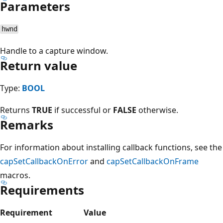
Parameters
hwnd
Handle to a capture window.
Return value
Type:
BOOL
Returns
TRUE
if successful or
FALSE
otherwise.
Remarks
For information about installing callback functions, see the
capSetCallbackOnError
and
capSetCallbackOnFrame
macros.
Requirements
Requirement
Value