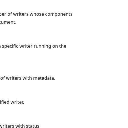
er of writers whose components
cument.
specific writer running on the
f writers with metadata.
fied writer.
iters with status.