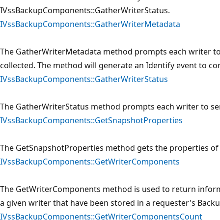
IVssBackupComponents::GatherWriterStatus.
IVssBackupComponents::GatherWriterMetadata
The GatherWriterMetadata method prompts each writer to
collected. The method will generate an Identify event to c
IVssBackupComponents::GatherWriterStatus
The GatherWriterStatus method prompts each writer to se
IVssBackupComponents::GetSnapshotProperties
The GetSnapshotProperties method gets the properties of 
IVssBackupComponents::GetWriterComponents
The GetWriterComponents method is used to return infor
a given writer that have been stored in a requester's Ba
IVssBackupComponents::GetWriterComponentsCount