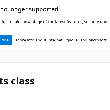
 no longer supported.
ge to take advantage of the latest features, security upda
 Edge
More info about Internet Explorer and Microsoft 
s class