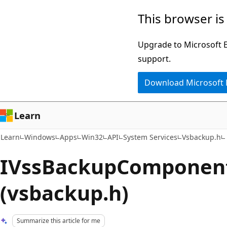
Skip
Skip
This browser is
to
to
main
Ask
Upgrade to Microsoft Ed
content
Learn
support.
chat
Download Microsoft
experience
Learn
Learn
Windows
Apps
Win32
API
System Services
Vsbackup.h
IVssBackupComponent
(vsbackup.h)
Summarize this article for me