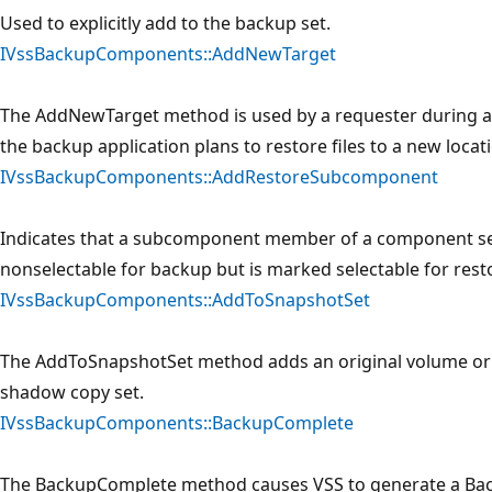
Used to explicitly add to the backup set.
IVssBackupComponents::AddNewTarget
The AddNewTarget method is used by a requester during a r
the backup application plans to restore files to a new locat
IVssBackupComponents::AddRestoreSubcomponent
Indicates that a subcomponent member of a component se
nonselectable for backup but is marked selectable for resto
IVssBackupComponents::AddToSnapshotSet
The AddToSnapshotSet method adds an original volume or o
shadow copy set.
IVssBackupComponents::BackupComplete
The BackupComplete method causes VSS to generate a Bac