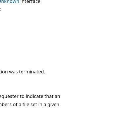
Unknown
interface.
:
tion was terminated.
quester to indicate that an
ers of a file set in a given