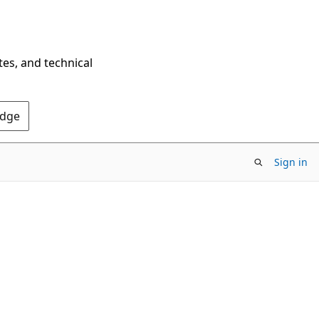
tes, and technical
Edge
Sign in