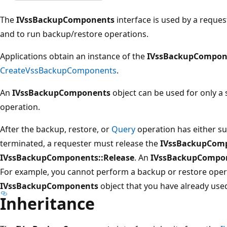
The
IVssBackupComponents
interface is used by a request
and to run backup/restore operations.
Applications obtain an instance of the
IVssBackupCompon
CreateVssBackupComponents
.
An
IVssBackupComponents
object can be used for only a 
operation.
After the backup, restore, or
Query
operation has either suc
terminated, a requester must release the
IVssBackupCom
IVssBackupComponents::Release
. An
IVssBackupCompo
For example, you cannot perform a backup or restore oper
IVssBackupComponents
object that you have already use
Inheritance