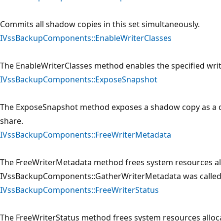
Commits all shadow copies in this set simultaneously.
IVssBackupComponents::EnableWriterClasses
The EnableWriterClasses method enables the specified writer
IVssBackupComponents::ExposeSnapshot
The ExposeSnapshot method exposes a shadow copy as a driv
share.
IVssBackupComponents::FreeWriterMetadata
The FreeWriterMetadata method frees system resources a
IVssBackupComponents::GatherWriterMetadata was called
IVssBackupComponents::FreeWriterStatus
The FreeWriterStatus method frees system resources alloca