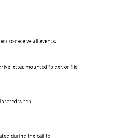
s to receive all events.
e letter, mounted folder, or file
llocated when
.
ted during the call to