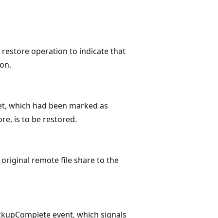
estore operation to indicate that
ion.
t, which had been marked as
re, is to be restored.
riginal remote file share to the
kupComplete event, which signals