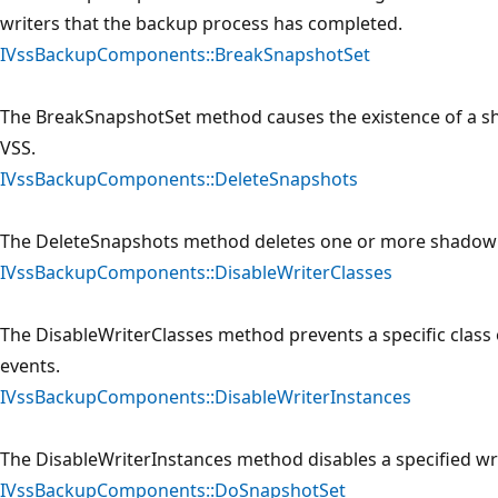
writers that the backup process has completed.
IVssBackupComponents::BreakSnapshotSet
The BreakSnapshotSet method causes the existence of a sh
VSS.
IVssBackupComponents::DeleteSnapshots
The DeleteSnapshots method deletes one or more shadow 
IVssBackupComponents::DisableWriterClasses
The DisableWriterClasses method prevents a specific class 
events.
IVssBackupComponents::DisableWriterInstances
The DisableWriterInstances method disables a specified wri
IVssBackupComponents::DoSnapshotSet