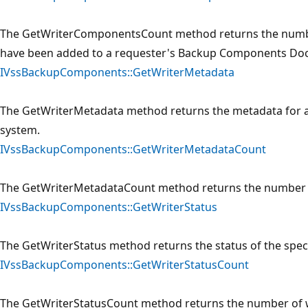
The GetWriterComponentsCount method returns the numb
have been added to a requester's Backup Components Do
IVssBackupComponents::GetWriterMetadata
The GetWriterMetadata method returns the metadata for a 
system.
IVssBackupComponents::GetWriterMetadataCount
The GetWriterMetadataCount method returns the number o
IVssBackupComponents::GetWriterStatus
The GetWriterStatus method returns the status of the speci
IVssBackupComponents::GetWriterStatusCount
The GetWriterStatusCount method returns the number of wr