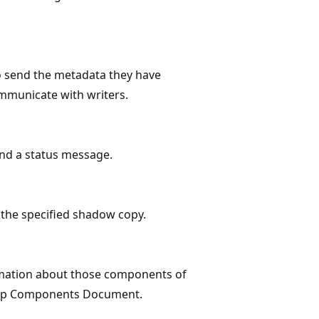
 send the metadata they have
ommunicate with writers.
nd a status message.
the specified shadow copy.
mation about those components of
ckup Components Document.