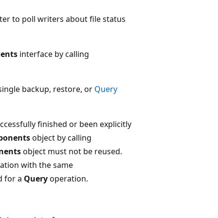
er to poll writers about file status
ents
interface by calling
single backup, restore, or
Query
cessfully finished or been explicitly
ponents
object by calling
nents
object must not be reused.
ation with the same
d for a
Query
operation.