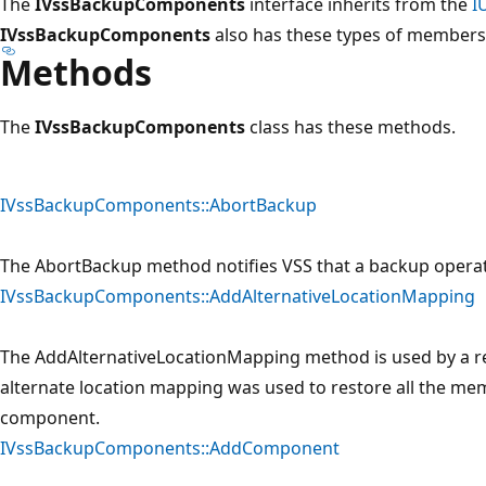
The
IVssBackupComponents
interface inherits from the
I
IVssBackupComponents
also has these types of members
Methods
The
IVssBackupComponents
class has these methods.
IVssBackupComponents::AbortBackup
The AbortBackup method notifies VSS that a backup opera
IVssBackupComponents::AddAlternativeLocationMapping
The AddAlternativeLocationMapping method is used by a re
alternate location mapping was used to restore all the memb
component.
IVssBackupComponents::AddComponent