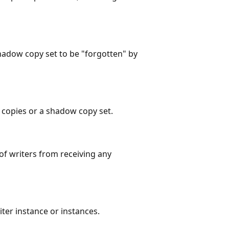
adow copy set to be "forgotten" by
copies or a shadow copy set.
of writers from receiving any
ter instance or instances.